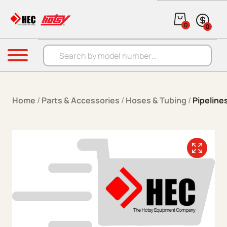
Skip to content
0
0
Products search
Menu
Home
/
Parts & Accessories
/
Hoses & Tubing
/
Pipelines