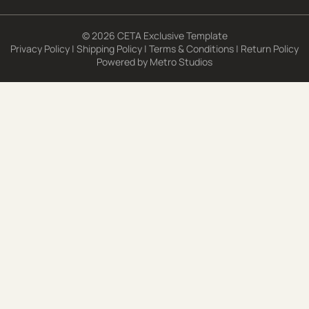
© 2026 CETA Exclusive Template
Privacy Policy
|
Shipping Policy
|
Terms & Conditions
|
Return Policy
Powered by
Metro Studios