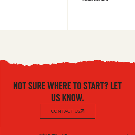
NOT SURE WHERE TO START? LET
US KNOW.
CONTACT US