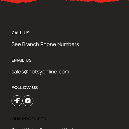
CALL US
See Branch Phone Numbers
EMAIL US
sales@hotsyonline.com
FOLLOW US
OUR PRODUCTS