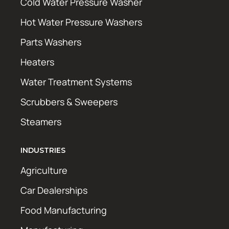
Cold Water Pressure Washer
Hot Water Pressure Washers
Parts Washers
Heaters
Water Treatment Systems
Scrubbers & Sweepers
Steamers
INDUSTRIES
Agriculture
Car Dealerships
Food Manufacturing