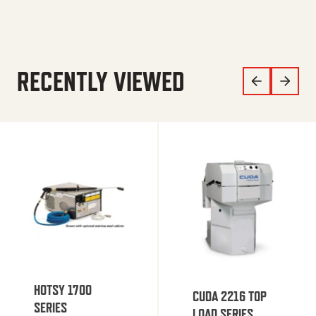
RECENTLY VIEWED
HOTSY 1700
CUDA 2216 TOP
SERIES
LOAD SERIES