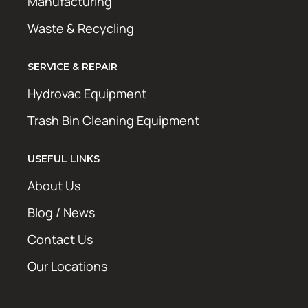
Manufacturing
Waste & Recycling
SERVICE & REPAIR
Hydrovac Equipment
Trash Bin Cleaning Equipment
USEFUL LINKS
About Us
Blog / News
Contact Us
Our Locations