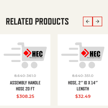
RELATED PRODUCTS
8.640-361.0
8.640-351.0
ASSEMBLY HANDLE
HOSE, 2″ ID X 14″
HOSE 20 FT
LENGTH
$
308.25
$
32.49