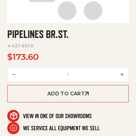
PIPELINES BR.ST.
4.421-631.0
$
173.60
Pipelines Br.St. quantity
ADD TO CART
VIEW IN ONE OF OUR SHOWROOMS
WE SERVICE ALL EQUIPMENT WE SELL