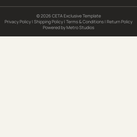
© 2026 CETA Exclusive Template
Privacy Policy
|
Shipping Policy
|
Terms & Conditions
|
Return Policy
Powered by
Metro Studios