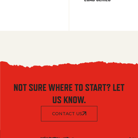
NOT SURE WHERE TO START? LET
US KNOW.
CONTACT US