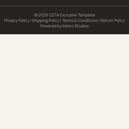
© 2026 CETA Exclusive Template
Privacy Policy
|
Shipping Policy
|
Terms & Conditions
|
Return Policy
Powered by
Metro Studios