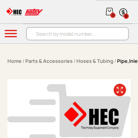
Skip to content
0
0
Products search
Menu
Home
/
Parts & Accessories
/
Hoses & Tubing
/
Pipe,Inle