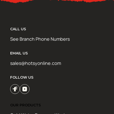
CALL US
See Branch Phone Numbers
EMAIL US
sales@hotsyonline.com
FOLLOW US
OUR PRODUCTS