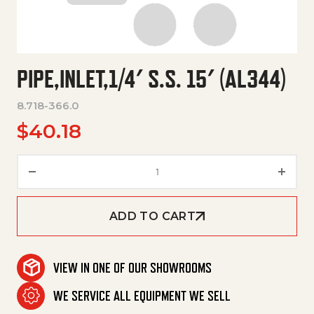
PIPE,INLET,1/4′ S.S. 15′ (AL344)
8.718-366.0
$
40.18
Pipe,Inlet,1/4' S.S. 15' (Al344) q
ADD TO CART
VIEW IN ONE OF OUR SHOWROOMS
WE SERVICE ALL EQUIPMENT WE SELL