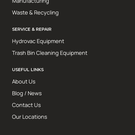
Manufacturing
Waste & Recycling
SERVICE & REPAIR
Hydrovac Equipment
Trash Bin Cleaning Equipment
USEFUL LINKS
About Us
Blog / News
Contact Us
Our Locations