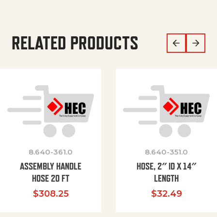
RELATED PRODUCTS
8.640-361.0
8.640-351.0
ASSEMBLY HANDLE
HOSE, 2″ ID X 14″
HOSE 20 FT
LENGTH
$
308.25
$
32.49