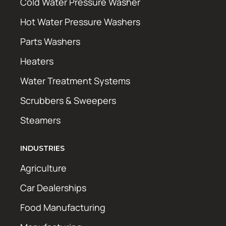
Cold Water Pressure Washer
Hot Water Pressure Washers
Parts Washers
Heaters
Water Treatment Systems
Scrubbers & Sweepers
Steamers
INDUSTRIES
Agriculture
Car Dealerships
Food Manufacturing