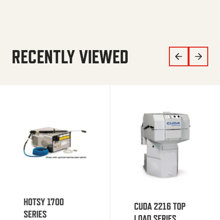
RECENTLY VIEWED
HOTSY 1700
CUDA 2216 TOP
SERIES
LOAD SERIES