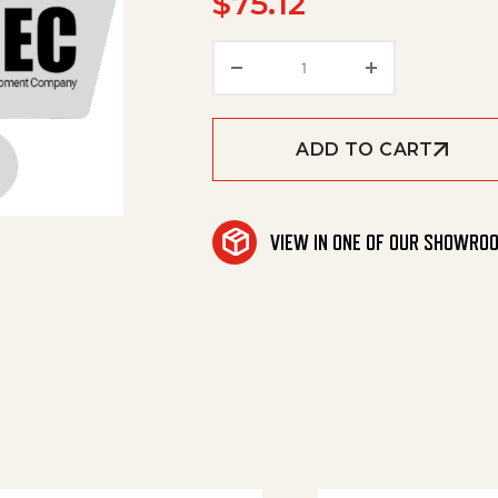
$
75.12
Pipe, Pvc, Sch80, 5" qua
ADD TO CART
VIEW IN ONE OF OUR SHOWRO