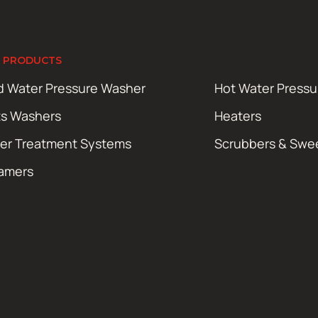
 PRODUCTS
d Water Pressure Washer
Hot Water Press
ts Washers
Heaters
er Treatment Systems
Scrubbers & Swe
amers