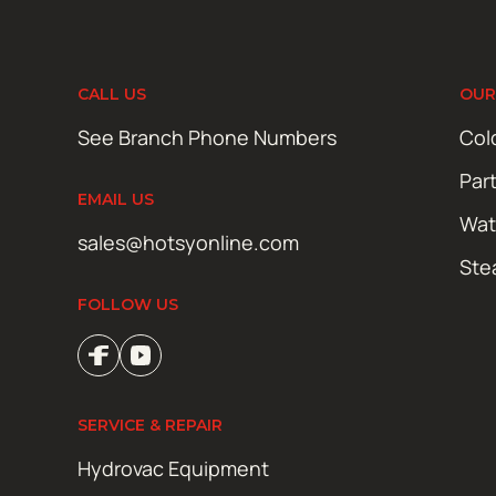
CALL US
OUR
See Branch Phone Numbers
Col
Par
EMAIL US
Wat
sales@hotsyonline.com
Ste
FOLLOW US
SERVICE & REPAIR
Hydrovac Equipment