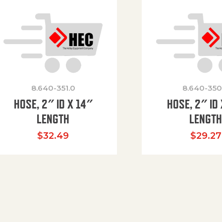
8.640-351.0
8.640-350
HOSE, 2″ ID X 14″
HOSE, 2″ ID 
LENGTH
LENGT
$
32.49
$
29.27