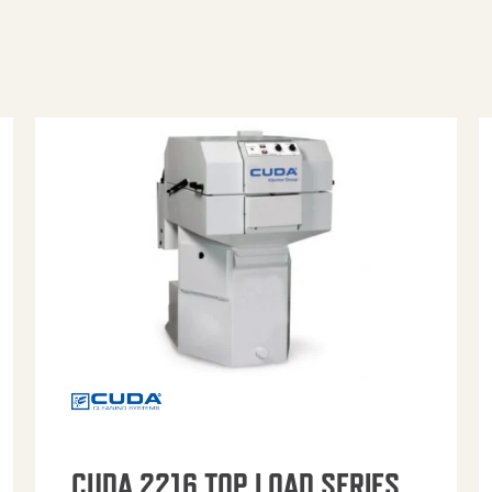
CUDA 2216 TOP LOAD SERIES