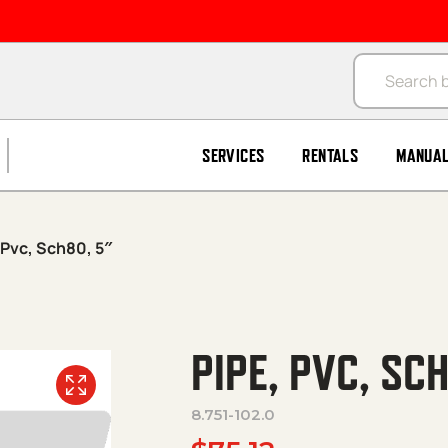
Products se
SERVICES
RENTALS
MANUA
 Pvc, Sch80, 5″
PIPE, PVC, SC
8.751-102.0