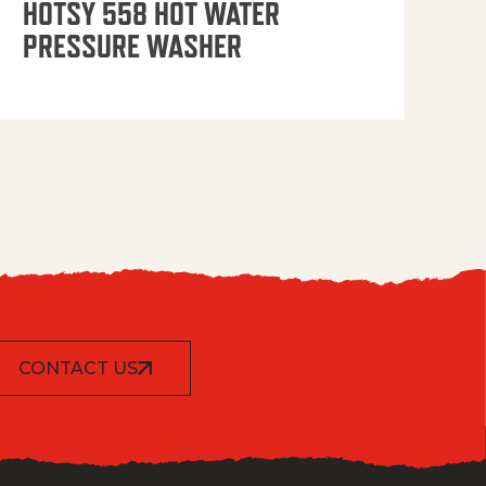
HOTSY 558 HOT WATER
PRESSURE WASHER
CONTACT US