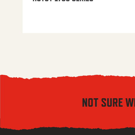
NOT SURE W