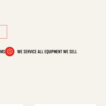
ntity
OMS
WE SERVICE ALL EQUIPMENT WE SELL