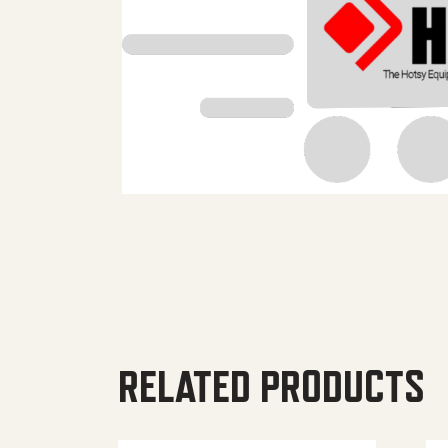
RELATED PRODUCTS