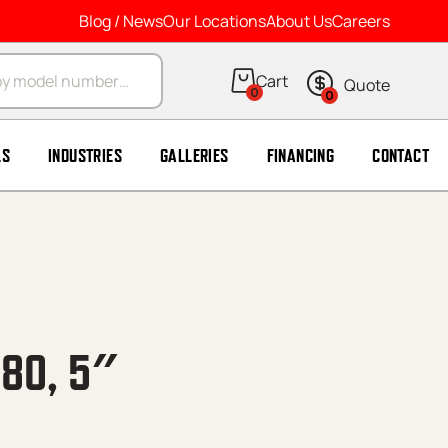
Blog / News
Our Locations
About Us
Careers
arch
0
0
LS
INDUSTRIES
GALLERIES
FINANCING
CONTACT
H80, 5″