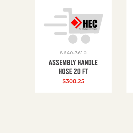
8.640-361.0
ASSEMBLY HANDLE
HOSE 20 FT
$
308.25