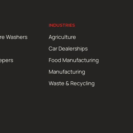
INDUSTRIES
ure Washers
Agriculture
Car Dealerships
epers
Food Manufacturing
Manufacturing
Waste & Recycling