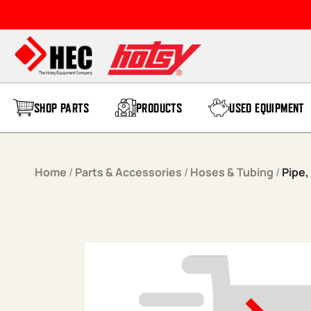
Skip to content
SHOP PARTS
PRODUCTS
USED EQUIPMENT
Home
/
Parts & Accessories
/
Hoses & Tubing
/
Pipe,