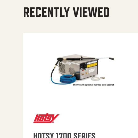
RECENTLY VIEWED
HOTSY 1700 SERIES