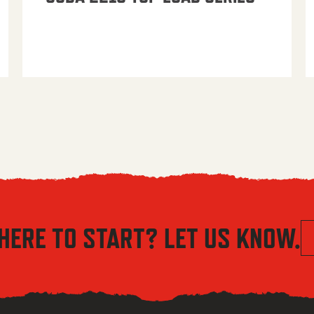
HERE TO START? LET US KNOW.