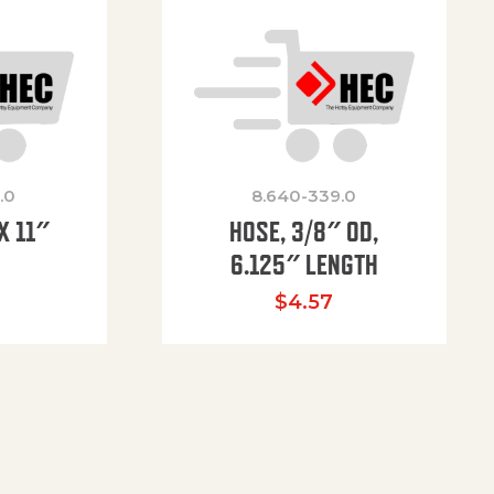
.0
8.640-339.0
X 11″
HOSE, 3/8″ OD,
H
6.125″ LENGTH
$
4.57