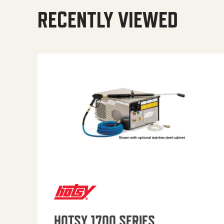
RECENTLY VIEWED
HOTSY 1700 SERIES