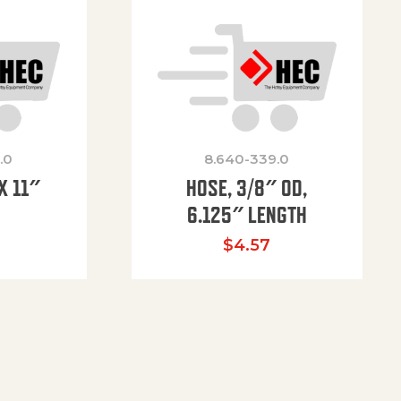
.0
8.640-339.0
X 11″
HOSE, 3/8″ OD,
H
6.125″ LENGTH
$
4.57