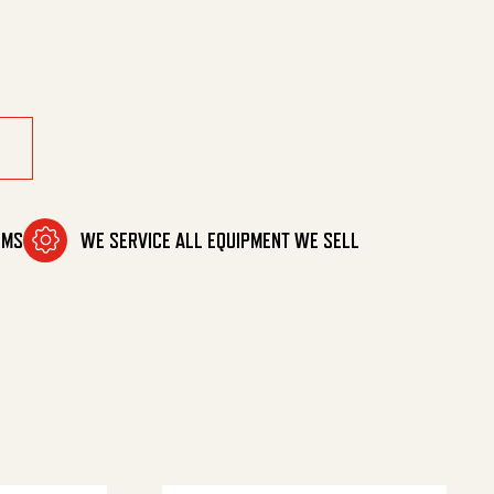
ty
OMS
WE SERVICE ALL EQUIPMENT WE SELL