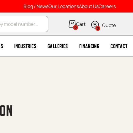
Blog / News
Our Locations
About Us
Careers
arch
0
0
LS
INDUSTRIES
GALLERIES
FINANCING
CONTACT
ION