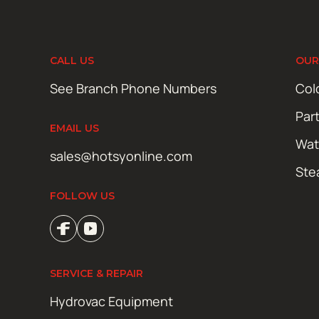
CALL US
OUR
See Branch Phone Numbers
Col
Par
EMAIL US
Wat
sales@hotsyonline.com
Ste
FOLLOW US
SERVICE & REPAIR
Hydrovac Equipment