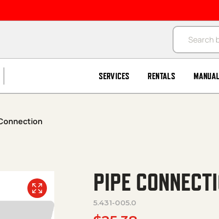
Products se
SERVICES
RENTALS
MANUA
 Connection
PIPE CONNECT
5.431-005.0