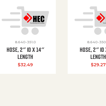
8.640-351.0
8.640-350
HOSE, 2″ ID X 14″
HOSE, 2″ ID 
LENGTH
LENGT
$
32.49
$
29.27