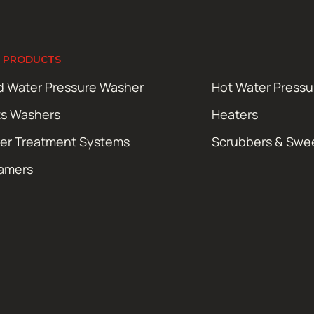
 PRODUCTS
d Water Pressure Washer
Hot Water Press
ts Washers
Heaters
er Treatment Systems
Scrubbers & Swe
amers