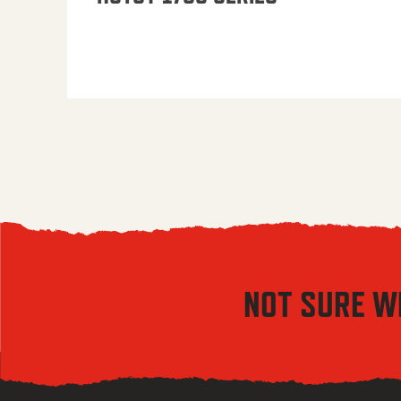
NOT SURE W