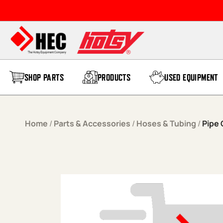
Skip to content
SHOP PARTS
PRODUCTS
USED EQUIPMENT
Home
/
Parts & Accessories
/
Hoses & Tubing
/
Pipe