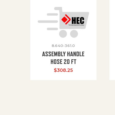
8.640-361.0
ASSEMBLY HANDLE
HOSE 20 FT
$
308.25