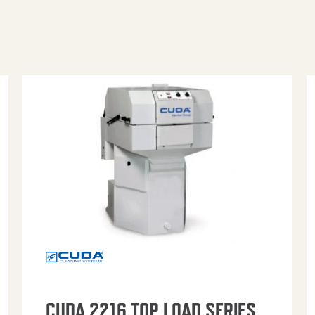
CUDA 2216 TOP LOAD SERIES