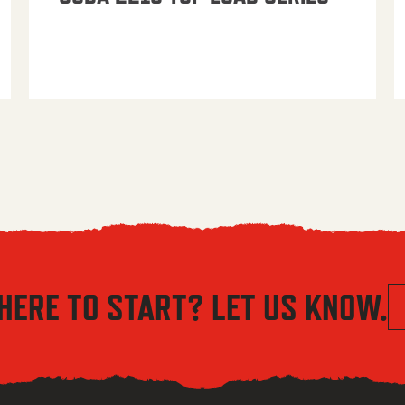
HERE TO START? LET US KNOW.