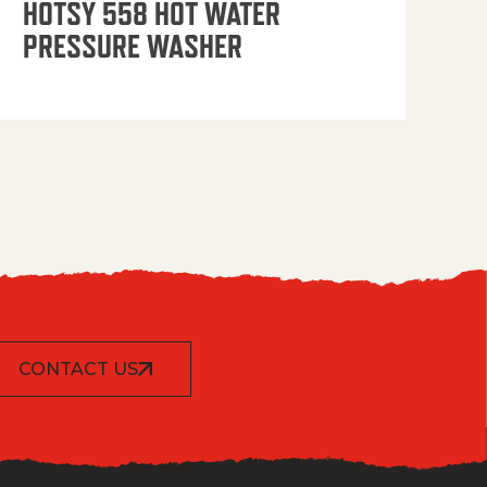
HOTSY 558 HOT WATER
PRESSURE WASHER
CONTACT US