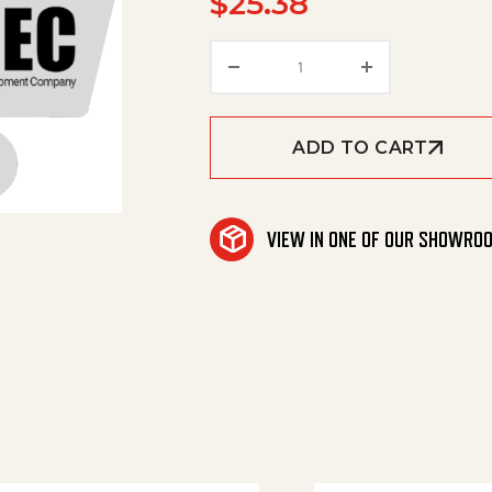
$
25.38
Pipe Connection quanti
ADD TO CART
VIEW IN ONE OF OUR SHOWRO