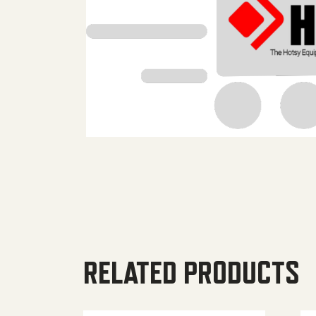
RELATED PRODUCTS