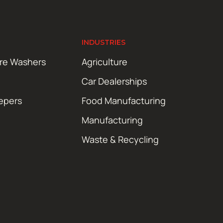
INDUSTRIES
ure Washers
Agriculture
Car Dealerships
epers
Food Manufacturing
Manufacturing
Waste & Recycling