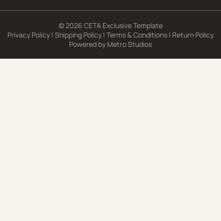
© 2026 CETA Exclusive Template
Privacy Policy
|
Shipping Policy
|
Terms & Conditions
|
Return Policy
Powered by
Metro Studios