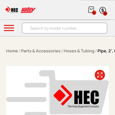
Skip to content
0
0
Products search
Menu
Home
/
Parts & Accessories
/
Hoses & Tubing
/
Pipe, 2′,