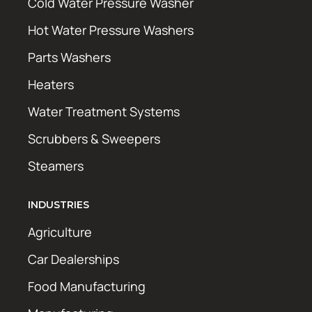
Cold Water Pressure Washer
Hot Water Pressure Washers
Parts Washers
Heaters
Water Treatment Systems
Scrubbers & Sweepers
Steamers
INDUSTRIES
Agriculture
Car Dealerships
Food Manufacturing