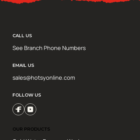
CALL US
See Branch Phone Numbers
EMAIL US
sales@hotsyonline.com
FOLLOW US
OUR PRODUCTS