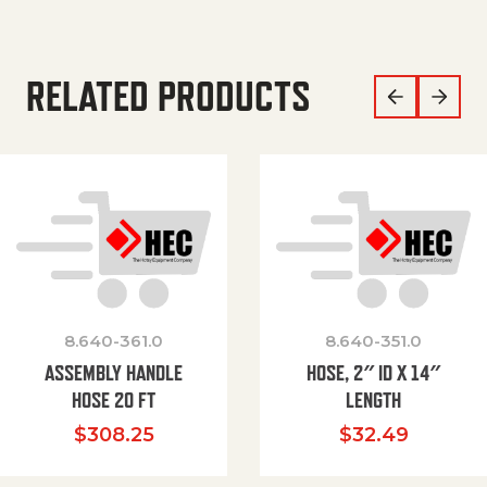
RELATED PRODUCTS
8.640-361.0
8.640-351.0
ASSEMBLY HANDLE
HOSE, 2″ ID X 14″
HOSE 20 FT
LENGTH
$
308.25
$
32.49