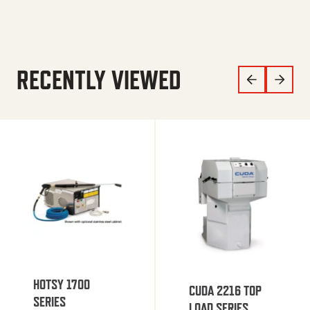
RECENTLY VIEWED
HOTSY 1700
CUDA 2216 TOP
SERIES
LOAD SERIES