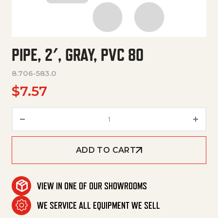
PIPE, 2′, GRAY, PVC 80
8.706-583.0
$
7.57
Pipe, 2', Gray, Pvc 80 quantity
ADD TO CART
VIEW IN ONE OF OUR SHOWROOMS
WE SERVICE ALL EQUIPMENT WE SELL