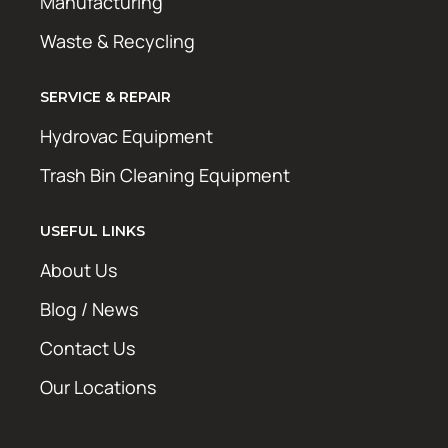
Manufacturing
Waste & Recycling
SERVICE & REPAIR
Hydrovac Equipment
Trash Bin Cleaning Equipment
USEFUL LINKS
About Us
Blog / News
Contact Us
Our Locations