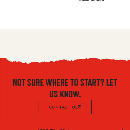
NOT SURE WHERE TO START? LET
US KNOW.
CONTACT US