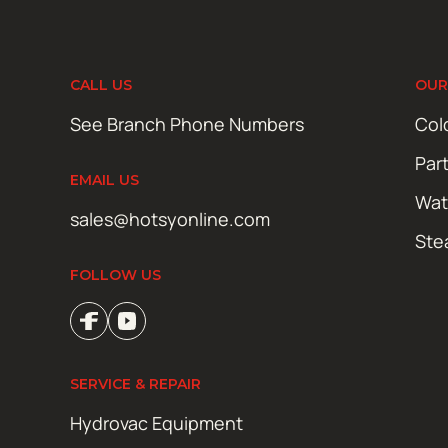
CALL US
OUR
See Branch Phone Numbers
Col
Par
EMAIL US
Wat
sales@hotsyonline.com
Ste
FOLLOW US
SERVICE & REPAIR
Hydrovac Equipment