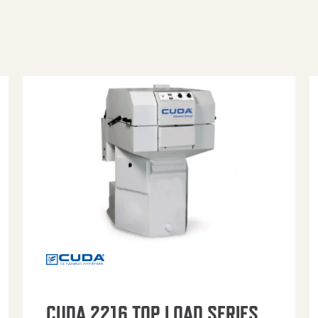
CUDA 2216 TOP LOAD SERIES