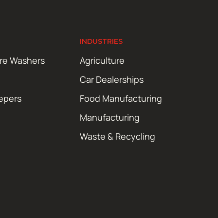
INDUSTRIES
ure Washers
Agriculture
Car Dealerships
epers
Food Manufacturing
Manufacturing
Waste & Recycling