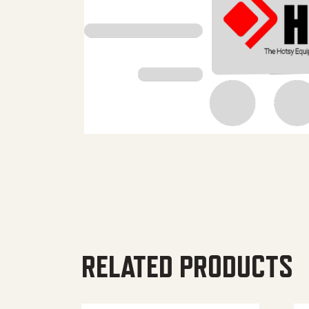
RELATED PRODUCTS