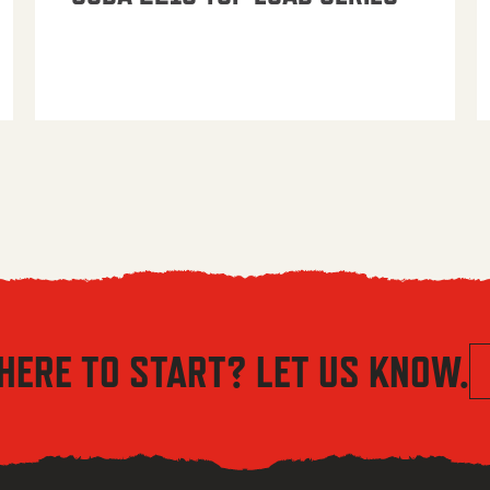
HERE TO START? LET US KNOW.