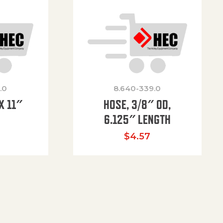
.0
8.640-339.0
X 11″
HOSE, 3/8″ OD,
H
6.125″ LENGTH
$
4.57