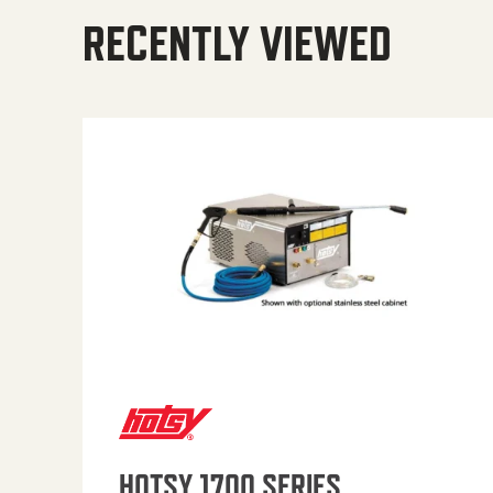
RECENTLY VIEWED
HOTSY 1700 SERIES