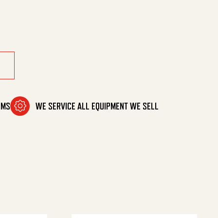
tity
OMS
WE SERVICE ALL EQUIPMENT WE SELL