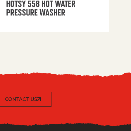
HOTSY 558 HOT WATER
PRESSURE WASHER
CONTACT US