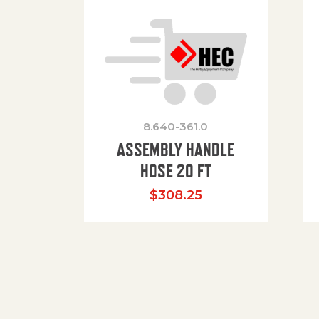
8.640-361.0
ASSEMBLY HANDLE
HOSE 20 FT
$
308.25