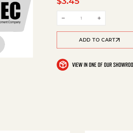
$
3.45
Pipe, 1", Pvc 80, /Ft quan
ADD TO CART
VIEW IN ONE OF OUR SHOWRO