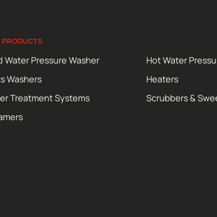
 PRODUCTS
d Water Pressure Washer
Hot Water Press
ts Washers
Heaters
er Treatment Systems
Scrubbers & Swe
amers