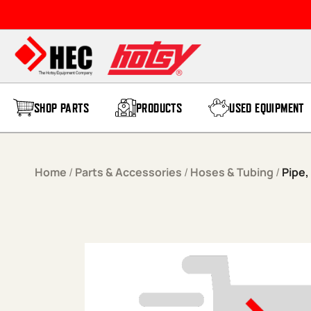
Skip to content
SHOP PARTS
PRODUCTS
USED EQUIPMENT
Home
/
Parts & Accessories
/
Hoses & Tubing
/
Pipe, 