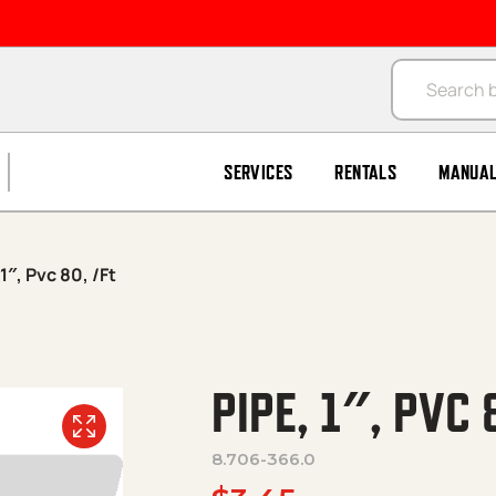
Products se
SERVICES
RENTALS
MANUA
1″, Pvc 80, /Ft
PIPE, 1″, PVC 
8.706-366.0