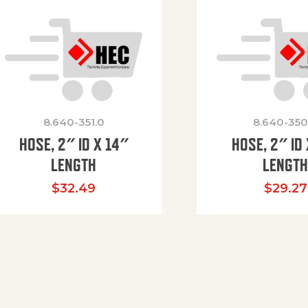
8.640-351.0
8.640-350
HOSE, 2″ ID X 14″
HOSE, 2″ ID 
LENGTH
LENGT
$
32.49
$
29.27