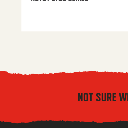
NOT SURE W