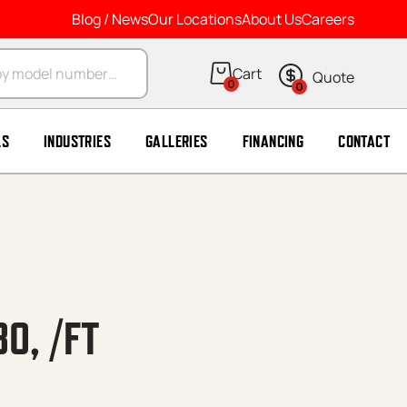
Blog / News
Our Locations
About Us
Careers
arch
0
0
LS
INDUSTRIES
GALLERIES
FINANCING
CONTACT
80, /FT