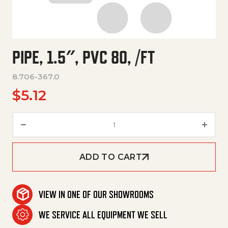
PIPE, 1.5″, PVC 80, /FT
8.706-367.0
$
5.12
Pipe, 1.5", Pvc 80, /Ft quantity
ADD TO CART
VIEW IN ONE OF OUR SHOWROOMS
WE SERVICE ALL EQUIPMENT WE SELL