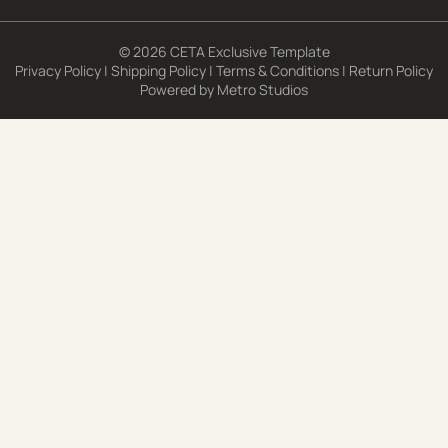
© 2026 CETA Exclusive Template
Privacy Policy
|
Shipping Policy
|
Terms & Conditions
|
Return Policy
Powered by
Metro Studios