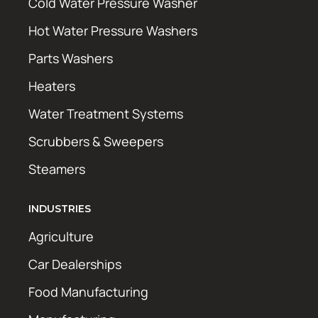
Cold Water Pressure Washer
Hot Water Pressure Washers
Parts Washers
Heaters
Water Treatment Systems
Scrubbers & Sweepers
Steamers
INDUSTRIES
Agriculture
Car Dealerships
Food Manufacturing