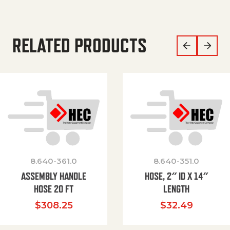
RELATED PRODUCTS
8.640-361.0
8.640-351.0
ASSEMBLY HANDLE
HOSE, 2″ ID X 14″
HOSE 20 FT
LENGTH
$
308.25
$
32.49