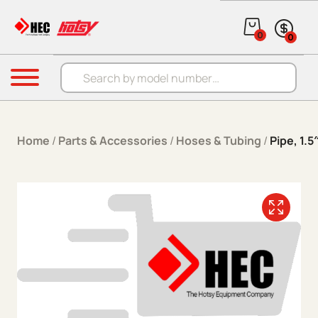
Skip to content
0
0
Products search
Menu
Home
/
Parts & Accessories
/
Hoses & Tubing
/
Pipe, 1.5