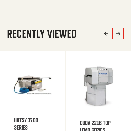
RECENTLY VIEWED
HOTSY 1700
CUDA 2216 TOP
SERIES
LOAD SERIES