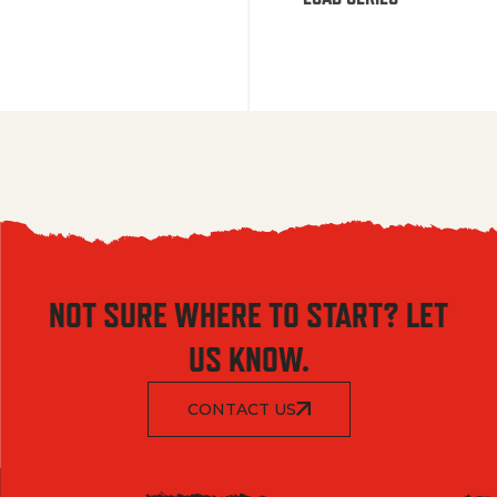
NOT SURE WHERE TO START? LET
US KNOW.
CONTACT US