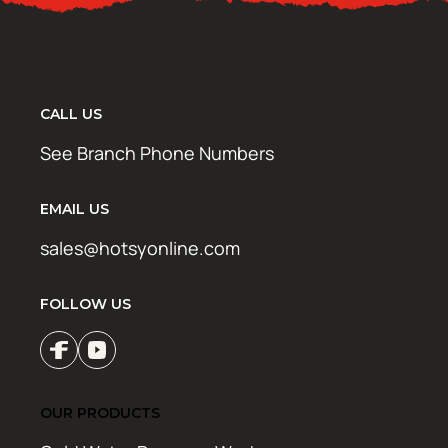
CALL US
See Branch Phone Numbers
EMAIL US
sales@hotsyonline.com
FOLLOW US
OUR PRODUCTS