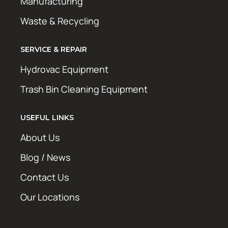
Manufacturing
Waste & Recycling
SERVICE & REPAIR
Hydrovac Equipment
Trash Bin Cleaning Equipment
USEFUL LINKS
About Us
Blog / News
Contact Us
Our Locations