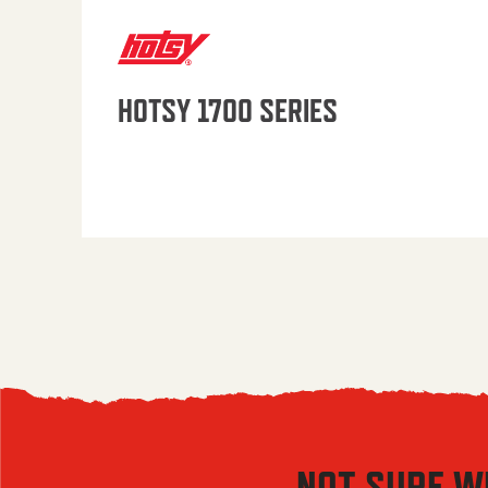
HOTSY 1700 SERIES
NOT SURE W