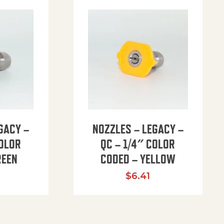
GACY –
NOZZLES – LEGACY –
COLOR
QC – 1/4″ COLOR
REEN
CODED – YELLOW
$
6.41