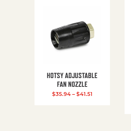
HOTSY ADJUSTABLE
FAN NOZZLE
Price range: $
$
35.94
–
$
41.51