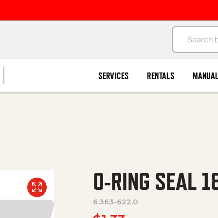
Products se
SERVICES
RENTALS
MANUA
O-RING SEAL 1
6.363-622.0