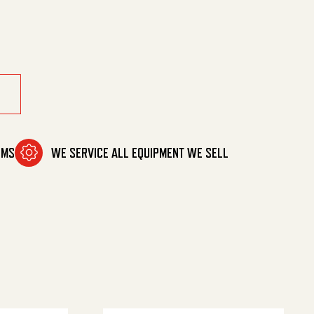
ntity
OMS
WE SERVICE ALL EQUIPMENT WE SELL