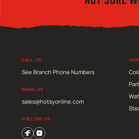
CALL US
OUR
See Branch Phone Numbers
Col
Par
EMAIL US
Wat
sales@hotsyonline.com
Ste
FOLLOW US