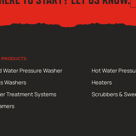
 PRODUCTS
d Water Pressure Washer
Hot Water Press
ts Washers
Heaters
er Treatment Systems
Scrubbers & Swe
amers