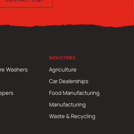
INDUSTRIES
ure Washers
Agriculture
Car Dealerships
epers
Food Manufacturing
Manufacturing
Waste & Recycling