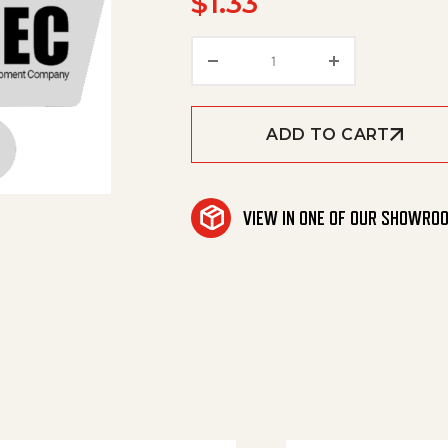
$
1.33
O-Ring Seal 18,1X1,6 qua
ADD TO CART
VIEW IN ONE OF OUR SHOWRO