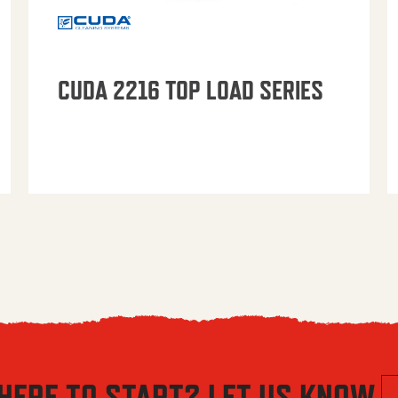
CUDA 2216 TOP LOAD SERIES
HERE TO START? LET US KNOW.