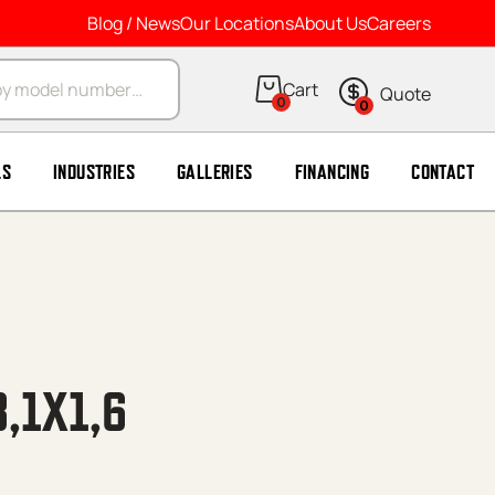
Blog / News
Our Locations
About Us
Careers
arch
0
0
LS
INDUSTRIES
GALLERIES
FINANCING
CONTACT
8,1X1,6