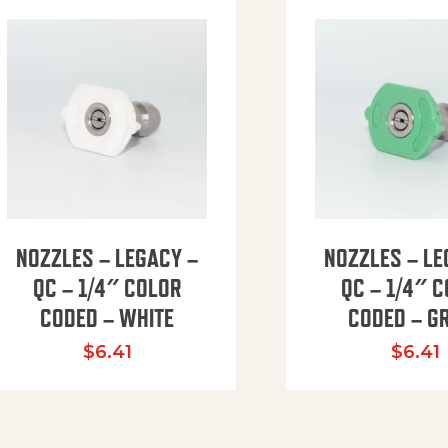
NOZZLES – LEGACY –
NOZZLES – LE
QC – 1/4″ COLOR
QC – 1/4″ 
CODED – WHITE
CODED – G
35.94 through $41.51
$
6.41
$
6.41