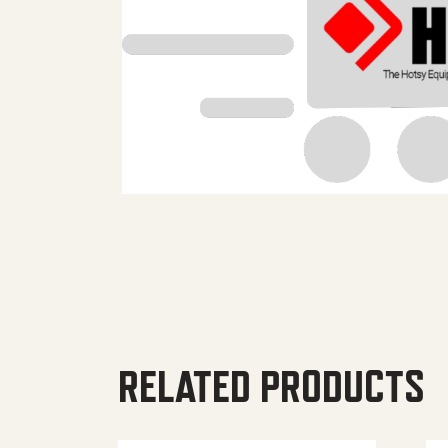
RELATED PRODUCTS