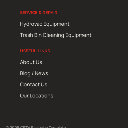
SERVICE & REPAIR
Hydrovac Equipment
Trash Bin Cleaning Equipment
USEFUL LINKS
About Us
Blog / News
Contact Us
Our Locations
© 2026 CETA Exclusive Template