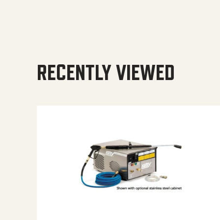
RECENTLY VIEWED