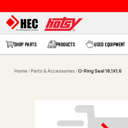
Skip to content
SHOP PARTS
PRODUCTS
USED EQUIPMENT
Home
/
Parts & Accessories
/
O-Ring Seal 18,1X1,6