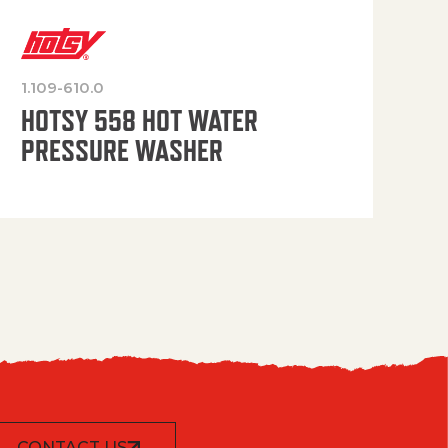
1.109-610.0
OP
HOTSY 558 HOT WATER
PRESSURE WASHER
CONTACT US