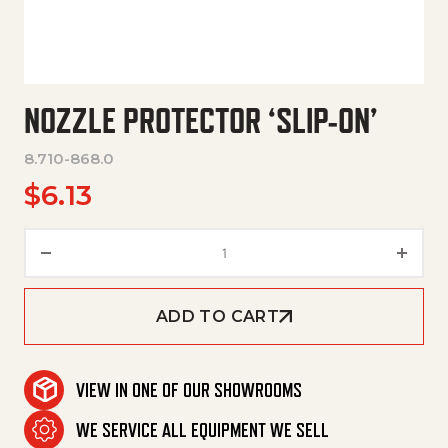
NOZZLE PROTECTOR ‘SLIP-ON’
8.710-868.0
$
6.13
Nozzle Protector 'Slip-On' quan
ADD TO CART
VIEW IN ONE OF OUR SHOWROOMS
WE SERVICE ALL EQUIPMENT WE SELL