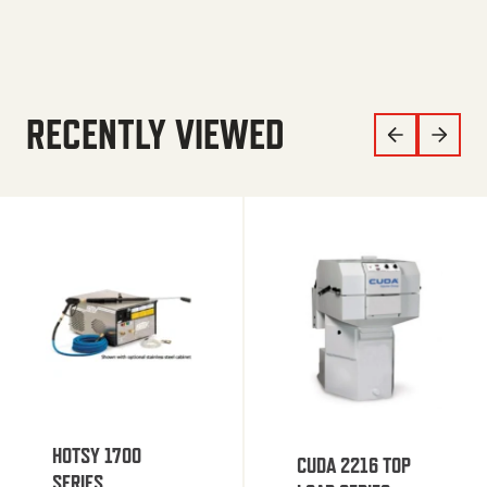
RECENTLY VIEWED
HOTSY 1700
CUDA 2216 TOP
SERIES