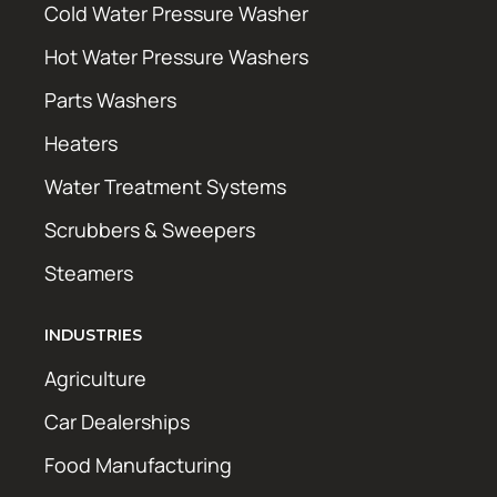
Cold Water Pressure Washer
Hot Water Pressure Washers
Parts Washers
Heaters
Water Treatment Systems
Scrubbers & Sweepers
Steamers
INDUSTRIES
Agriculture
Car Dealerships
Food Manufacturing