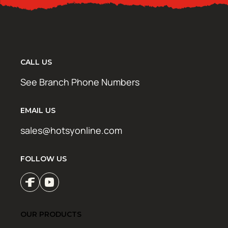
CALL US
See Branch Phone Numbers
EMAIL US
sales@hotsyonline.com
FOLLOW US
OUR PRODUCTS