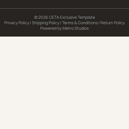
© 2026 CETA Exclusive Template
Privacy Policy
|
Shipping Policy
|
Terms & Conditions
|
Return Policy
Powered by
Metro Studios