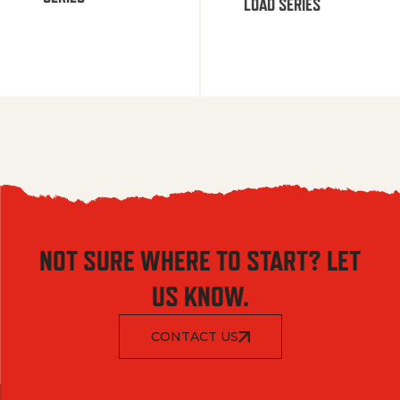
LOAD SERIES
NOT SURE WHERE TO START? LET
US KNOW.
CONTACT US