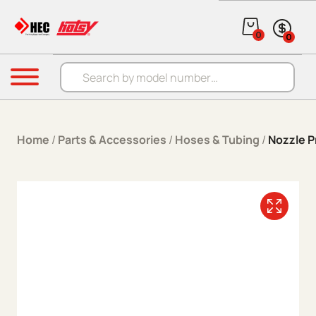
Skip to content
0
0
Products search
Menu
Home
/
Parts & Accessories
/
Hoses & Tubing
/
Nozzle P