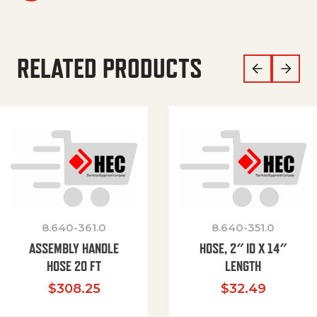
RELATED PRODUCTS
8.640-361.0
8.640-351.0
ASSEMBLY HANDLE
HOSE, 2″ ID X 14″
HOSE 20 FT
LENGTH
$
308.25
$
32.49