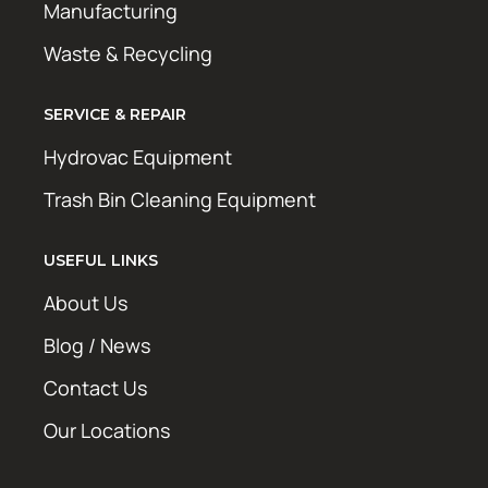
Manufacturing
Waste & Recycling
SERVICE & REPAIR
Hydrovac Equipment
Trash Bin Cleaning Equipment
USEFUL LINKS
About Us
Blog / News
Contact Us
Our Locations