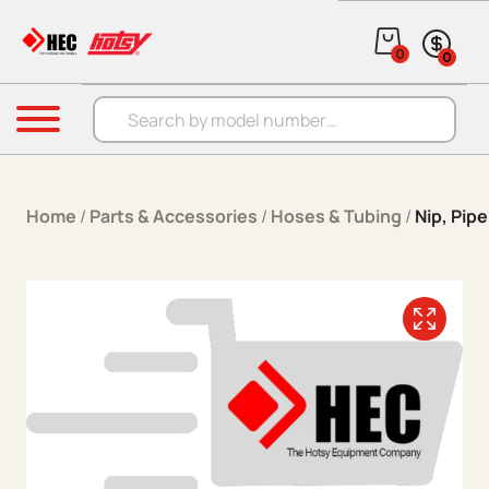
Skip to content
0
0
Products search
Menu
Home
/
Parts & Accessories
/
Hoses & Tubing
/
Nip, Pipe