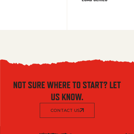
NOT SURE WHERE TO START? LET
US KNOW.
CONTACT US