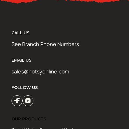
CALL US
See Branch Phone Numbers
EMAIL US
sales@hotsyonline.com
FOLLOW US
OUR PRODUCTS