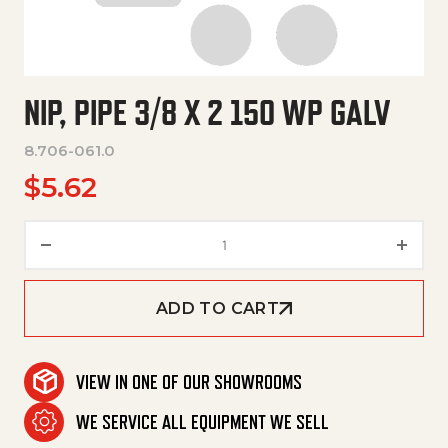
NIP, PIPE 3/8 X 2 150 WP GALV
8.706-061.0
$
5.62
Nip, Pipe 3/8 X 2 150 Wp Galv q
ADD TO CART
VIEW IN ONE OF OUR SHOWROOMS
WE SERVICE ALL EQUIPMENT WE SELL