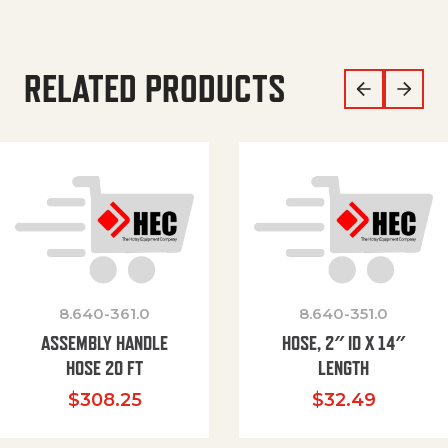
RELATED PRODUCTS
8.640-361.0
8.640-351.0
ASSEMBLY HANDLE
HOSE, 2″ ID X 14″
HOSE 20 FT
LENGTH
$
308.25
$
32.49