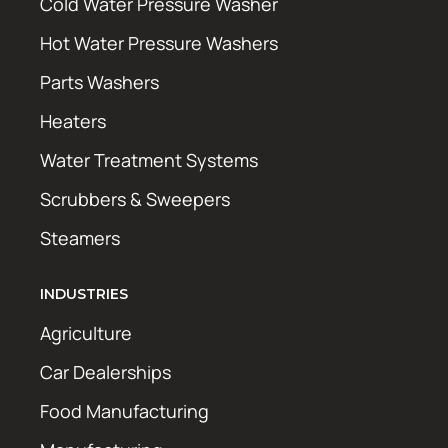
Cold Water Pressure Washer
Hot Water Pressure Washers
Parts Washers
Heaters
Water Treatment Systems
Scrubbers & Sweepers
Steamers
INDUSTRIES
Agriculture
Car Dealerships
Food Manufacturing