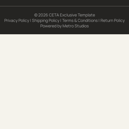
© 2026 CETA Exclusive Template
Privacy Policy
|
Shipping Policy
|
Terms & Conditions
|
Return Policy
Powered by
Metro Studios