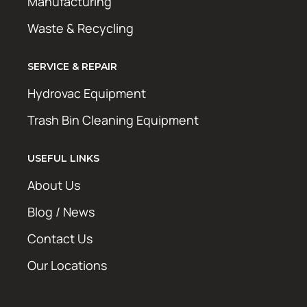
Manufacturing
Waste & Recycling
SERVICE & REPAIR
Hydrovac Equipment
Trash Bin Cleaning Equipment
USEFUL LINKS
About Us
Blog / News
Contact Us
Our Locations