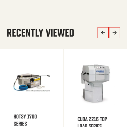
RECENTLY VIEWED
HOTSY 1700
CUDA 2216 TOP
SERIES
LOAD SERIES