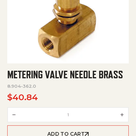
METERING VALVE NEEDLE BRASS
8.904-362.0
$
40.84
Metering Valve Needle Brass q
ADD TO CART