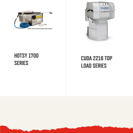
HOTSY 1700
CUDA 2216 TOP
SERIES
LOAD SERIES