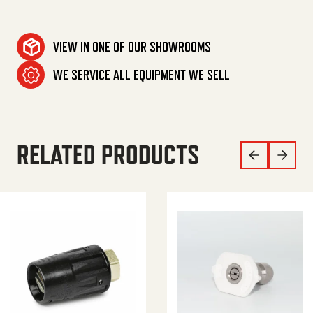
VIEW IN ONE OF OUR SHOWROOMS
WE SERVICE ALL EQUIPMENT WE SELL
RELATED PRODUCTS