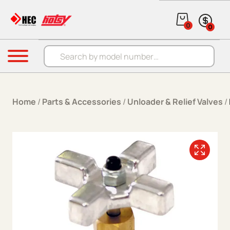
Skip to content
0
0
Products search
Menu
Home
/
Parts & Accessories
/
Unloader & Relief Valves
/