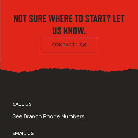
NOT SURE WHERE TO START? LET
US KNOW.
CONTACT US
CALL US
See Branch Phone Numbers
EMAIL US