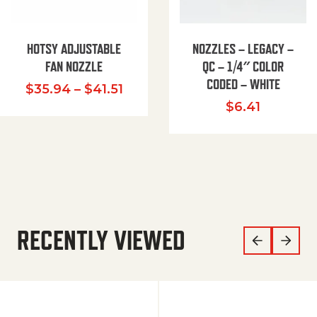
HOTSY ADJUSTABLE
NOZZLES – LEGACY –
FAN NOZZLE
QC – 1/4″ COLOR
CODED – WHITE
Price range: $35.94 through $
$
35.94
–
$
41.51
$
6.41
RECENTLY VIEWED