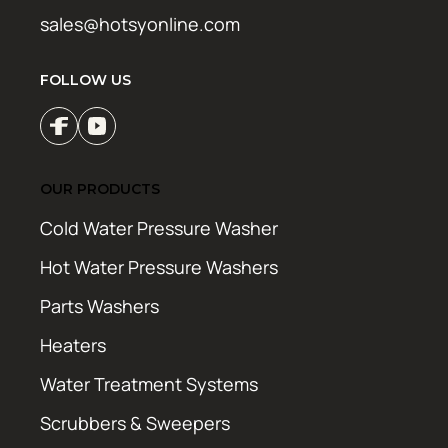
sales@hotsyonline.com
FOLLOW US
OUR PRODUCTS
Cold Water Pressure Washer
Hot Water Pressure Washers
Parts Washers
Heaters
Water Treatment Systems
Scrubbers & Sweepers