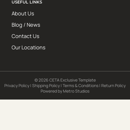
USEFUL LINKS
About Us
Blog / News
Contact Us
Our Locations
© 2026 CETA Exclusive Template
Privacy Policy
|
Shipping Policy
|
Terms & Conditions
|
Return Policy
Powered by
Metro Studios