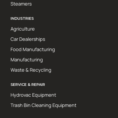
Steamers
INDUSTRIES
Agriculture
Car Dealerships
Food Manufacturing
Manufacturing
Waste & Recycling
SERVICE & REPAIR
Hydrovac Equipment
Trash Bin Cleaning Equipment