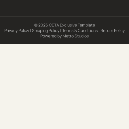
© 2026 CETA Exclusive Template
Privacy Policy
|
Shipping Policy
|
Terms & Conditions
|
Return Policy
Powered by
Metro Studios