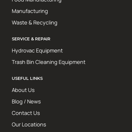
Manufacturing
Waste & Recycling
SERVICE & REPAIR
Hydrovac Equipment
Trash Bin Cleaning Equipment
USEFUL LINKS
About Us
Blog / News
Contact Us
Our Locations