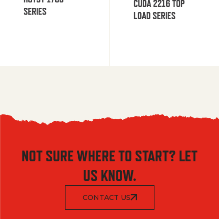
CUDA 2216 TOP
SERIES
LOAD SERIES
NOT SURE WHERE TO START? LET
US KNOW.
CONTACT US