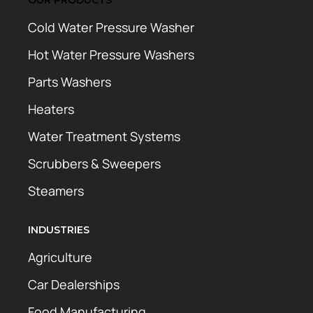
Cold Water Pressure Washer
Hot Water Pressure Washers
Parts Washers
Heaters
Water Treatment Systems
Scrubbers & Sweepers
Steamers
INDUSTRIES
Agriculture
Car Dealerships
Food Manufacturing