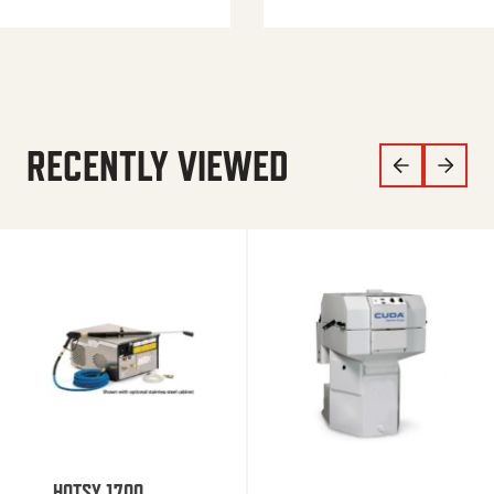
RECENTLY VIEWED
HOTSY 1700