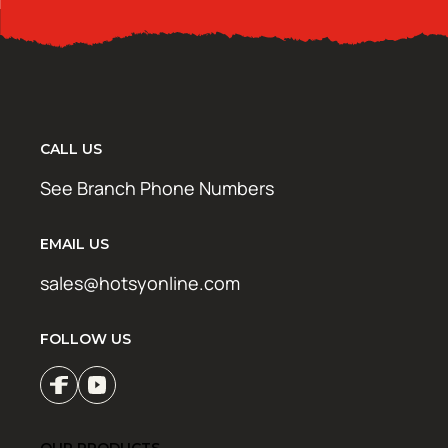
CALL US
See Branch Phone Numbers
EMAIL US
sales@hotsyonline.com
FOLLOW US
OUR PRODUCTS