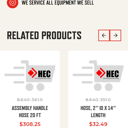
WE SERVICE ALL EQUIPMENT WE SELL
RELATED PRODUCTS
8.640-361.0
8.640-351.0
ASSEMBLY HANDLE
HOSE, 2″ ID X 14″
HOSE 20 FT
LENGTH
$
308.25
$
32.49