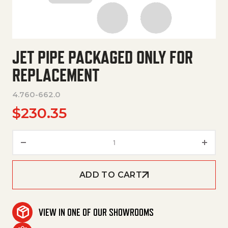
JET PIPE PACKAGED ONLY FOR
REPLACEMENT
4.760-662.0
$
230.35
Jet Pipe Packaged Only For Re
ADD TO CART
VIEW IN ONE OF OUR SHOWROOMS