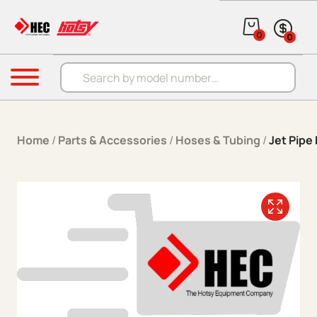
Skip to content
0
0
Products search
Menu
Home
/
Parts & Accessories
/
Hoses & Tubing
/
Jet Pipe