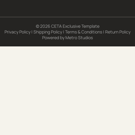
© 2026 CETA Exclusive Template
Privacy Policy
|
Shipping Policy
|
Terms & Conditions
|
Return Policy
Powered by
Metro Studios