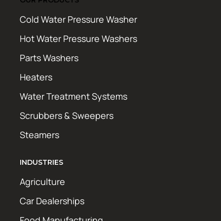
Cold Water Pressure Washer
Hot Water Pressure Washers
Parts Washers
Heaters
Water Treatment Systems
Scrubbers & Sweepers
Steamers
INDUSTRIES
Agriculture
Car Dealerships
Food Manufacturing