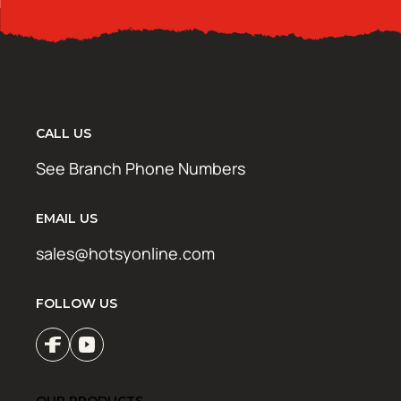
CALL US
See Branch Phone Numbers
EMAIL US
sales@hotsyonline.com
FOLLOW US
OUR PRODUCTS