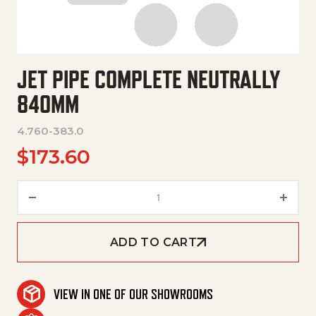
JET PIPE COMPLETE NEUTRALLY
840MM
4.760-383.0
$
173.60
Jet Pipe Complete Neutrally 8
ADD TO CART
VIEW IN ONE OF OUR SHOWROOMS