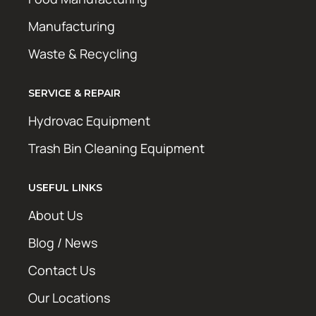
Manufacturing
Waste & Recycling
SERVICE & REPAIR
Hydrovac Equipment
Trash Bin Cleaning Equipment
USEFUL LINKS
About Us
Blog / News
Contact Us
Our Locations