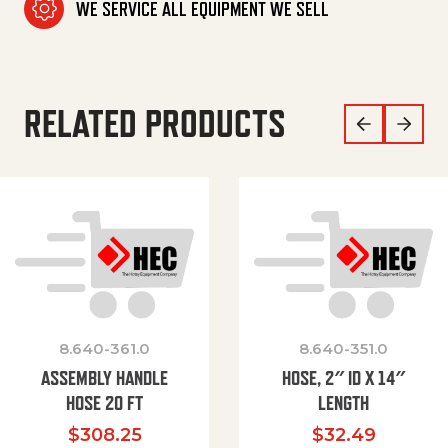
WE SERVICE ALL EQUIPMENT WE SELL
RELATED PRODUCTS
8.640-361.0
8.640-351.0
ASSEMBLY HANDLE
HOSE, 2″ ID X 14″
HOSE 20 FT
LENGTH
$
308.25
$
32.49