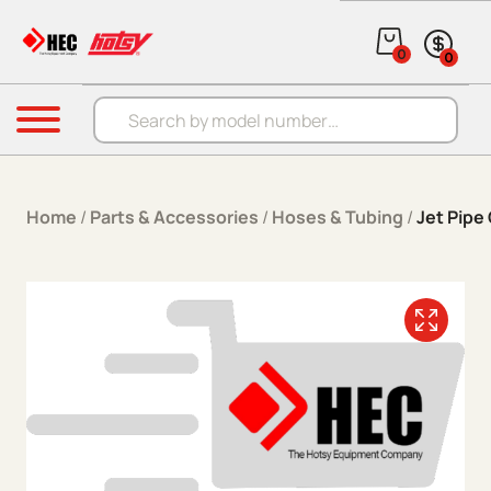
Skip to content
0
0
Products search
Menu
Home
/
Parts & Accessories
/
Hoses & Tubing
/
Jet Pipe