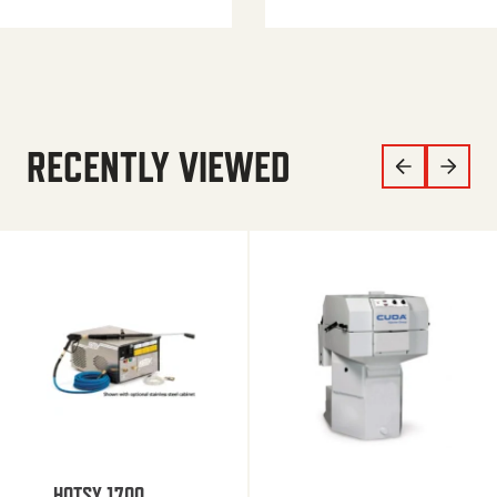
RECENTLY VIEWED
HOTSY 1700