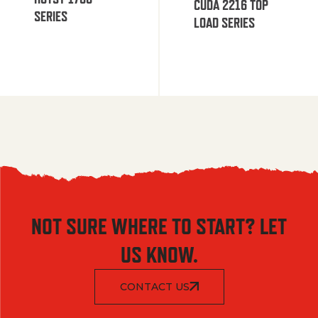
CUDA 2216 TOP
SERIES
LOAD SERIES
NOT SURE WHERE TO START? LET
US KNOW.
CONTACT US