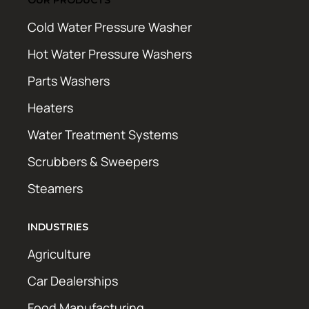
Cold Water Pressure Washer
Hot Water Pressure Washers
Parts Washers
Heaters
Water Treatment Systems
Scrubbers & Sweepers
Steamers
INDUSTRIES
Agriculture
Car Dealerships
Food Manufacturing