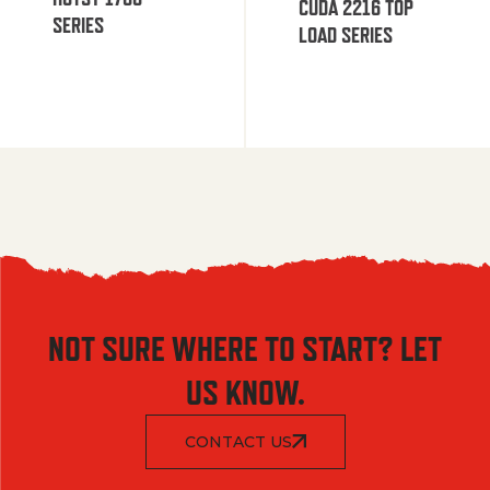
CUDA 2216 TOP
SERIES
LOAD SERIES
NOT SURE WHERE TO START? LET
US KNOW.
CONTACT US