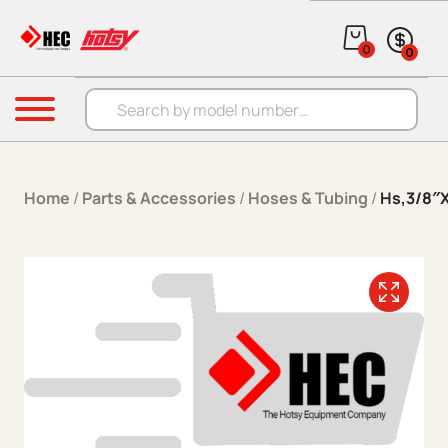
Skip to content
0
0
Products search
Menu
Home
/
Parts & Accessories
/
Hoses & Tubing
/
Hs,3/8″