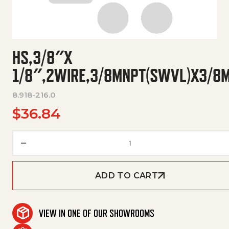
HS,3/8″X
1/8″,2WIRE,3/8MNPT(SWVL)X3/8
8.918-216.0
$
36.84
Hs,3/8"X 1/8",2Wire,3/8Mn
ADD TO CART
VIEW IN ONE OF OUR SHOWROOMS