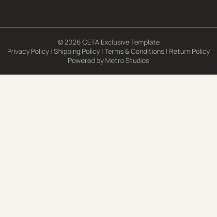
© 2026 CETA Exclusive Template
Privacy Policy
|
Shipping Policy
|
Terms & Conditions
|
Return Policy
Powered by
Metro Studios