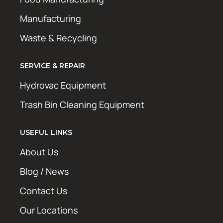
Manufacturing
Waste & Recycling
SERVICE & REPAIR
Hydrovac Equipment
Trash Bin Cleaning Equipment
USEFUL LINKS
About Us
Blog / News
Contact Us
Our Locations