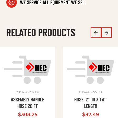
WE SERVICE ALL EQUIPMENT WE SELL
RELATED PRODUCTS
8.640-361.0
8.640-351.0
ASSEMBLY HANDLE
HOSE, 2″ ID X 14″
HOSE 20 FT
LENGTH
$
308.25
$
32.49