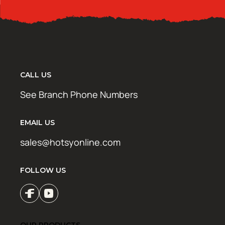
CALL US
See Branch Phone Numbers
EMAIL US
sales@hotsyonline.com
FOLLOW US
OUR PRODUCTS