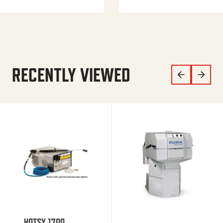
RECENTLY VIEWED
HOTSY 1700