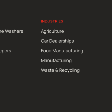
INDUSTRIES
ure Washers
Agriculture
Car Dealerships
epers
Food Manufacturing
Manufacturing
Waste & Recycling