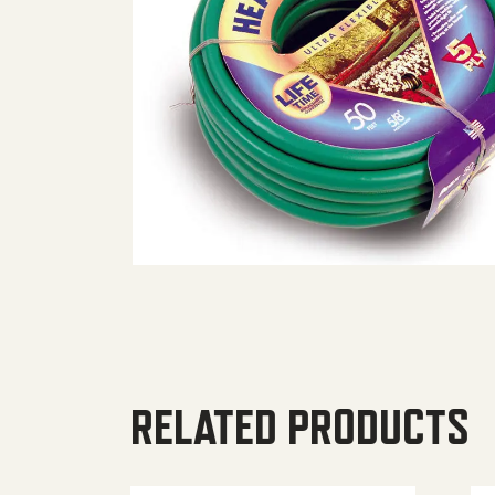
RELATED PRODUCTS