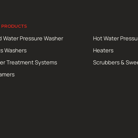
 PRODUCTS
d Water Pressure Washer
Hot Water Press
ts Washers
Heaters
er Treatment Systems
Scrubbers & Swe
amers