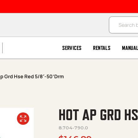
Products se
SERVICES
RENTALS
MANUA
p Grd Hse Red 5/8′-50’Drm
HOT AP GRD HS
8.704-790.0