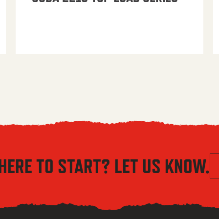
HERE TO START? LET US KNOW.