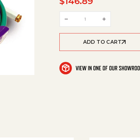
$
146.89
Hot Ap Grd Hse Red 5/8'
ADD TO CART
VIEW IN ONE OF OUR SHOWRO