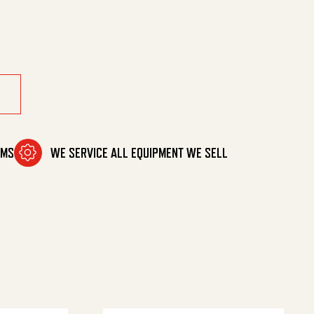
-50'Drm quantity
OMS
WE SERVICE ALL EQUIPMENT WE SELL