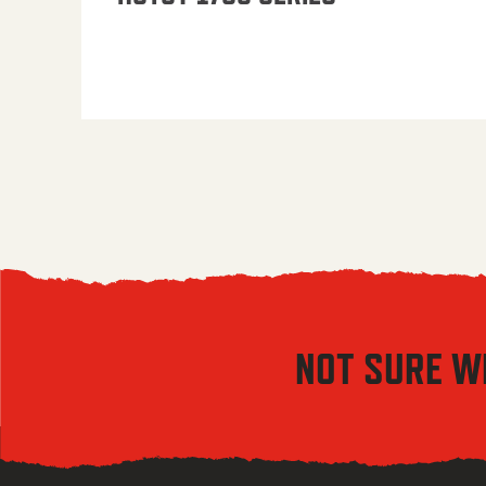
NOT SURE W