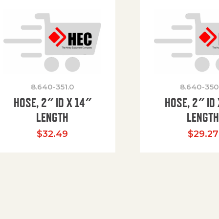
8.640-351.0
8.640-350
HOSE, 2″ ID X 14″
HOSE, 2″ ID 
LENGTH
LENGT
$
32.49
$
29.27