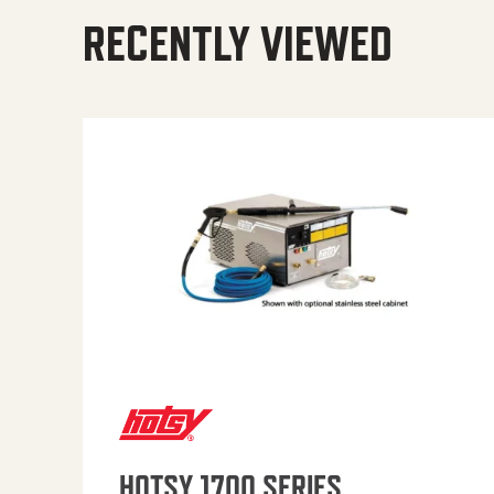
RECENTLY VIEWED
HOTSY 1700 SERIES