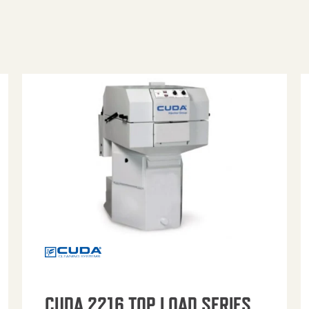
CUDA 2216 TOP LOAD SERIES