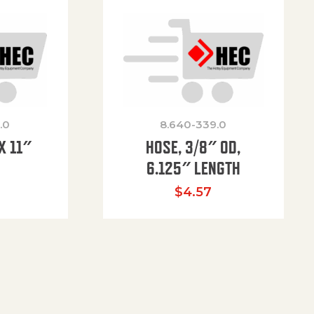
.0
8.640-339.0
X 11″
HOSE, 3/8″ OD,
H
6.125″ LENGTH
$
4.57