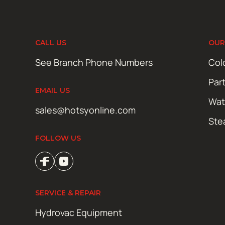
CALL US
OUR
See Branch Phone Numbers
Col
Par
EMAIL US
Wat
sales@hotsyonline.com
Ste
FOLLOW US
SERVICE & REPAIR
Hydrovac Equipment