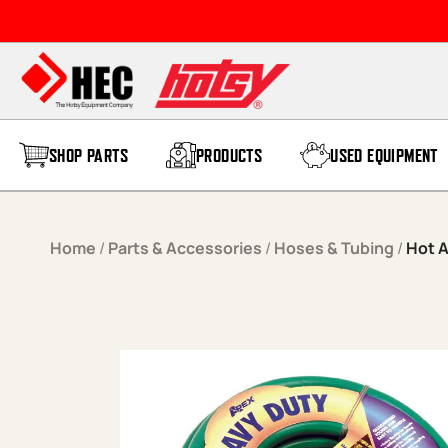
Skip to content
SHOP PARTS
PRODUCTS
USED EQUIPMENT
Home
/
Parts & Accessories
/
Hoses & Tubing
/
Hot A