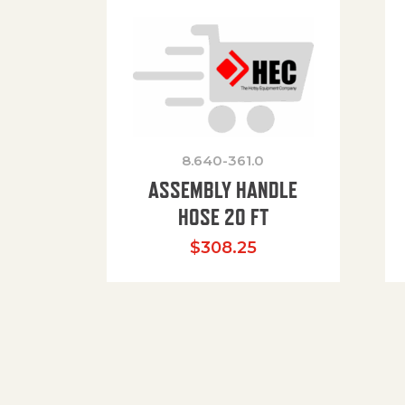
8.640-361.0
ASSEMBLY HANDLE
HOSE 20 FT
$
308.25