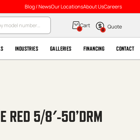
Blog / News
Our Locations
About Us
Careers
arch
0
0
LS
INDUSTRIES
GALLERIES
FINANCING
CONTACT
E RED 5/8′-50’DRM