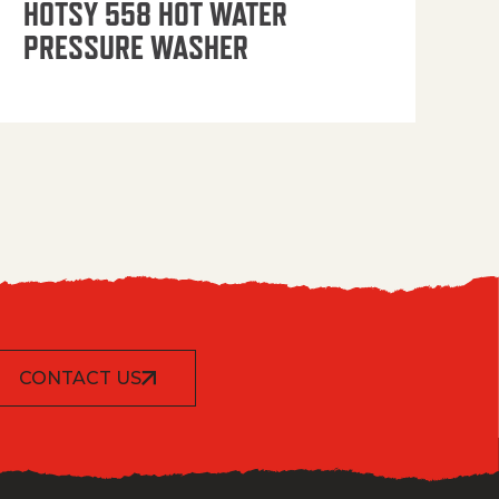
HOTSY 558 HOT WATER
PRESSURE WASHER
CONTACT US