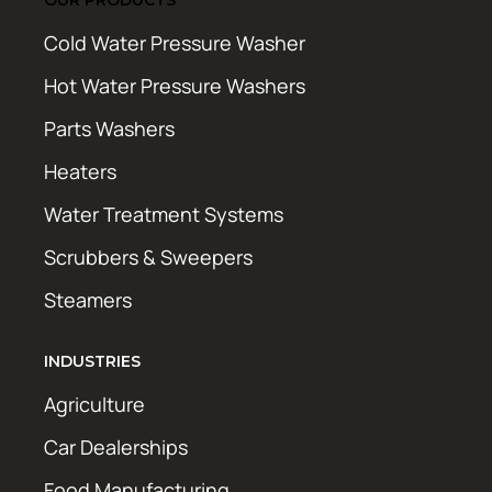
Cold Water Pressure Washer
Hot Water Pressure Washers
Parts Washers
Heaters
Water Treatment Systems
Scrubbers & Sweepers
Steamers
INDUSTRIES
Agriculture
Car Dealerships
Food Manufacturing