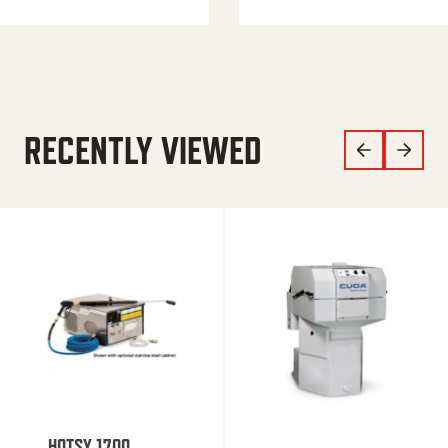
RECENTLY VIEWED
HOTSY 1700