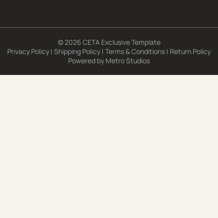
© 2026 CETA Exclusive Template
Privacy Policy
|
Shipping Policy
|
Terms & Conditions
|
Return Policy
Powered by
Metro Studios