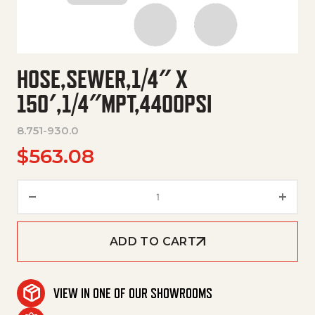
HOSE,SEWER,1/4″ X
150′,1/4″MPT,4400PSI
8.751-930.0
$
563.08
Hose,Sewer,1/4" X 150',1/4"Mpt
ADD TO CART
VIEW IN ONE OF OUR SHOWROOMS