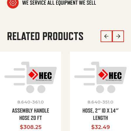
WE SERVICE ALL EQUIPMENT WE SELL
RELATED PRODUCTS
8.640-361.0
8.640-351.0
ASSEMBLY HANDLE
HOSE, 2″ ID X 14″
HOSE 20 FT
LENGTH
$
308.25
$
32.49