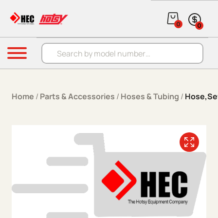
Skip to content
0
0
Products search
Menu
Home
/
Parts & Accessories
/
Hoses & Tubing
/
Hose,Sew