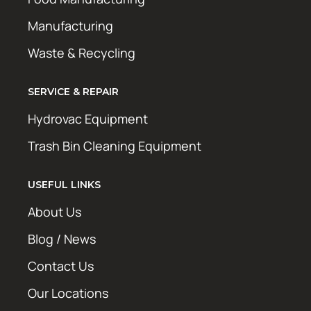
Manufacturing
Waste & Recycling
SERVICE & REPAIR
Hydrovac Equipment
Trash Bin Cleaning Equipment
USEFUL LINKS
About Us
Blog / News
Contact Us
Our Locations