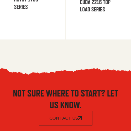
CUDA 2216 TOP
SERIES
LOAD SERIES
NOT SURE WHERE TO START? LET
US KNOW.
CONTACT US