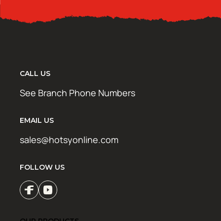
CALL US
See Branch Phone Numbers
EMAIL US
sales@hotsyonline.com
FOLLOW US
OUR PRODUCTS