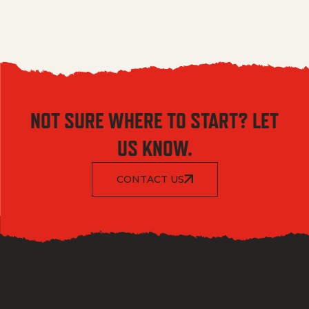
NOT SURE WHERE TO START? LET
US KNOW.
CONTACT US