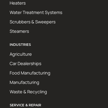
Heaters
Water Treatment Systems
Scrubbers & Sweepers
Steamers
INDUSTRIES
Agriculture
Car Dealerships
Food Manufacturing
Manufacturing
Waste & Recycling
SERVICE & REPAIR