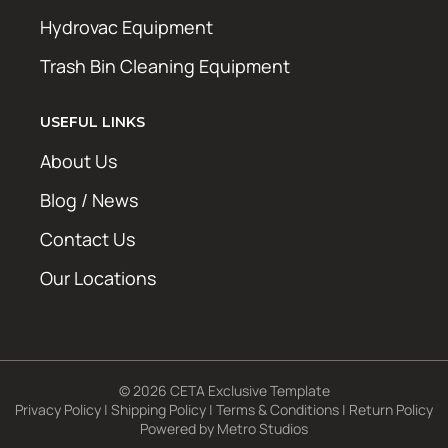
Hydrovac Equipment
Trash Bin Cleaning Equipment
USEFUL LINKS
About Us
Blog / News
Contact Us
Our Locations
© 2026 CETA Exclusive Template
Privacy Policy
|
Shipping Policy
|
Terms & Conditions
|
Return Policy
Powered by
Metro Studios