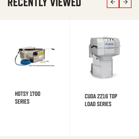
RECENTLY VIEWED
HOTSY 1700
CUDA 2216 TOP
SERIES
LOAD SERIES