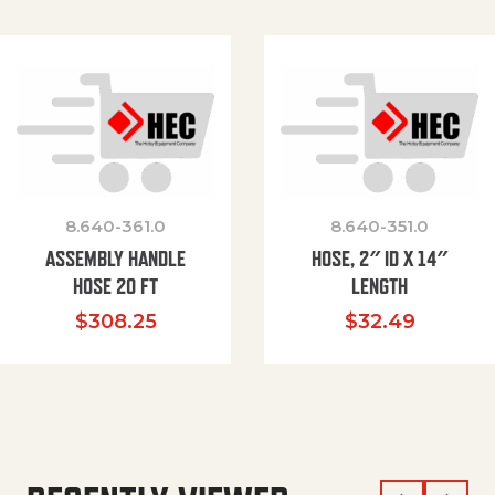
8.640-361.0
8.640-351.0
ASSEMBLY HANDLE
HOSE, 2″ ID X 14″
HOSE 20 FT
LENGTH
$
308.25
$
32.49