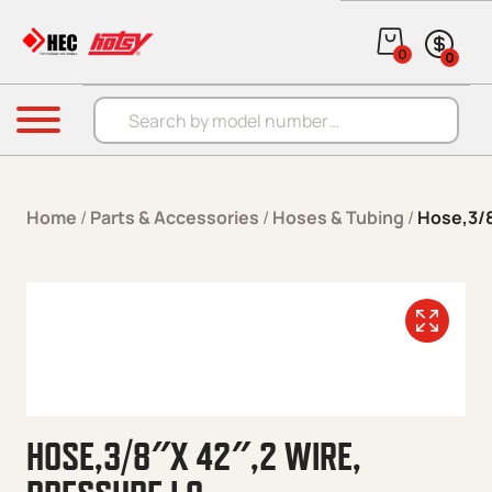
Skip to content
0
0
Products search
Menu
Home
/
Parts & Accessories
/
Hoses & Tubing
/
Hose,3/8
HOSE,3/8″X 42″,2 WIRE,