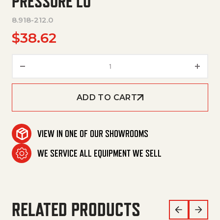
PRESSURE LO
8.918-212.0
$
38.62
Hose,3/8"X 42",2 Wire, Pressur
ADD TO CART
VIEW IN ONE OF OUR SHOWROOMS
WE SERVICE ALL EQUIPMENT WE SELL
RELATED PRODUCTS