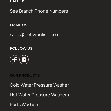
CALL US
See Branch Phone Numbers
EMAIL US
sales@hotsyonline.com
FOLLOW US
OUR PRODUCTS
Cold Water Pressure Washer
Hot Water Pressure Washers
Parts Washers