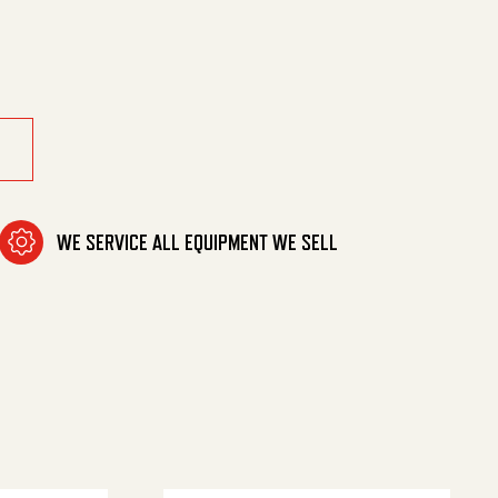
Hbr Ea quantity
WE SERVICE ALL EQUIPMENT WE SELL