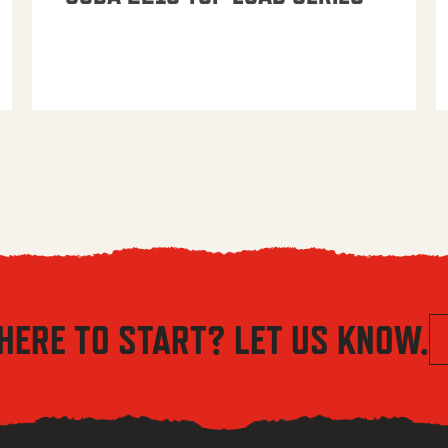
HERE TO START? LET US KNOW.