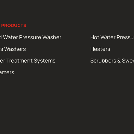
 PRODUCTS
d Water Pressure Washer
Hot Water Press
ts Washers
Heaters
er Treatment Systems
Scrubbers & Swe
amers