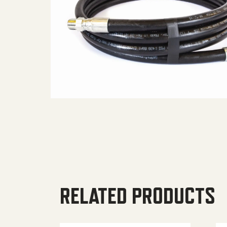
RELATED PRODUCTS