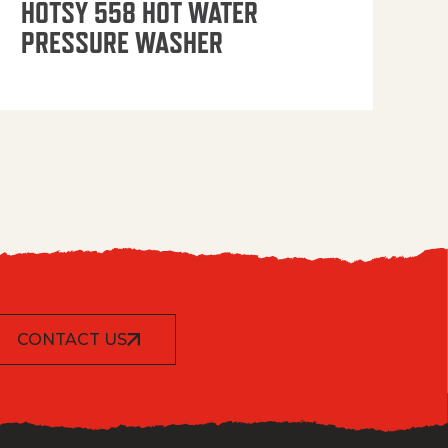
HOTSY 558 HOT WATER
PRESSURE WASHER
CONTACT US