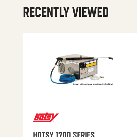
RECENTLY VIEWED
HOTSY 1700 SERIES