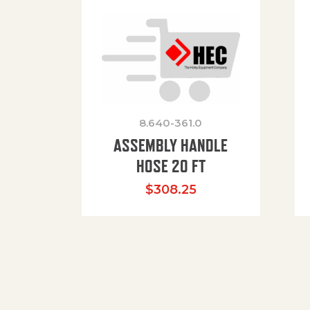
8.640-361.0
ASSEMBLY HANDLE
HOSE 20 FT
$
308.25