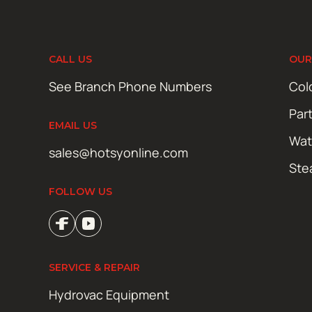
CALL US
OUR
See Branch Phone Numbers
Col
Par
EMAIL US
Wat
sales@hotsyonline.com
Ste
FOLLOW US
SERVICE & REPAIR
Hydrovac Equipment