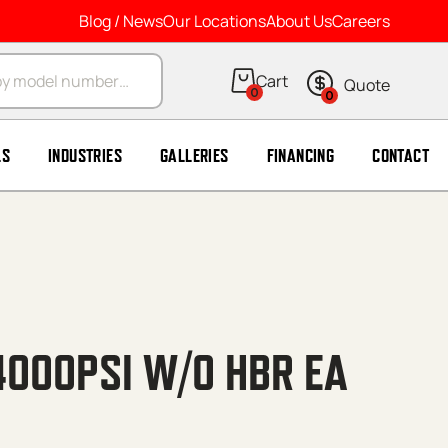
Blog / News
Our Locations
About Us
Careers
arch
0
0
LS
INDUSTRIES
GALLERIES
FINANCING
CONTACT
4000PSI W/O HBR EA