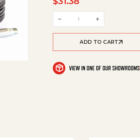
$
31.38
Hose,1/4"X 5',4000Psi W/O 
ADD TO CART
VIEW IN ONE OF OUR SHOWROOMS