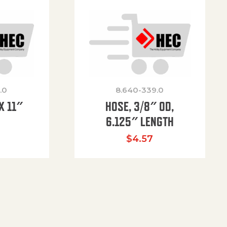
.0
8.640-339.0
X 11″
HOSE, 3/8″ OD,
H
6.125″ LENGTH
$
4.57