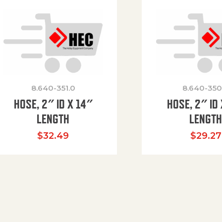
8.640-351.0
8.640-350
HOSE, 2″ ID X 14″
HOSE, 2″ ID 
LENGTH
LENGT
$
32.49
$
29.27