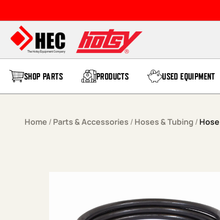
Skip to content
SHOP PARTS
PRODUCTS
USED EQUIPMENT
Home
/
Parts & Accessories
/
Hoses & Tubing
/
Hose,