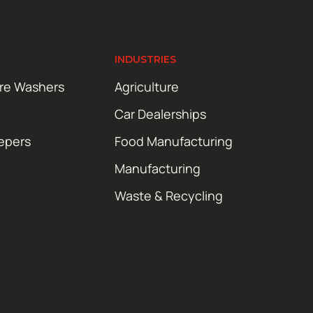
INDUSTRIES
ure Washers
Agriculture
Car Dealerships
epers
Food Manufacturing
Manufacturing
Waste & Recycling