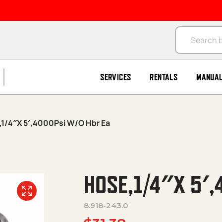
Products se
SERVICES
RENTALS
MANUA
1/4″X 5′,4000Psi W/O Hbr Ea
HOSE,1/4″X 5′,
8.918-243.0