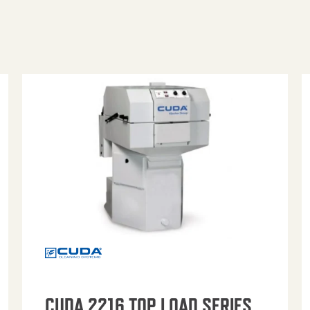
CUDA 2216 TOP LOAD SERIES