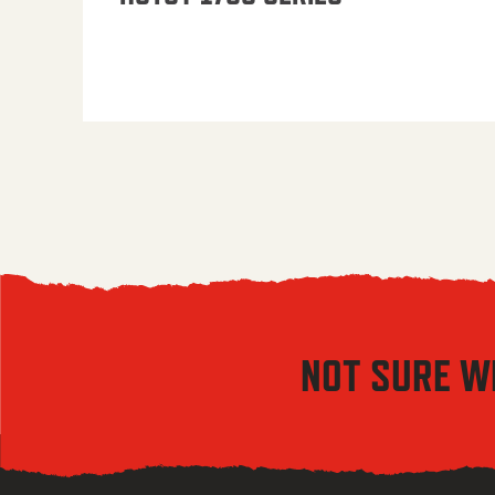
NOT SURE W