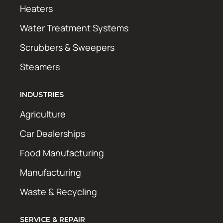
Heaters
Water Treatment Systems
Scrubbers & Sweepers
Steamers
INDUSTRIES
Agriculture
Car Dealerships
Food Manufacturing
Manufacturing
Waste & Recycling
SERVICE & REPAIR