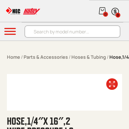
Skip to content
0
0
Products search
Menu
Home
/
Parts & Accessories
/
Hoses & Tubing
/
Hose,1/4
HOSE,1/4″X 16″,2