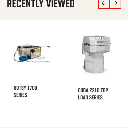
RECENTLY VIEWED
HOTSY 1700
CUDA 2216 TOP
SERIES
LOAD SERIES