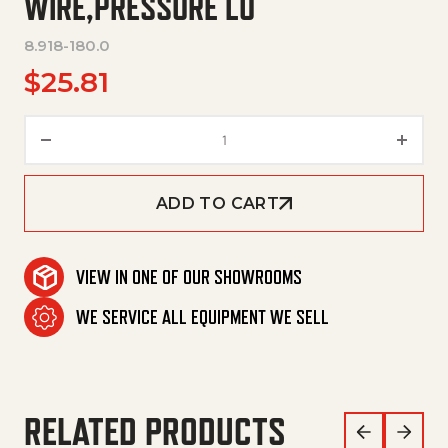
WIRE,PRESSURE LO
8.918-180.0
$
25.81
Hose,1/4"X 16",2 Wire,Pressure 
ADD TO CART
VIEW IN ONE OF OUR SHOWROOMS
WE SERVICE ALL EQUIPMENT WE SELL
RELATED PRODUCTS