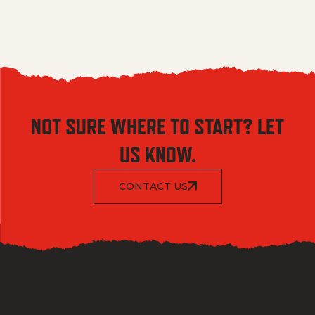
NOT SURE WHERE TO START? LET
US KNOW.
CONTACT US