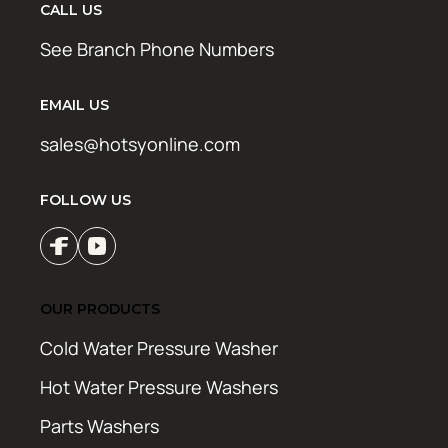
CALL US
See Branch Phone Numbers
EMAIL US
sales@hotsyonline.com
FOLLOW US
OUR PRODUCTS
Cold Water Pressure Washer
Hot Water Pressure Washers
Parts Washers