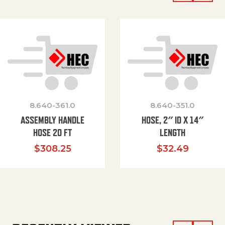
8.640-361.0
8.640-351.0
ASSEMBLY HANDLE
HOSE, 2″ ID X 14″
HOSE 20 FT
LENGTH
$
308.25
$
32.49