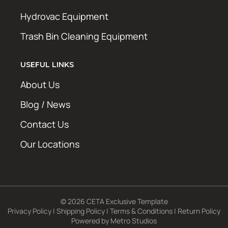
Hydrovac Equipment
Trash Bin Cleaning Equipment
USEFUL LINKS
About Us
Blog / News
Contact Us
Our Locations
© 2026 CETA Exclusive Template
Privacy Policy
|
Shipping Policy
|
Terms & Conditions
|
Return Policy
Powered by
Metro Studios