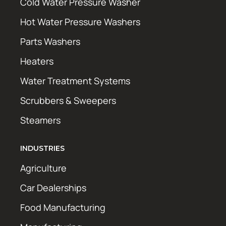
Cold Water Pressure Washer
Hot Water Pressure Washers
Parts Washers
Heaters
Water Treatment Systems
Scrubbers & Sweepers
Steamers
INDUSTRIES
Agriculture
Car Dealerships
Food Manufacturing