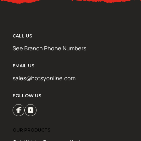
CALL US
See Branch Phone Numbers
EMAIL US
sales@hotsyonline.com
FOLLOW US
OUR PRODUCTS