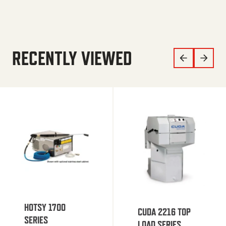
RECENTLY VIEWED
HOTSY 1700
CUDA 2216 TOP
SERIES
LOAD SERIES