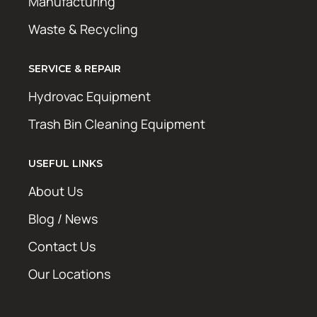
Manufacturing
Waste & Recycling
SERVICE & REPAIR
Hydrovac Equipment
Trash Bin Cleaning Equipment
USEFUL LINKS
About Us
Blog / News
Contact Us
Our Locations