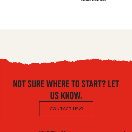
NOT SURE WHERE TO START? LET
US KNOW.
CONTACT US