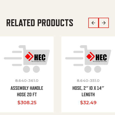
RELATED PRODUCTS
8.640-361.0
8.640-351.0
ASSEMBLY HANDLE
HOSE, 2″ ID X 14″
HOSE 20 FT
LENGTH
$
308.25
$
32.49