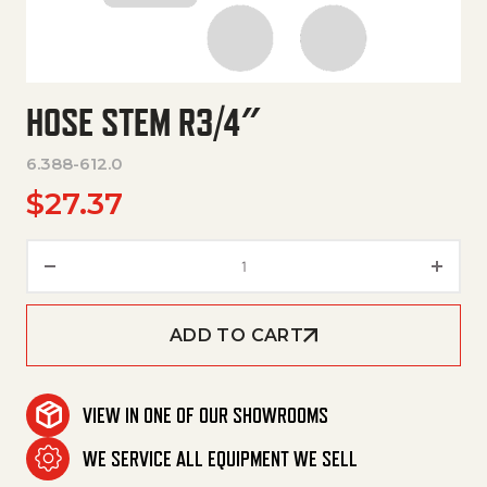
HOSE STEM R3/4″
6.388-612.0
$
27.37
Hose Stem R3/4" quantity
ADD TO CART
VIEW IN ONE OF OUR SHOWROOMS
WE SERVICE ALL EQUIPMENT WE SELL