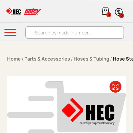
Skip to content
0
0
Products search
Menu
Home
/
Parts & Accessories
/
Hoses & Tubing
/
Hose St