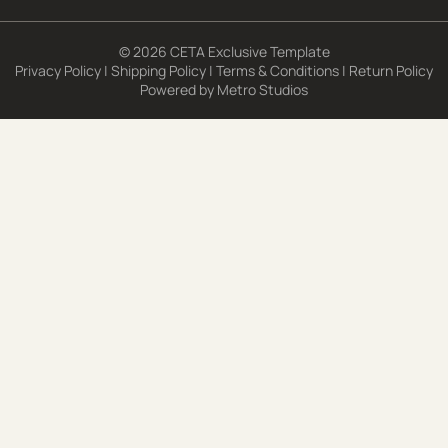
© 2026 CETA Exclusive Template
Privacy Policy
|
Shipping Policy
|
Terms & Conditions
|
Return Policy
Powered by
Metro Studios