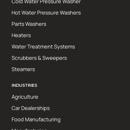
Cold Water Pressure Washer
Hot Water Pressure Washers
Parts Washers
Heaters
Water Treatment Systems
Scrubbers & Sweepers
Steamers
INDUSTRIES
Agriculture
Car Dealerships
Food Manufacturing