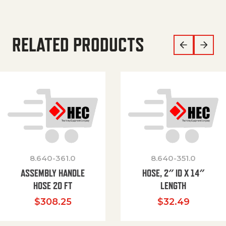
RELATED PRODUCTS
8.640-361.0
8.640-351.0
ASSEMBLY HANDLE
HOSE, 2″ ID X 14″
HOSE 20 FT
LENGTH
$
308.25
$
32.49