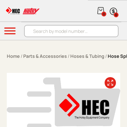
Skip to content
0
0
Products search
Menu
Home
/
Parts & Accessories
/
Hoses & Tubing
/
Hose Spl