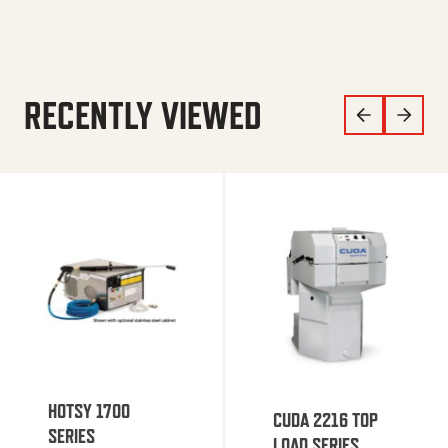
RECENTLY VIEWED
HOTSY 1700
CUDA 2216 TOP
SERIES
LOAD SERIES