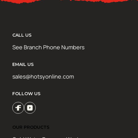
CALL US
See Branch Phone Numbers
EMAIL US
sales@hotsyonline.com
FOLLOW US
OUR PRODUCTS