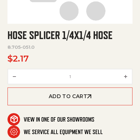
HOSE SPLICER 1/4X1/4 HOSE
8.705-051.0
$
2.17
Hose Splicer 1/4X1/4 Hose quan
ADD TO CART
VIEW IN ONE OF OUR SHOWROOMS
WE SERVICE ALL EQUIPMENT WE SELL