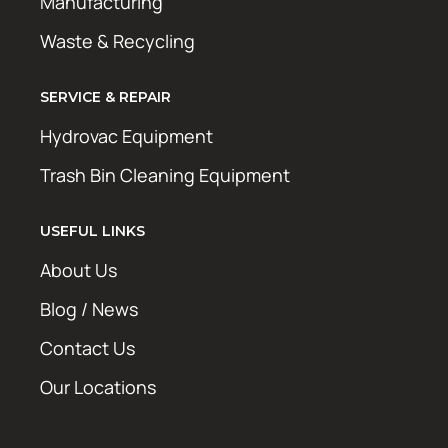
Manufacturing
Waste & Recycling
SERVICE & REPAIR
Hydrovac Equipment
Trash Bin Cleaning Equipment
USEFUL LINKS
About Us
Blog / News
Contact Us
Our Locations