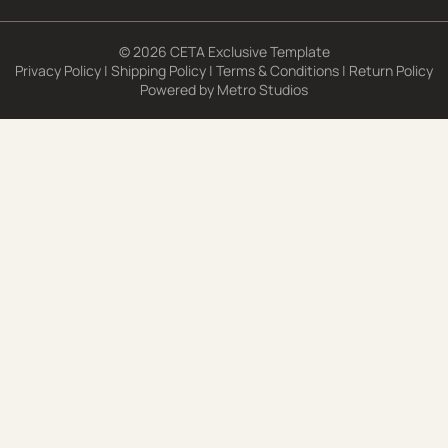
© 2026 CETA Exclusive Template
Privacy Policy
|
Shipping Policy
|
Terms & Conditions
|
Return Policy
Powered by
Metro Studios