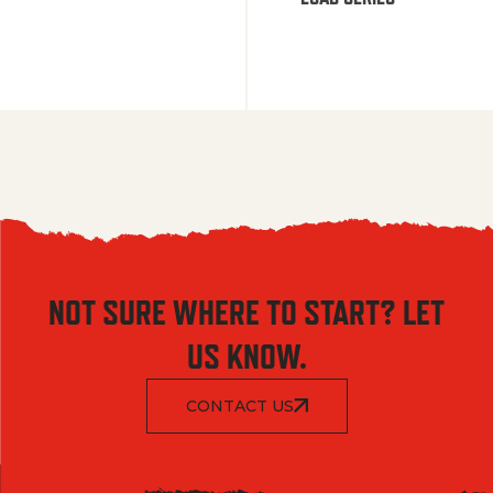
NOT SURE WHERE TO START? LET
US KNOW.
CONTACT US