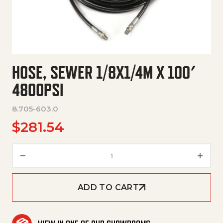
HOSE, SEWER 1/8X1/4M X 100′
4800PSI
8.705-603.0
$
281.54
Hose, Sewer 1/8X1/4M X 100' 4
ADD TO CART