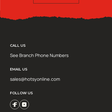
CALL US
See Branch Phone Numbers
EMAIL US
sales@hotsyonline.com
FOLLOW US