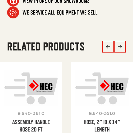
VIEW IN ONE OF OUR SHOWROOMS
WE SERVICE ALL EQUIPMENT WE SELL
RELATED PRODUCTS
8.640-361.0
8.640-351.0
ASSEMBLY HANDLE
HOSE, 2″ ID X 14″
HOSE 20 FT
LENGTH