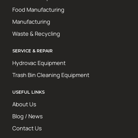
Food Manufacturing
Manufacturing
Waste & Recycling
SERVICE & REPAIR
Hydrovac Equipment
Trash Bin Cleaning Equipment
USEFUL LINKS
About Us
Blog / News
Contact Us