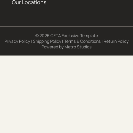
Our Locations
© 2026 CETA Exclusive Template
Privacy Policy
|
Shipping Policy
|
Terms & Conditions
|
Return Policy
Powered by
Metro Studios