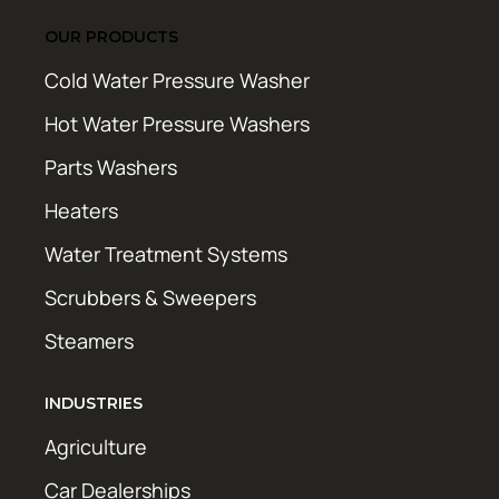
OUR PRODUCTS
Cold Water Pressure Washer
Hot Water Pressure Washers
Parts Washers
Heaters
Water Treatment Systems
Scrubbers & Sweepers
Steamers
INDUSTRIES
Agriculture
Car Dealerships