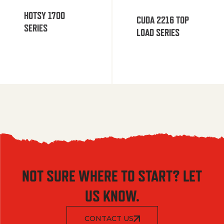
HOTSY 1700
CUDA 2216 TOP
SERIES
LOAD SERIES
NOT SURE WHERE TO START? LET
US KNOW.
CONTACT US