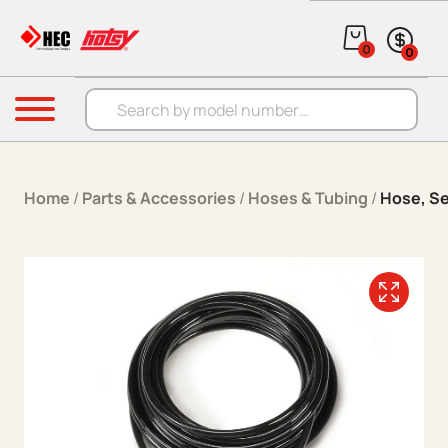
Skip to content
0
0
Products search
Menu
Home
/
Parts & Accessories
/
Hoses & Tubing
/
Hose, Se