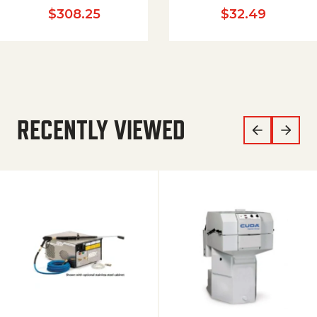
$
308.25
$
32.49
RECENTLY VIEWED