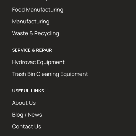
Food Manufacturing
Manufacturing
Waste & Recycling
SERVICE & REPAIR
Hydrovac Equipment
Trash Bin Cleaning Equipment
USEFUL LINKS
About Us
Blog / News
Contact Us