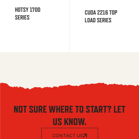
HOTSY 1700
CUDA 2216 TOP
SERIES
LOAD SERIES
NOT SURE WHERE TO START? LET
US KNOW.
CONTACT US