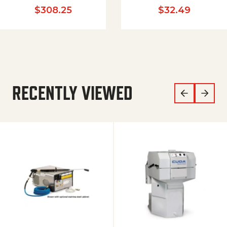
$
308.25
$
32.49
RECENTLY VIEWED