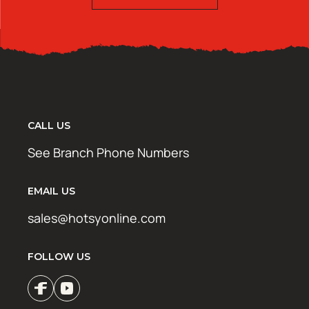
CALL US
See Branch Phone Numbers
EMAIL US
sales@hotsyonline.com
FOLLOW US