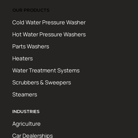
OUR PRODUCTS
Cold Water Pressure Washer
Hot Water Pressure Washers
Parts Washers
Heaters
Water Treatment Systems
Scrubbers & Sweepers
Steamers
INDUSTRIES
Agriculture
Car Dealerships