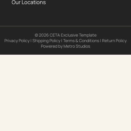
Our Locations
© 2026 CETA Exclusive Template
Privacy Policy
|
Shipping Policy
|
Terms & Conditions
|
Return Policy
Powered by
Metro Studios