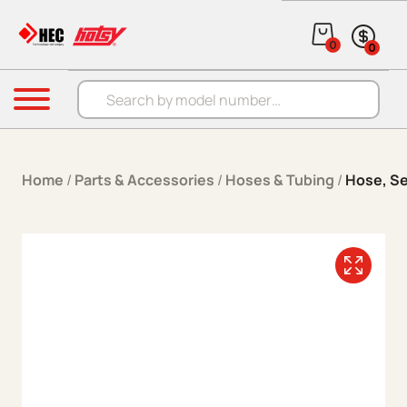
Skip to content
0
0
Products search
Menu
Home
/
Parts & Accessories
/
Hoses & Tubing
/
Hose, S