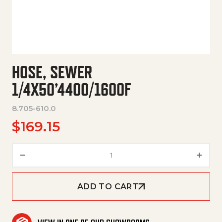
HOSE, SEWER
1/4X50’4400/1600F
8.705-610.0
$
169.15
Hose, Sewer 1/4X50'4400/1600
ADD TO CART