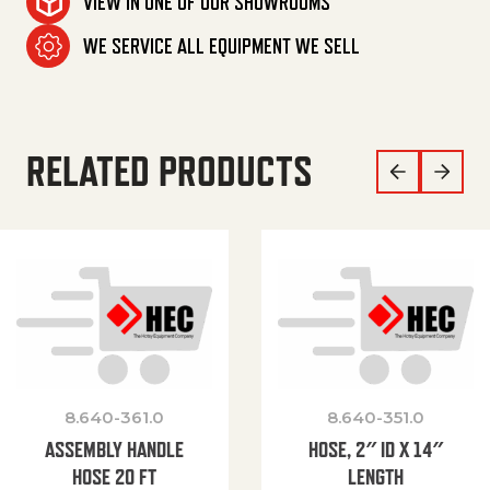
VIEW IN ONE OF OUR SHOWROOMS
WE SERVICE ALL EQUIPMENT WE SELL
RELATED PRODUCTS
8.640-361.0
8.640-351.0
ASSEMBLY HANDLE
HOSE, 2″ ID X 14″
HOSE 20 FT
LENGTH