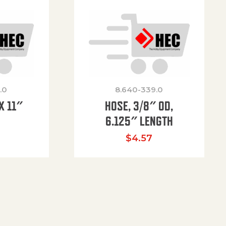
.0
8.640-339.0
X 11″
HOSE, 3/8″ OD,
H
6.125″ LENGTH
$
4.57