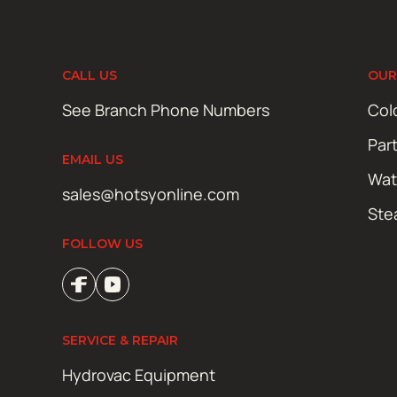
CALL US
OUR
See Branch Phone Numbers
Col
Par
EMAIL US
Wat
sales@hotsyonline.com
Ste
FOLLOW US
SERVICE & REPAIR
Hydrovac Equipment