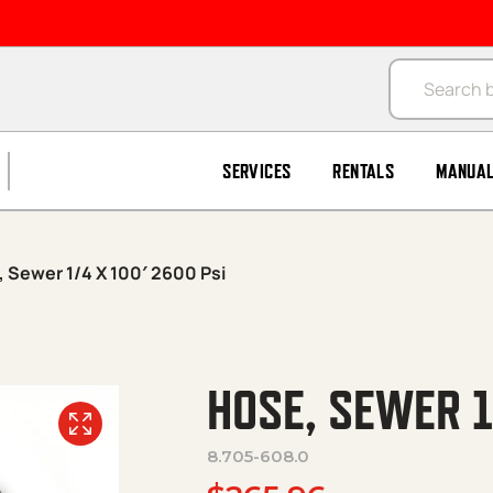
Products se
SERVICES
RENTALS
MANUA
 Sewer 1/4 X 100′ 2600 Psi
HOSE, SEWER 1
8.705-608.0