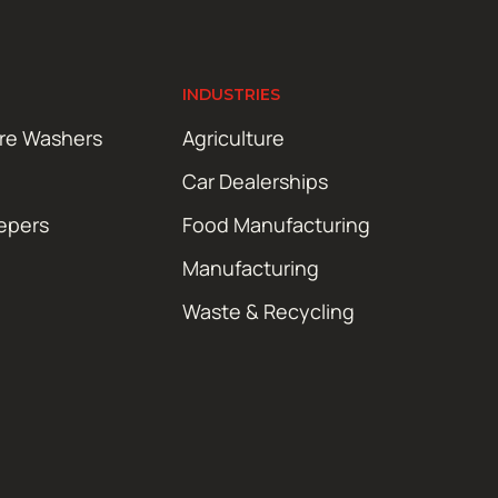
INDUSTRIES
ure Washers
Agriculture
Car Dealerships
epers
Food Manufacturing
Manufacturing
Waste & Recycling