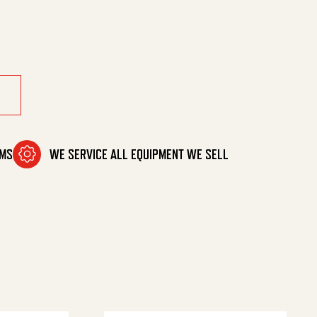
600 Psi quantity
OMS
WE SERVICE ALL EQUIPMENT WE SELL