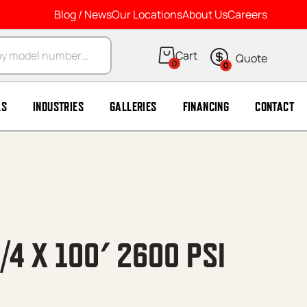
Blog / News
Our Locations
About Us
Careers
arch
0
0
LS
INDUSTRIES
GALLERIES
FINANCING
CONTACT
/4 X 100′ 2600 PSI