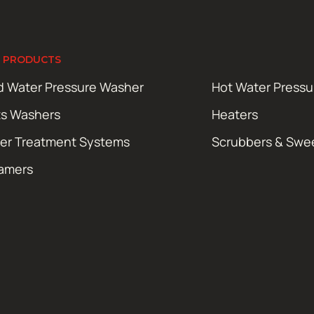
 PRODUCTS
d Water Pressure Washer
Hot Water Press
ts Washers
Heaters
er Treatment Systems
Scrubbers & Swe
amers