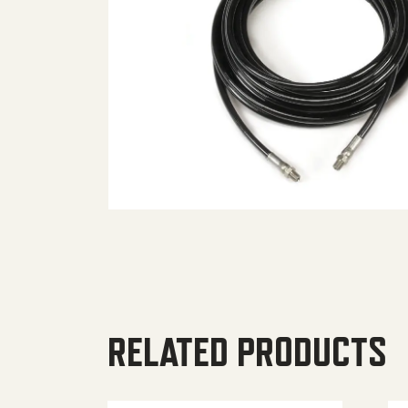
RELATED PRODUCTS