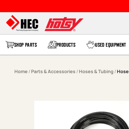
Skip to content
SHOP PARTS
PRODUCTS
USED EQUIPMENT
Home
/
Parts & Accessories
/
Hoses & Tubing
/
Hose,