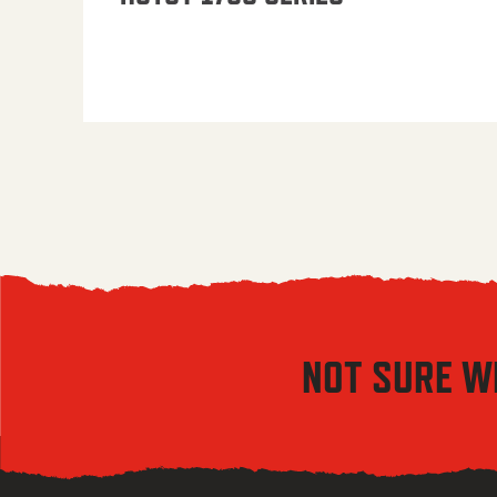
NOT SURE W