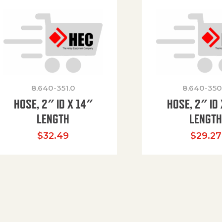
8.640-351.0
8.640-350
HOSE, 2″ ID X 14″
HOSE, 2″ ID 
LENGTH
LENGT
$
32.49
$
29.27