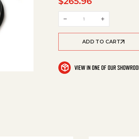
$
265.96
Hose, Sewer 1/4 X 100' 2
ADD TO CART
VIEW IN ONE OF OUR SHOWRO