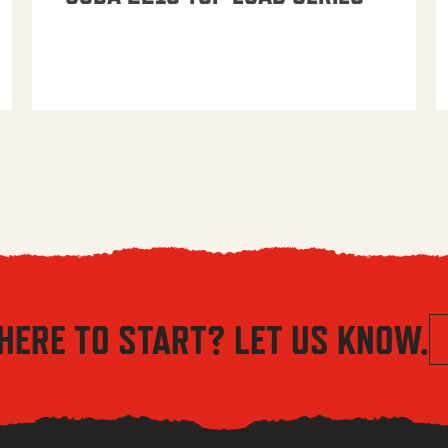
HERE TO START? LET US KNOW.