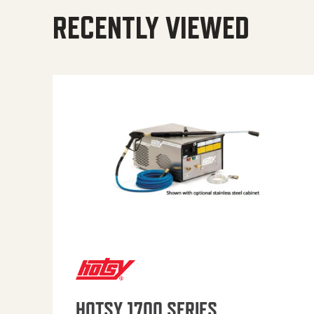
RECENTLY VIEWED
HOTSY 1700 SERIES