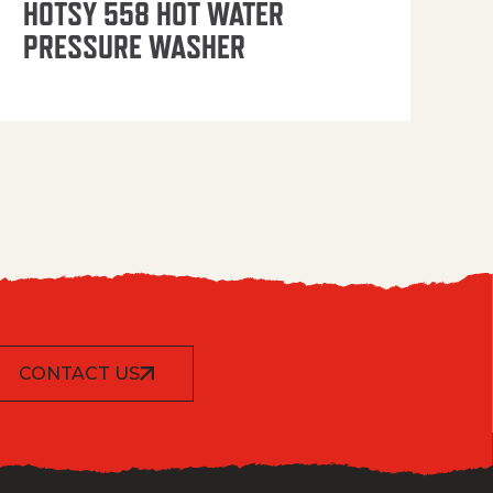
HOTSY 558 HOT WATER
PRESSURE WASHER
CONTACT US