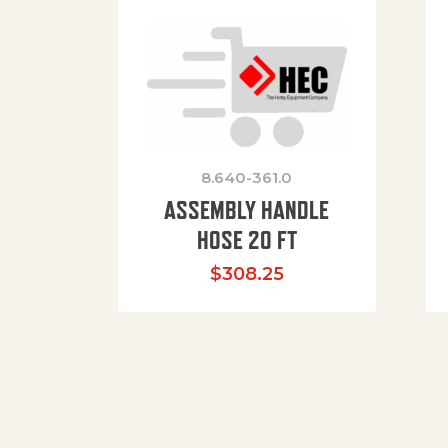
8.640-361.0
ASSEMBLY HANDLE
HOSE 20 FT
$
308.25