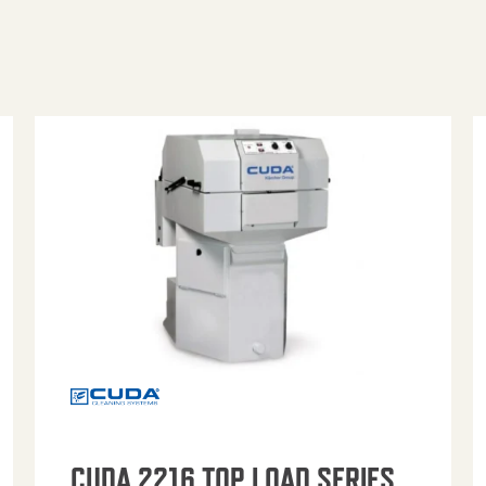
CUDA 2216 TOP LOAD SERIES