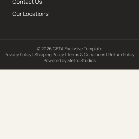
Contact Us
Our Locations
© 2026 CETA Exclusive Template
Privacy Policy
|
Shipping Policy
|
Terms & Conditions
|
Return Policy
Powered by
Metro Studios