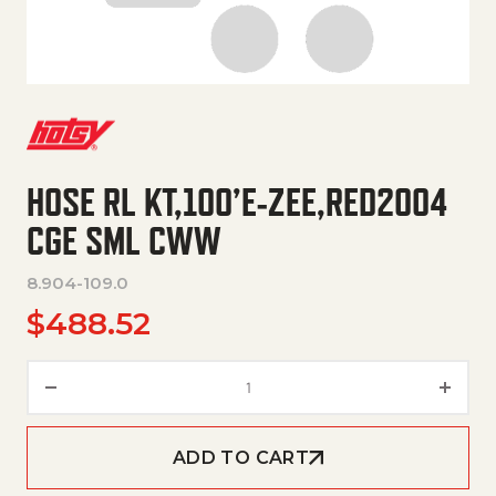
HOSE RL KT,100’E-ZEE,RED2004
CGE SML CWW
8.904-109.0
$
488.52
HOSE RL KT,100'E-ZEE,RED200
ADD TO CART