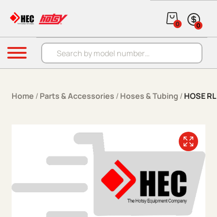
Skip to content
0
0
Products search
Menu
Home
/
Parts & Accessories
/
Hoses & Tubing
/
HOSE RL