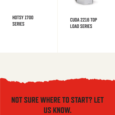
HOTSY 1700
CUDA 2216 TOP
SERIES
LOAD SERIES
NOT SURE WHERE TO START? LET
US KNOW.