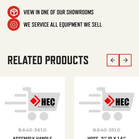
VIEW IN ONE OF OUR SHOWROOMS
WE SERVICE ALL EQUIPMENT WE SELL
RELATED PRODUCTS
8.640-361.0
8.640-351.0