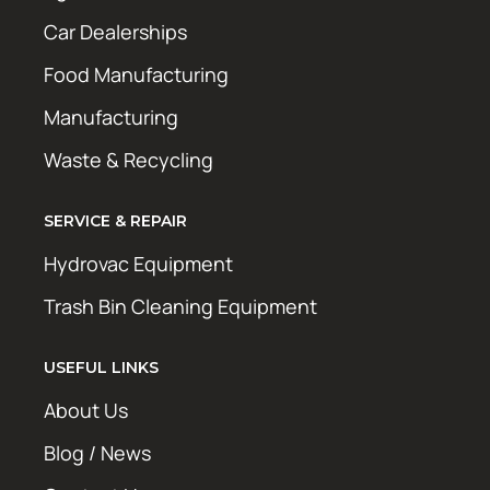
Car Dealerships
Food Manufacturing
Manufacturing
Waste & Recycling
SERVICE & REPAIR
Hydrovac Equipment
Trash Bin Cleaning Equipment
USEFUL LINKS
About Us
Blog / News