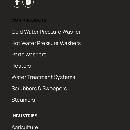
OUR PRODUCTS
Cold Water Pressure Washer
Hot Water Pressure Washers
Parts Washers
Heaters
Water Treatment Systems
Scrubbers & Sweepers
Steamers
INDUSTRIES
Agriculture