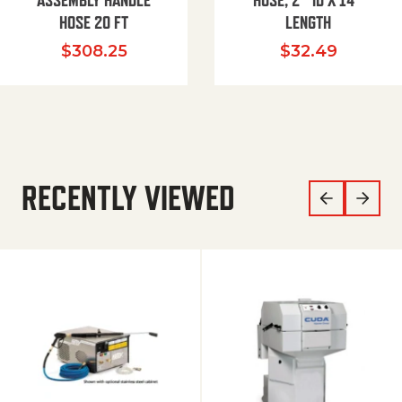
ASSEMBLY HANDLE
HOSE, 2″ ID X 14″
HOSE 20 FT
LENGTH
$
308.25
$
32.49
RECENTLY VIEWED