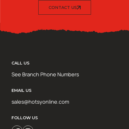
CONTACT US
CALL US
See Branch Phone Numbers
EMAIL US
sales@hotsyonline.com
FOLLOW US