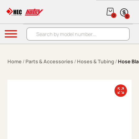
Skip to content
0
0
Products search
Menu
Home
/
Parts & Accessories
/
Hoses & Tubing
/
Hose Bla