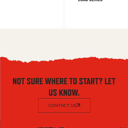
NOT SURE WHERE TO START? LET
US KNOW.
CONTACT US