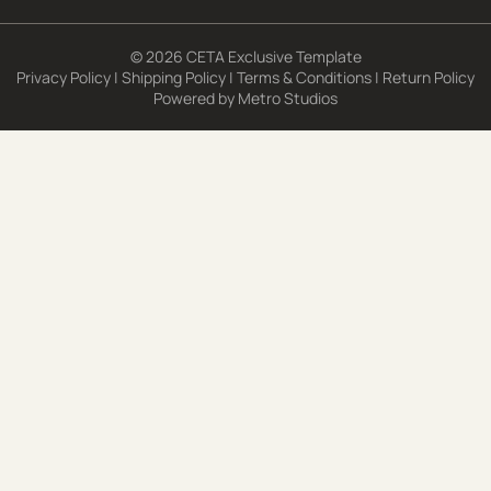
© 2026 CETA Exclusive Template
Privacy Policy
|
Shipping Policy
|
Terms & Conditions
|
Return Policy
Powered by
Metro Studios