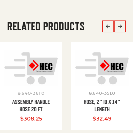
RELATED PRODUCTS
8.640-361.0
8.640-351.0
ASSEMBLY HANDLE
HOSE, 2″ ID X 14″
HOSE 20 FT
LENGTH
$
308.25
$
32.49