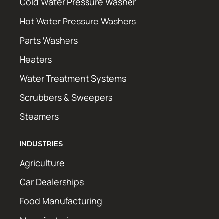
Cold Water Pressure Washer
Hot Water Pressure Washers
Parts Washers
Heaters
Water Treatment Systems
Scrubbers & Sweepers
Steamers
INDUSTRIES
Agriculture
Car Dealerships
Food Manufacturing