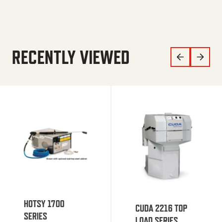
RECENTLY VIEWED
HOTSY 1700
CUDA 2216 TOP
SERIES
LOAD SERIES