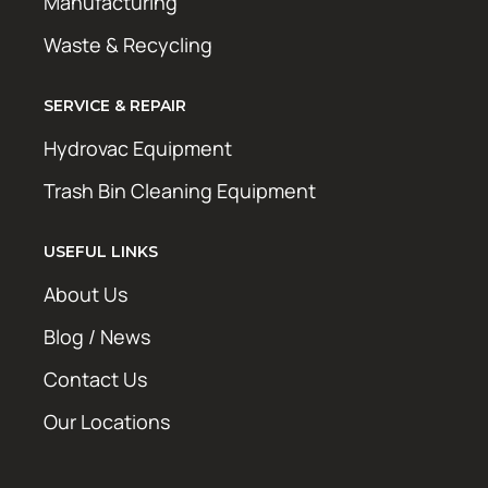
Manufacturing
Waste & Recycling
SERVICE & REPAIR
Hydrovac Equipment
Trash Bin Cleaning Equipment
USEFUL LINKS
About Us
Blog / News
Contact Us
Our Locations