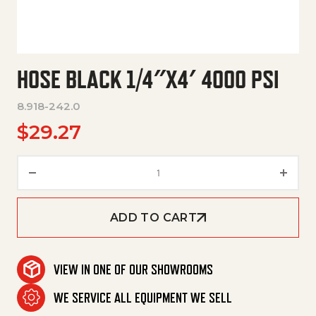
HOSE BLACK 1/4″X4′ 4000 PSI
8.918-242.0
$
29.27
Hose Black 1/4"X4' 4000 Psi qu
ADD TO CART
VIEW IN ONE OF OUR SHOWROOMS
WE SERVICE ALL EQUIPMENT WE SELL