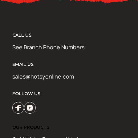
CALL US
See Branch Phone Numbers
EMAIL US
sales@hotsyonline.com
FOLLOW US
OUR PRODUCTS