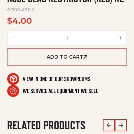
8.705-478.0
$
4.00
Hose Bend Restrictor (Red) R2
ADD TO CART
VIEW IN ONE OF OUR SHOWROOMS
WE SERVICE ALL EQUIPMENT WE SELL
RELATED PRODUCTS