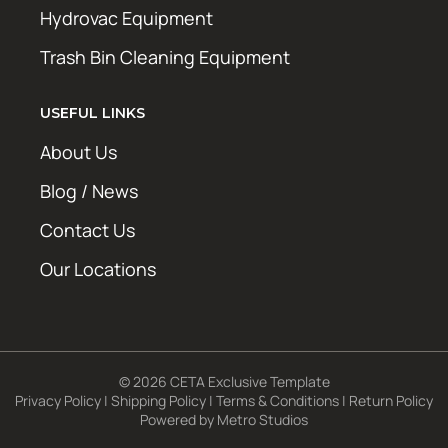
Hydrovac Equipment
Trash Bin Cleaning Equipment
USEFUL LINKS
About Us
Blog / News
Contact Us
Our Locations
© 2026 CETA Exclusive Template
Privacy Policy
|
Shipping Policy
|
Terms & Conditions
|
Return Policy
Powered by
Metro Studios