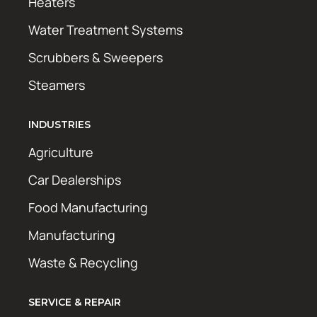
Heaters
Water Treatment Systems
Scrubbers & Sweepers
Steamers
INDUSTRIES
Agriculture
Car Dealerships
Food Manufacturing
Manufacturing
Waste & Recycling
SERVICE & REPAIR