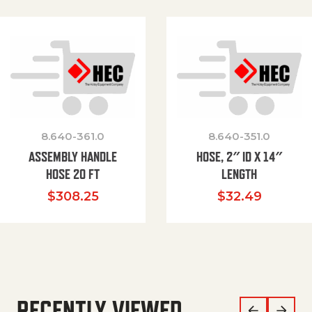
8.640-361.0
8.640-351.0
ASSEMBLY HANDLE
HOSE, 2″ ID X 14″
HOSE 20 FT
LENGTH
$
308.25
$
32.49
RECENTLY VIEWED