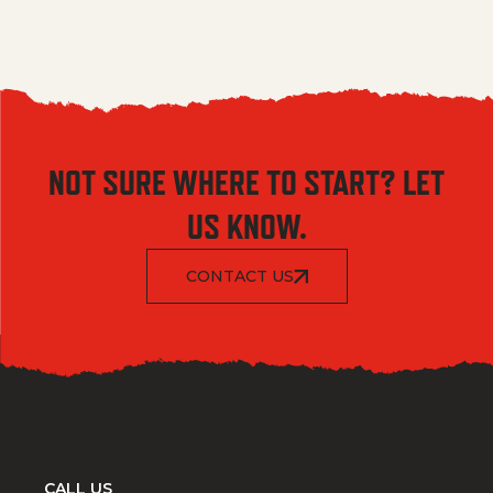
NOT SURE WHERE TO START? LET
US KNOW.
CONTACT US
CALL US