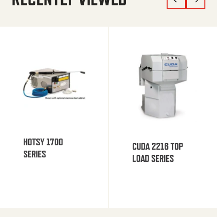
HOTSY 1700
CUDA 2216 TOP
SERIES
LOAD SERIES