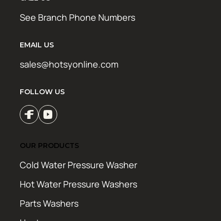
See Branch Phone Numbers
EMAIL US
sales@hotsyonline.com
FOLLOW US
OUR PRODUCTS
Cold Water Pressure Washer
Hot Water Pressure Washers
Parts Washers