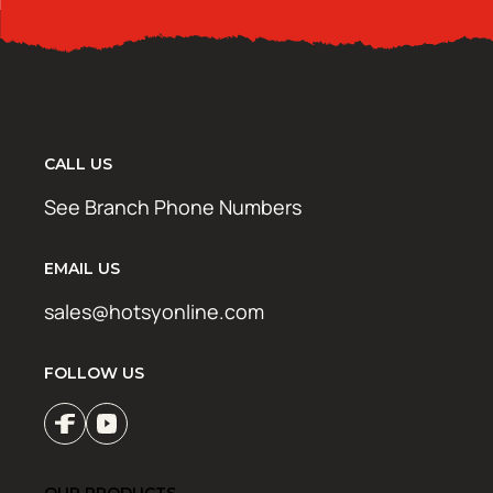
CALL US
See Branch Phone Numbers
EMAIL US
sales@hotsyonline.com
FOLLOW US
OUR PRODUCTS