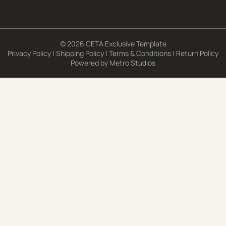
© 2026 CETA Exclusive Template
Privacy Policy
|
Shipping Policy
|
Terms & Conditions
|
Return Policy
Powered by
Metro Studios