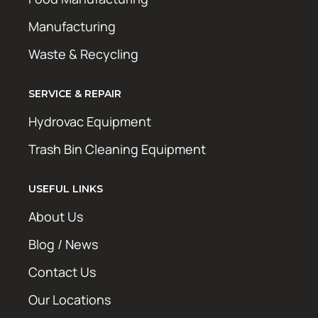
Manufacturing
Waste & Recycling
SERVICE & REPAIR
Hydrovac Equipment
Trash Bin Cleaning Equipment
USEFUL LINKS
About Us
Blog / News
Contact Us
Our Locations