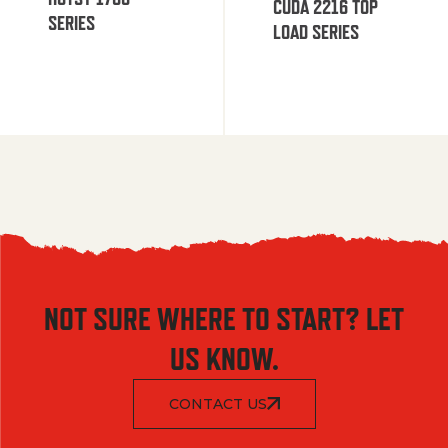
CUDA 2216 TOP
SERIES
LOAD SERIES
NOT SURE WHERE TO START? LET
US KNOW.
CONTACT US