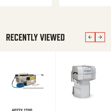
RECENTLY VIEWED
HOTSY 1700