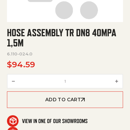
HOSE ASSEMBLY TR DN8 40MPA
1,5M
6.110-024.0
$
94.59
Hose Assembly Tr Dn8 40Mpa 1
ADD TO CART
VIEW IN ONE OF OUR SHOWROOMS