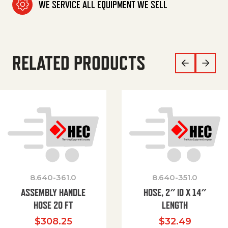
WE SERVICE ALL EQUIPMENT WE SELL
RELATED PRODUCTS
8.640-361.0
8.640-351.0
ASSEMBLY HANDLE
HOSE, 2″ ID X 14″
HOSE 20 FT
LENGTH
$
308.25
$
32.49