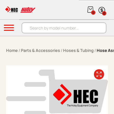
Skip to content
0
0
Products search
Menu
Home
/
Parts & Accessories
/
Hoses & Tubing
/
Hose As