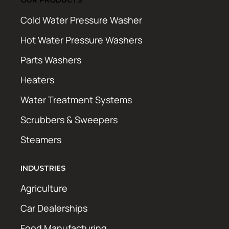
Cold Water Pressure Washer
Hot Water Pressure Washers
Parts Washers
Heaters
Water Treatment Systems
Scrubbers & Sweepers
Steamers
INDUSTRIES
Agriculture
Car Dealerships
Food Manufacturing