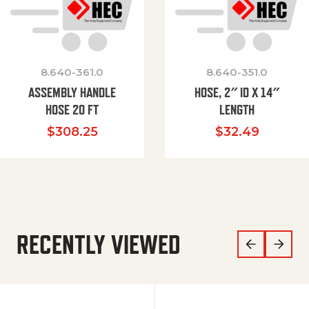
8.640-361.0
8.640-351.0
ASSEMBLY HANDLE
HOSE, 2″ ID X 14″
HOSE 20 FT
LENGTH
$
308.25
$
32.49
RECENTLY VIEWED