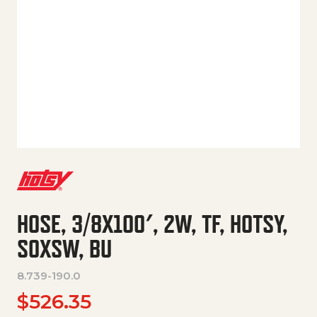
HOSE, 3/8X100′, 2W, TF, HOTSY,
SOXSW, BU
8.739-190.0
$
526.35