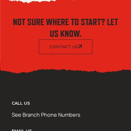
NOT SURE WHERE TO START? LET
US KNOW.
CONTACT US
CALL US
See Branch Phone Numbers
EMAIL US