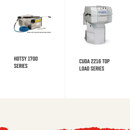
HOTSY 1700
CUDA 2216 TOP
SERIES
LOAD SERIES