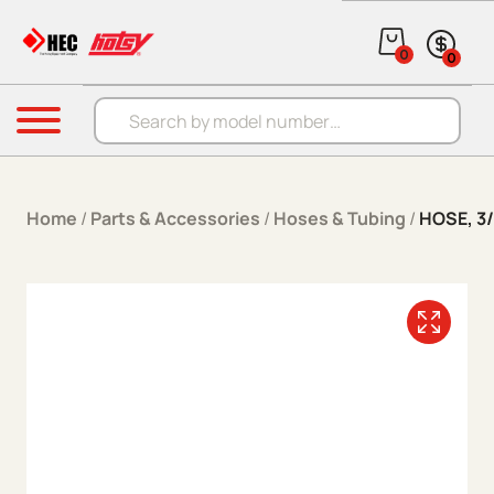
Skip to content
0
0
Products search
Menu
Home
/
Parts & Accessories
/
Hoses & Tubing
/
HOSE, 3/