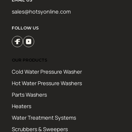
sales@hotsyonline.com
FOLLOW US
OUR PRODUCTS
Cold Water Pressure Washer
Hot Water Pressure Washers
Parts Washers
Heaters
Water Treatment Systems
Scrubbers & Sweepers