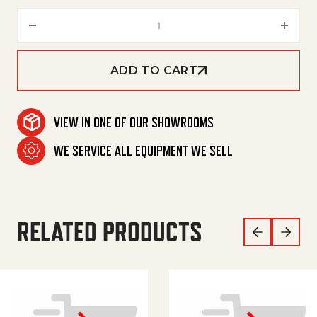
HOSE, 3/8X100', 2W, TF, HOTSY
ADD TO CART
VIEW IN ONE OF OUR SHOWROOMS
WE SERVICE ALL EQUIPMENT WE SELL
RELATED PRODUCTS