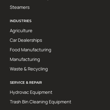
Steamers
INDUSTRIES
Agriculture
Car Dealerships
Food Manufacturing
Manufacturing
Waste & Recycling
SERVICE & REPAIR
Hydrovac Equipment
Trash Bin Cleaning Equipment