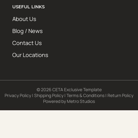
USEFUL LINKS
About Us
Blog / News
Contact Us
Our Locations
© 2026 CETA Exclusive Template
Privacy Policy
|
Shipping Policy
|
Terms & Conditions
|
Return Policy
Powered by
Metro Studios