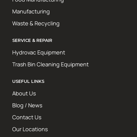
Manufacturing
Waste & Recycling
SERVICE & REPAIR
Hydrovac Equipment
Trash Bin Cleaning Equipment
USEFUL LINKS
About Us
Blog / News
Contact Us
Our Locations