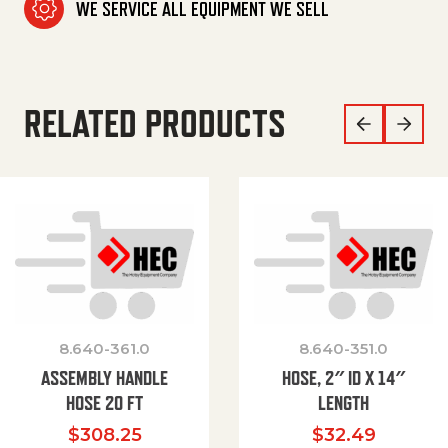
WE SERVICE ALL EQUIPMENT WE SELL
RELATED PRODUCTS
8.640-361.0
8.640-351.0
ASSEMBLY HANDLE
HOSE, 2″ ID X 14″
HOSE 20 FT
LENGTH
$
308.25
$
32.49