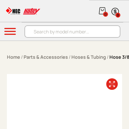
Skip to content
0
0
Products search
Menu
Home
/
Parts & Accessories
/
Hoses & Tubing
/
Hose 3/