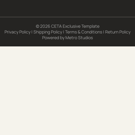
© 2026 CETA Exclusive Template
Privacy Policy
|
Shipping Policy
|
Terms & Conditions
|
Return Policy
Powered by
Metro Studios