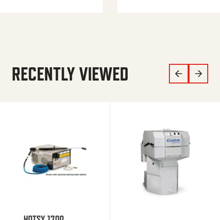
RECENTLY VIEWED
HOTSY 1700