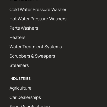
Cold Water Pressure Washer
Hot Water Pressure Washers
Parts Washers
Heaters
Water Treatment Systems
Scrubbers & Sweepers
Steamers
INDUSTRIES
Agriculture
Car Dealerships
Food Manufacturing