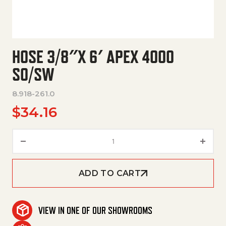
HOSE 3/8″X 6′ APEX 4000
SO/SW
8.918-261.0
$
34.16
Hose 3/8"X 6' Apex 4000 So/Sw
ADD TO CART
VIEW IN ONE OF OUR SHOWROOMS