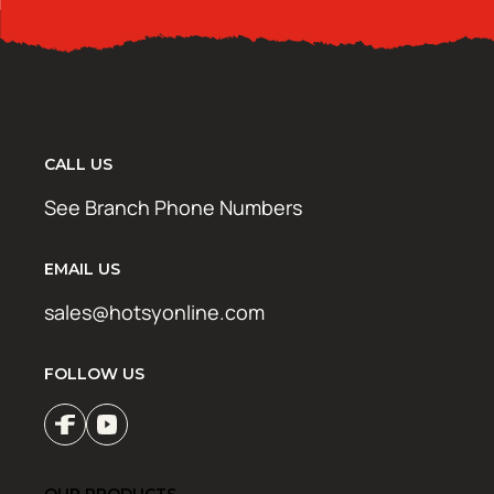
CALL US
See Branch Phone Numbers
EMAIL US
sales@hotsyonline.com
FOLLOW US
OUR PRODUCTS