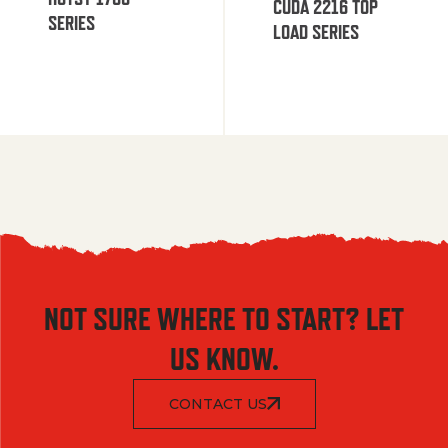
CUDA 2216 TOP
SERIES
LOAD SERIES
NOT SURE WHERE TO START? LET
US KNOW.
CONTACT US