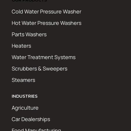
Cold Water Pressure Washer
Hot Water Pressure Washers
Parts Washers
Heaters
Water Treatment Systems
Scrubbers & Sweepers
Steamers
INDUSTRIES
Agriculture
Car Dealerships
Food Manufacturing