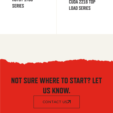
CUDA 2216 TOP
SERIES
LOAD SERIES
NOT SURE WHERE TO START? LET
US KNOW.
CONTACT US