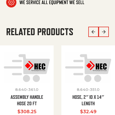
WE SERVICE ALL EQUIPMENT WE SELL
RELATED PRODUCTS
8.640-361.0
8.640-351.0
ASSEMBLY HANDLE
HOSE, 2″ ID X 14″
HOSE 20 FT
LENGTH
$
308.25
$
32.49