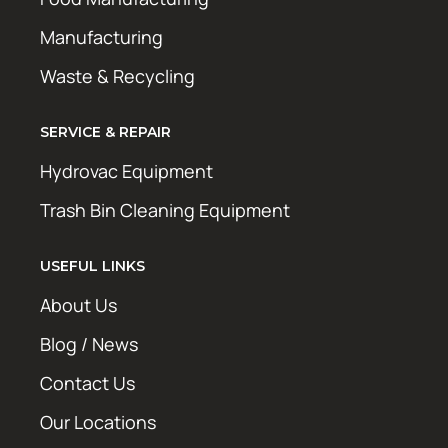
Manufacturing
Waste & Recycling
SERVICE & REPAIR
Hydrovac Equipment
Trash Bin Cleaning Equipment
USEFUL LINKS
About Us
Blog / News
Contact Us
Our Locations