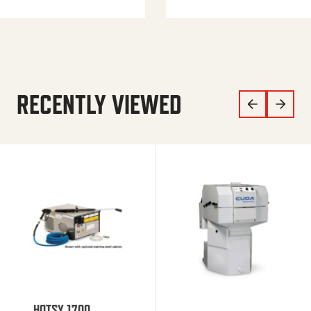
RECENTLY VIEWED
HOTSY 1700