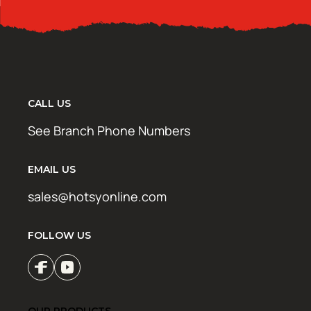
CALL US
See Branch Phone Numbers
EMAIL US
sales@hotsyonline.com
FOLLOW US
OUR PRODUCTS