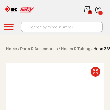
Skip to content
0
0
Products search
Menu
Home
/
Parts & Accessories
/
Hoses & Tubing
/
Hose 3/8