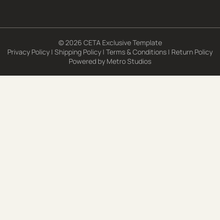
© 2026 CETA Exclusive Template
Privacy Policy
|
Shipping Policy
|
Terms & Conditions
|
Return Policy
Powered by
Metro Studios