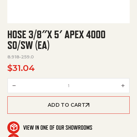
HOSE 3/8″X 5′ APEX 4000
SO/SW (EA)
8.918-259.0
$
31.04
Hose 3/8"X 5' Apex 4000 So/Sw
ADD TO CART
VIEW IN ONE OF OUR SHOWROOMS