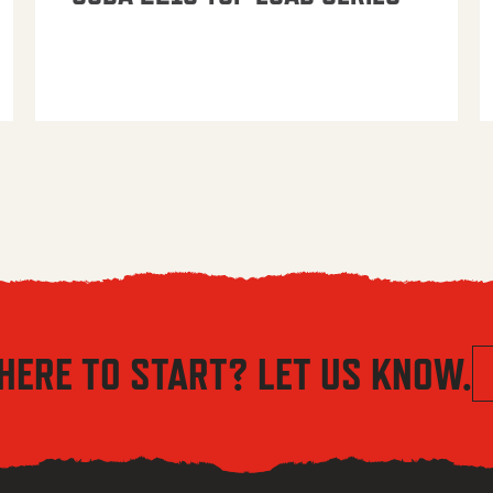
HERE TO START? LET US KNOW.