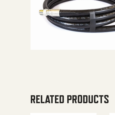
RELATED PRODUCTS