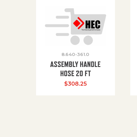
8.640-361.0
ASSEMBLY HANDLE
HOSE 20 FT
$
308.25