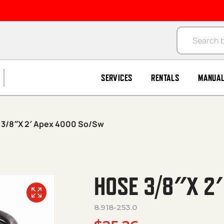
Products se
SERVICES
RENTALS
MANUA
 3/8″X 2′ Apex 4000 So/Sw
HOSE 3/8″X 2
8.918-253.0