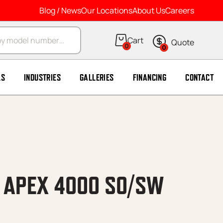
Blog / News
Our Locations
About Us
Careers
arch
0
0
LS
INDUSTRIES
GALLERIES
FINANCING
CONTACT
′ APEX 4000 SO/SW