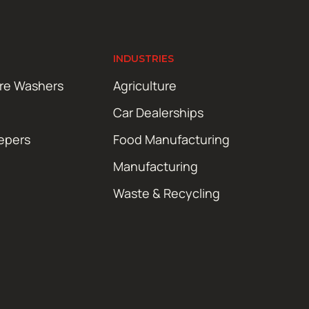
INDUSTRIES
ure Washers
Agriculture
Car Dealerships
epers
Food Manufacturing
Manufacturing
Waste & Recycling