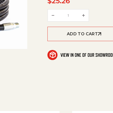
$
25.26
Hose 3/8"X 2' Apex 4000
ADD TO CART
VIEW IN ONE OF OUR SHOWRO