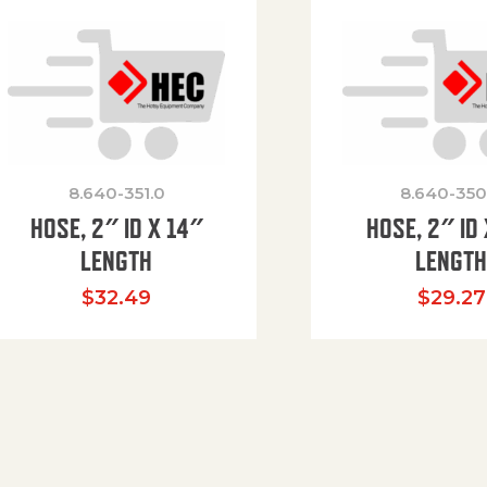
8.640-351.0
8.640-350
HOSE, 2″ ID X 14″
HOSE, 2″ ID 
LENGTH
LENGT
$
32.49
$
29.27