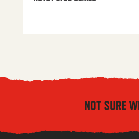
NOT SURE W