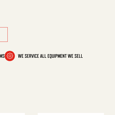
 So/Sw quantity
OMS
WE SERVICE ALL EQUIPMENT WE SELL