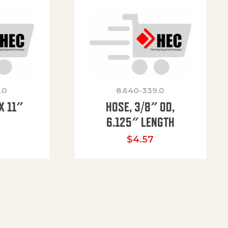
.0
8.640-339.0
X 11″
HOSE, 3/8″ OD,
H
6.125″ LENGTH
$
4.57