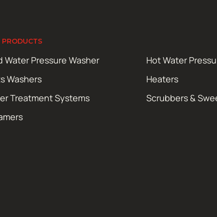
 PRODUCTS
d Water Pressure Washer
Hot Water Press
ts Washers
Heaters
er Treatment Systems
Scrubbers & Swe
amers