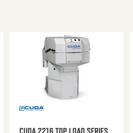
CUDA 2216 TOP LOAD SERIES