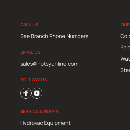
CALL US
OUR
See Branch Phone Numbers
Col
Par
EMAIL US
Wat
sales@hotsyonline.com
Ste
FOLLOW US
SERVICE & REPAIR
Hydrovac Equipment