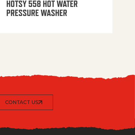
HOTSY 558 HOT WATER
PRESSURE WASHER
CONTACT US