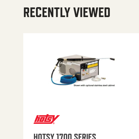
RECENTLY VIEWED
HOTSY 1700 SERIES