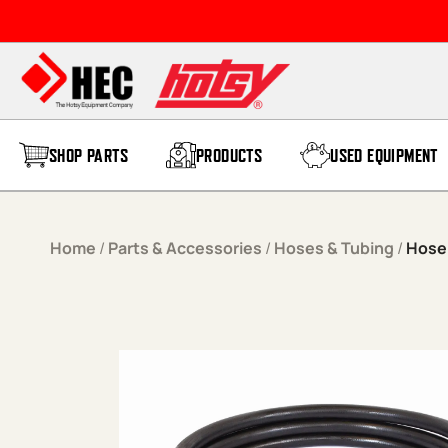
Skip to content
SHOP PARTS
PRODUCTS
USED EQUIPMENT
Home
/
Parts & Accessories
/
Hoses & Tubing
/
Hose