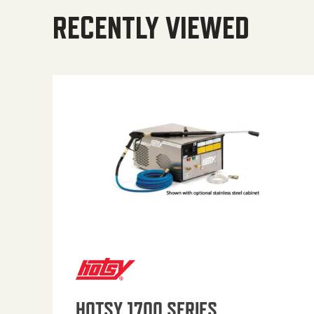
RECENTLY VIEWED
HOTSY 1700 SERIES