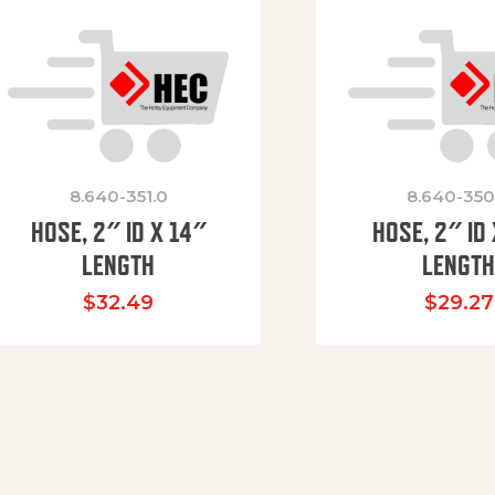
8.640-351.0
8.640-350
HOSE, 2″ ID X 14″
HOSE, 2″ ID 
LENGTH
LENGT
$
32.49
$
29.27