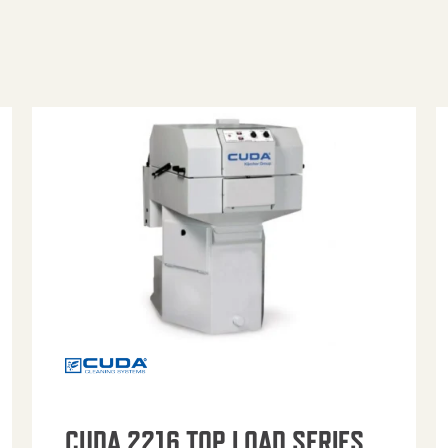
CUDA 2216 TOP LOAD SERIES