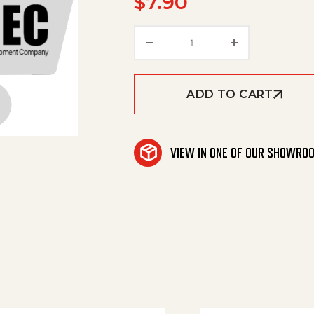
$
7.90
Hose, 3/32 Id X 3/16 Od X
ADD TO CART
VIEW IN ONE OF OUR SHOWRO