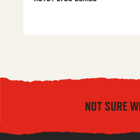
NOT SURE W