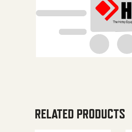
RELATED PRODUCTS