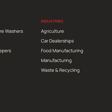
INDUSTRIES
ure Washers
Agriculture
Car Dealerships
epers
Food Manufacturing
Manufacturing
Waste & Recycling