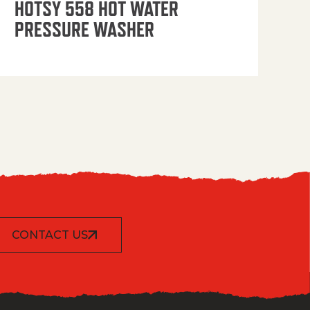
HOTSY 558 HOT WATER
PRESSURE WASHER
CONTACT US