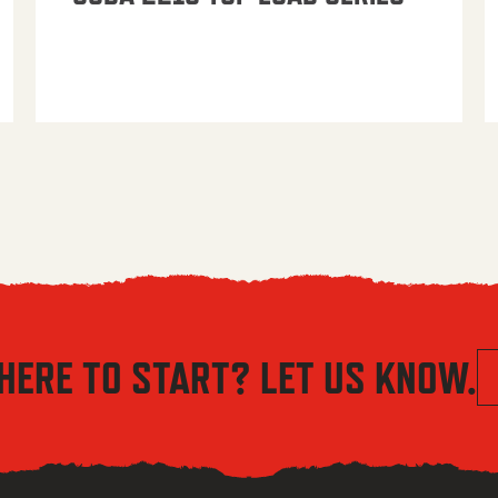
HERE TO START? LET US KNOW.