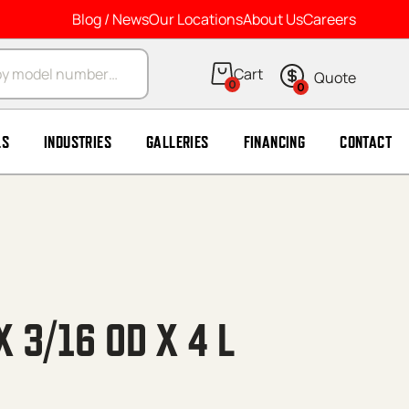
Blog / News
Our Locations
About Us
Careers
arch
0
0
LS
INDUSTRIES
GALLERIES
FINANCING
CONTACT
X 3/16 OD X 4 L