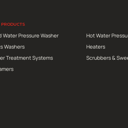
 PRODUCTS
d Water Pressure Washer
Hot Water Press
ts Washers
Heaters
er Treatment Systems
Scrubbers & Swe
amers