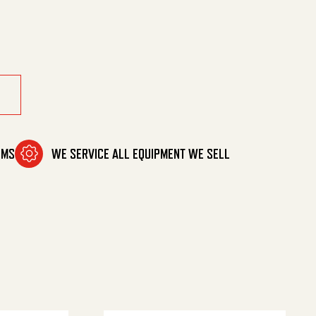
 4 L quantity
OMS
WE SERVICE ALL EQUIPMENT WE SELL