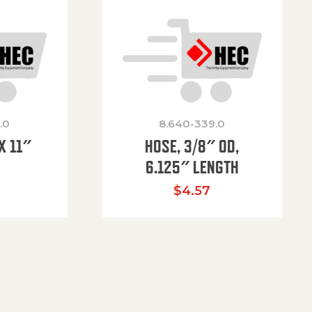
.0
8.640-339.0
X 11″
HOSE, 3/8″ OD,
H
6.125″ LENGTH
$
4.57