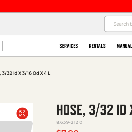
Products se
SERVICES
RENTALS
MANUA
 3/32 Id X 3/16 Od X 4 L
HOSE, 3/32 ID 
8.639-212.0