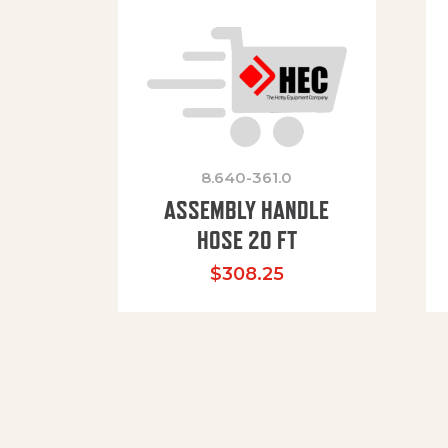
8.640-361.0
ASSEMBLY HANDLE
HOSE 20 FT
$
308.25