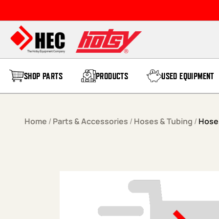
Skip to content
SHOP PARTS
PRODUCTS
USED EQUIPMENT
Home
/
Parts & Accessories
/
Hoses & Tubing
/
Hose,