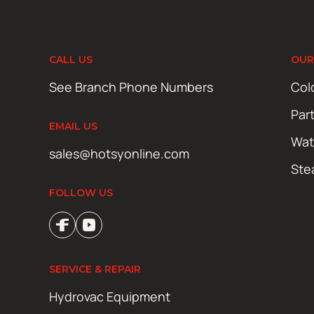
CALL US
OUR
See Branch Phone Numbers
Col
Par
EMAIL US
Wat
sales@hotsyonline.com
Ste
FOLLOW US
SERVICE & REPAIR
Hydrovac Equipment