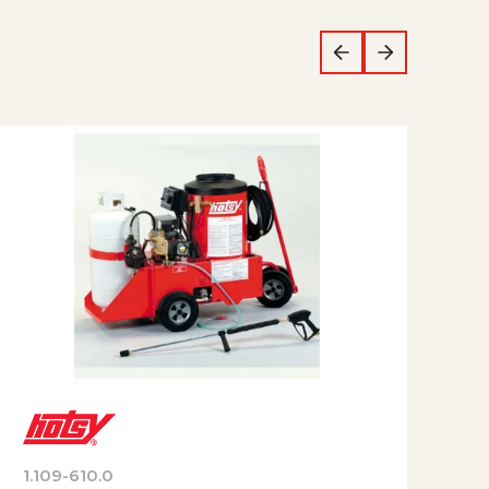
1.109-610.0