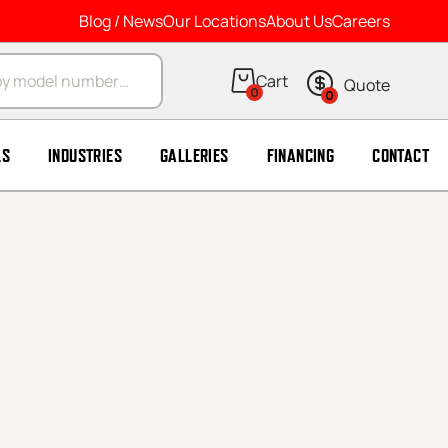
Blog / News
Our Locations
About Us
Careers
arch
0
0
LS
INDUSTRIES
GALLERIES
FINANCING
CONTACT