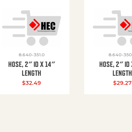
8.640-351.0
8.640-350
HOSE, 2″ ID X 14″
HOSE, 2″ ID 
LENGTH
LENGT
$
32.49
$
29.27