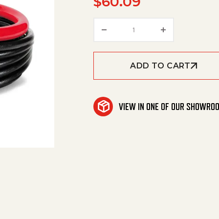
$
60.09
Hose quantity
ADD TO CART
VIEW IN ONE OF OUR SHOWRO