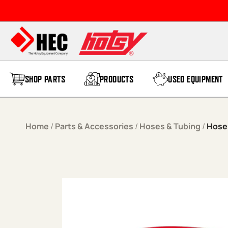
Skip to content
SHOP PARTS
PRODUCTS
USED EQUIPMENT
Home
/
Parts & Accessories
/
Hoses & Tubing
/
Hose