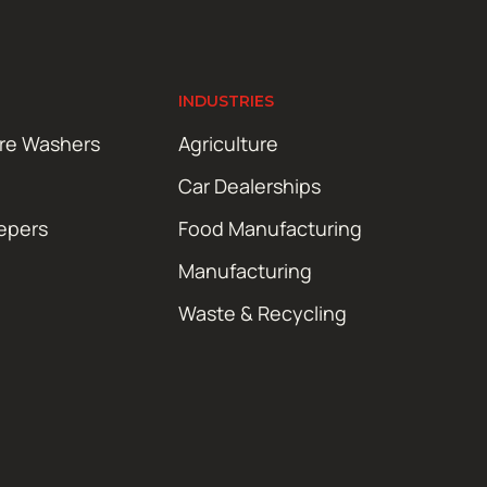
INDUSTRIES
ure Washers
Agriculture
Car Dealerships
epers
Food Manufacturing
Manufacturing
Waste & Recycling