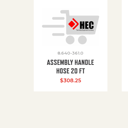
8.640-361.0
ASSEMBLY HANDLE
HOSE 20 FT
$
308.25