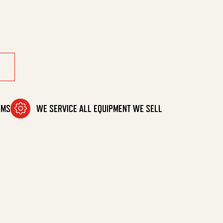
OMS
WE SERVICE ALL EQUIPMENT WE SELL