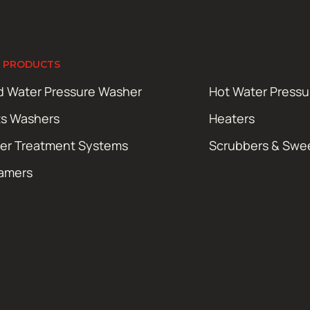
 PRODUCTS
d Water Pressure Washer
Hot Water Press
ts Washers
Heaters
er Treatment Systems
Scrubbers & Swe
amers