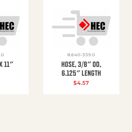
.0
8.640-339.0
X 11″
HOSE, 3/8″ OD,
H
6.125″ LENGTH
$
4.57