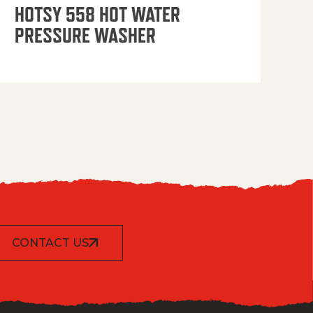
OP
HOTSY 558 HOT WATER
PRESSURE WASHER
CONTACT US