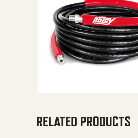
RELATED PRODUCTS