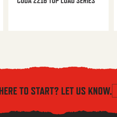
CUDA 2216 TOP LOAD SERIES
HERE TO START? LET US KNOW.