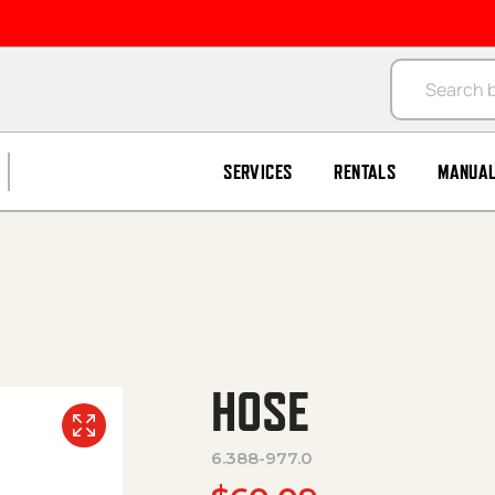
Products se
SERVICES
RENTALS
MANUA
HOSE
6.388-977.0