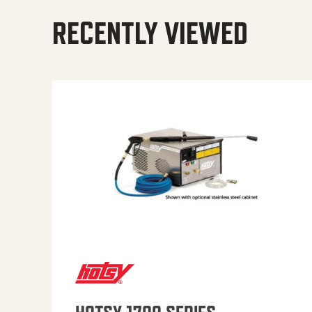
RECENTLY VIEWED