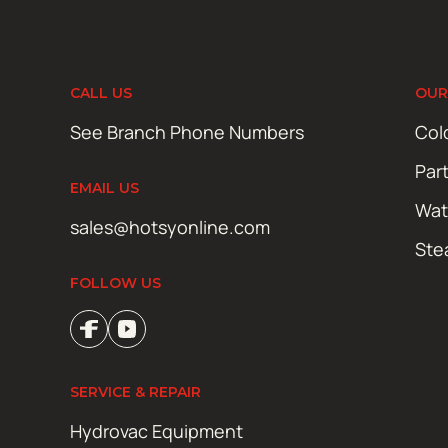
CALL US
OUR
See Branch Phone Numbers
Col
Par
EMAIL US
Wat
sales@hotsyonline.com
Ste
FOLLOW US
SERVICE & REPAIR
Hydrovac Equipment