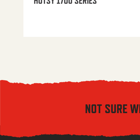
HOTSY 1700 SERIES
NOT SURE W