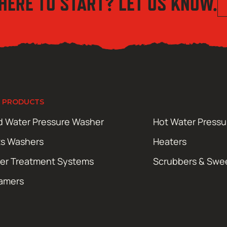
HERE TO START? LET US KNOW.
 PRODUCTS
d Water Pressure Washer
Hot Water Press
ts Washers
Heaters
er Treatment Systems
Scrubbers & Swe
amers