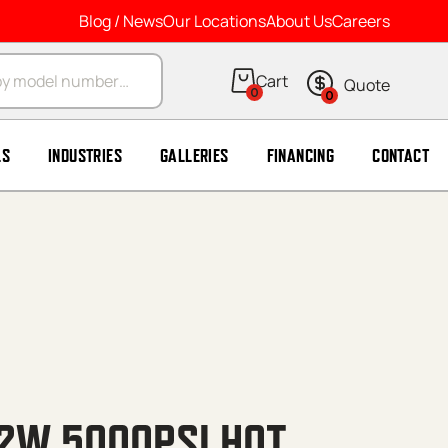
Blog / News
Our Locations
About Us
Careers
arch
0
0
LS
INDUSTRIES
GALLERIES
FINANCING
CONTACT
 2W 5000PSI HOT