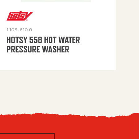
1.109-610.0
OP
HOTSY 558 HOT WATER
PRESSURE WASHER