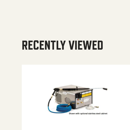
RECENTLY VIEWED