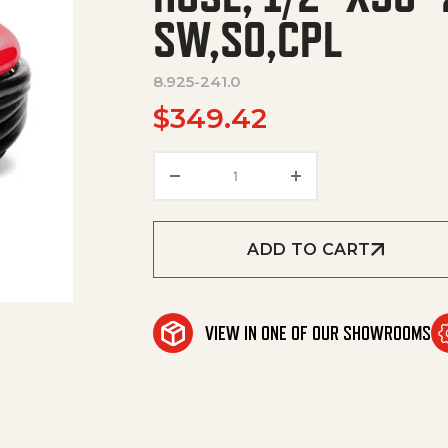
SW,SO,CPL
8.925-241.0
$
349.42
HOSE, 1/2"X50' 2W 5000PSI 
ADD TO CART
VIEW IN ONE OF OUR SHOWROOMS