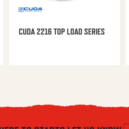
CUDA 2216 TOP LOAD SERIES