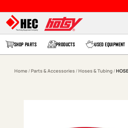
Skip to content
SHOP PARTS
PRODUCTS
USED EQUIPMENT
Home
/
Parts & Accessories
/
Hoses & Tubing
/
HOSE