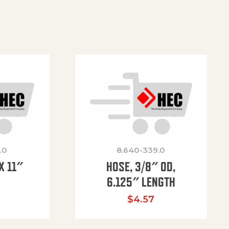
.0
8.640-339.0
X 11″
HOSE, 3/8″ OD,
H
6.125″ LENGTH
$
4.57