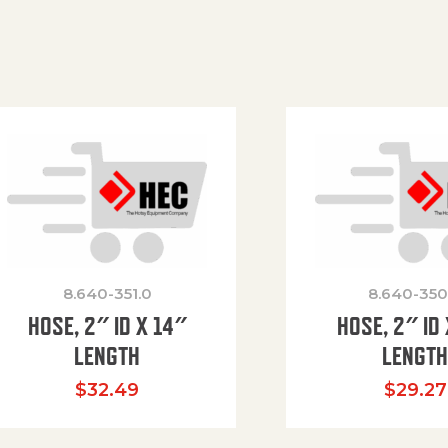
8.640-351.0
8.640-350
HOSE, 2″ ID X 14″
HOSE, 2″ ID 
LENGTH
LENGT
$
32.49
$
29.27