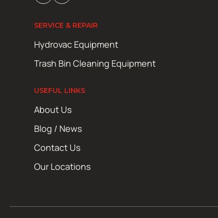
SERVICE & REPAIR
Hydrovac Equipment
Trash Bin Cleaning Equipment
USEFUL LINKS
About Us
Blog / News
Contact Us
Our Locations