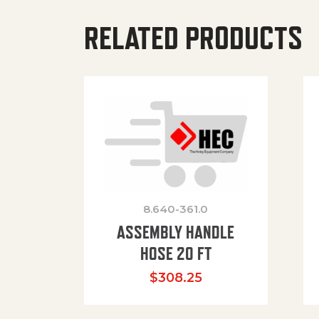
RELATED PRODUCTS
8.640-361.0
ASSEMBLY HANDLE
HOSE 20 FT
$
308.25