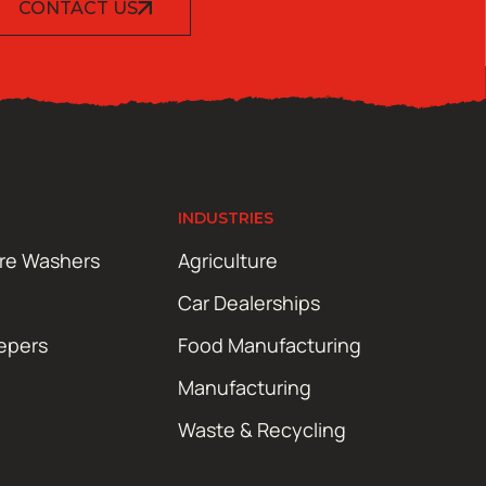
CONTACT US
INDUSTRIES
ure Washers
Agriculture
Car Dealerships
epers
Food Manufacturing
Manufacturing
Waste & Recycling