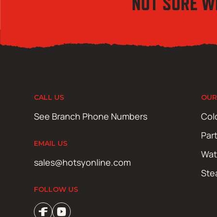
NOT SURE W
CALL US
OUR
See Branch Phone Numbers
Col
Par
EMAIL US
Wat
sales@hotsyonline.com
Ste
FOLLOW US