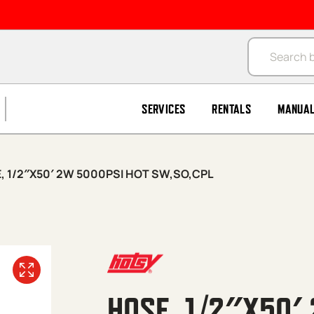
Products se
SERVICES
RENTALS
MANUA
, 1/2″X50′ 2W 5000PSI HOT SW,SO,CPL
HOSE, 1/2″X50′