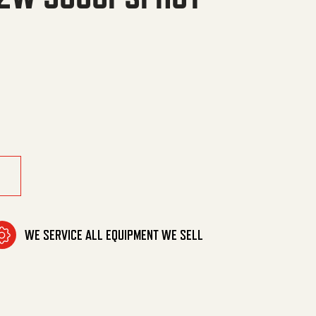
HOT SW,SO,CPL quantity
WE SERVICE ALL EQUIPMENT WE SELL