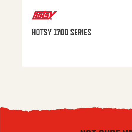
HOTSY 1700 SERIES