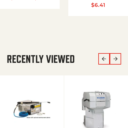
$
6.41
RECENTLY VIEWED