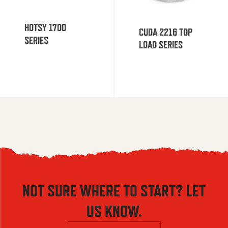
HOTSY 1700
CUDA 2216 TOP
SERIES
LOAD SERIES
NOT SURE WHERE TO START? LET
US KNOW.