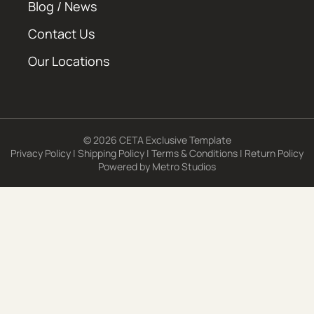
Blog / News
Contact Us
Our Locations
© 2026 CETA Exclusive Template
Privacy Policy
|
Shipping Policy
|
Terms & Conditions
|
Return Policy
Powered by
Metro Studios