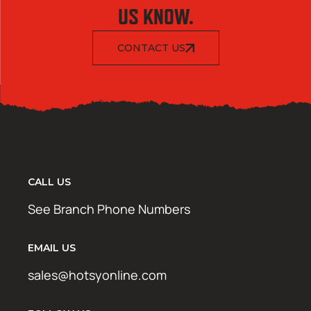
US KNOW.
CONTACT US
CALL US
See Branch Phone Numbers
EMAIL US
sales@hotsyonline.com