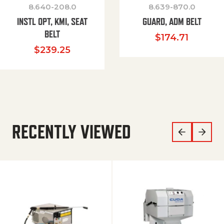
8.640-208.0
8.639-870.0
INSTL OPT, KMI, SEAT
GUARD, ADM BELT
BELT
$
174.71
$
239.25
RECENTLY VIEWED