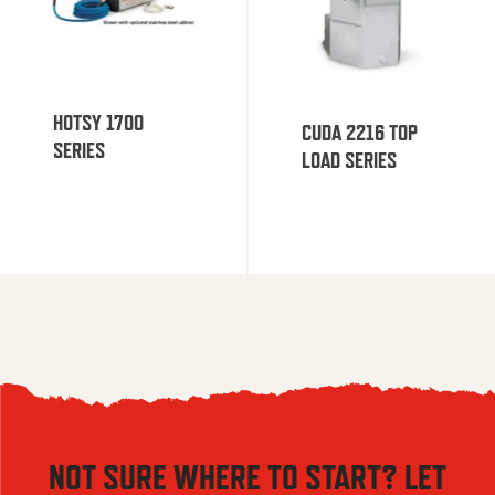
HOTSY 1700
CUDA 2216 TOP
SERIES
LOAD SERIES
NOT SURE WHERE TO START? LET