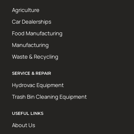
Agriculture
Car Dealerships
Food Manufacturing
Manufacturing
Waste & Recycling
SERVICE & REPAIR
Hydrovac Equipment
Trash Bin Cleaning Equipment
USEFUL LINKS
About Us