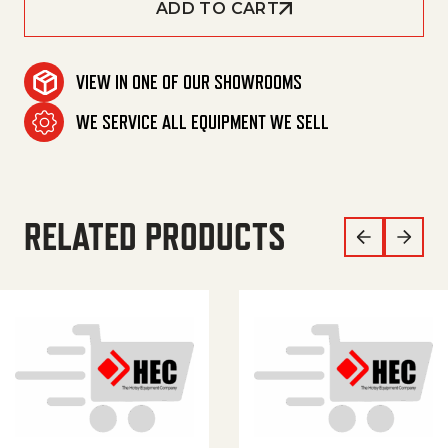
ADD TO CART
VIEW IN ONE OF OUR SHOWROOMS
WE SERVICE ALL EQUIPMENT WE SELL
RELATED PRODUCTS