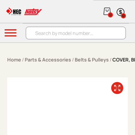
Skip to content
0
0
Products search
Menu
Home
/
Parts & Accessories
/
Belts & Pulleys
/
COVER, B