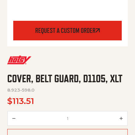
REQUEST A CUSTOM ORDER
COVER, BELT GUARD, D1105, XLT
8.923-598.0
$
113.51
COVER, BELT GUARD, D1105, XL