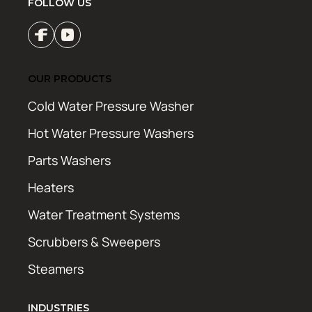
FOLLOW US
OUR PRODUCTS
Cold Water Pressure Washer
Hot Water Pressure Washers
Parts Washers
Heaters
Water Treatment Systems
Scrubbers & Sweepers
Steamers
INDUSTRIES