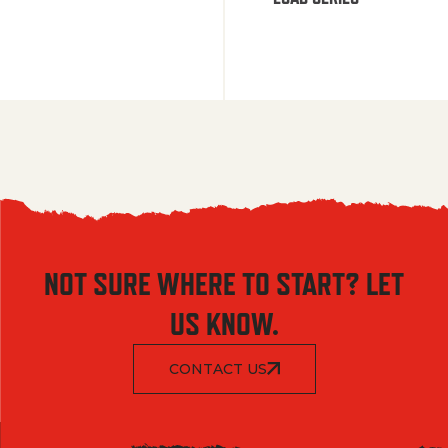
NOT SURE WHERE TO START? LET
US KNOW.
CONTACT US