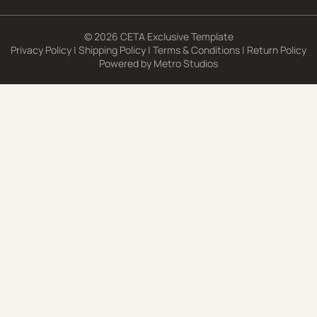
© 2026 CETA Exclusive Template
Privacy Policy
|
Shipping Policy
|
Terms & Conditions
|
Return Policy
Powered by
Metro Studios