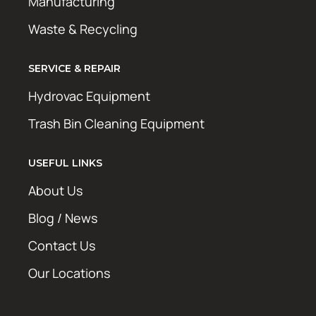
Manufacturing
Waste & Recycling
SERVICE & REPAIR
Hydrovac Equipment
Trash Bin Cleaning Equipment
USEFUL LINKS
About Us
Blog / News
Contact Us
Our Locations