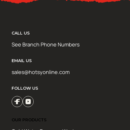
CALL US
See Branch Phone Numbers
EMAIL US
sales@hotsyonline.com
FOLLOW US
OUR PRODUCTS