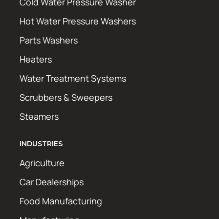
Cold Water Pressure Washer
Hot Water Pressure Washers
Parts Washers
Heaters
Water Treatment Systems
Scrubbers & Sweepers
Steamers
INDUSTRIES
Agriculture
Car Dealerships
Food Manufacturing