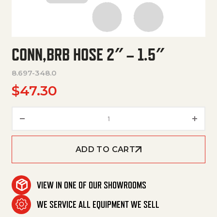
CONN,BRB HOSE 2″ – 1.5″
8.697-348.0
$
47.30
Conn,Brb Hose 2" – 1.5" quantit
ADD TO CART
VIEW IN ONE OF OUR SHOWROOMS
WE SERVICE ALL EQUIPMENT WE SELL