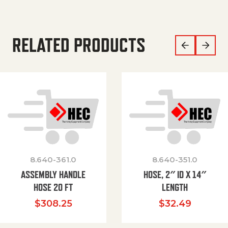
RELATED PRODUCTS
8.640-361.0
8.640-351.0
ASSEMBLY HANDLE
HOSE, 2″ ID X 14″
HOSE 20 FT
LENGTH
$
308.25
$
32.49