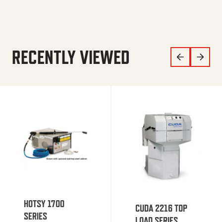
RECENTLY VIEWED
HOTSY 1700
CUDA 2216 TOP
SERIES
LOAD SERIES