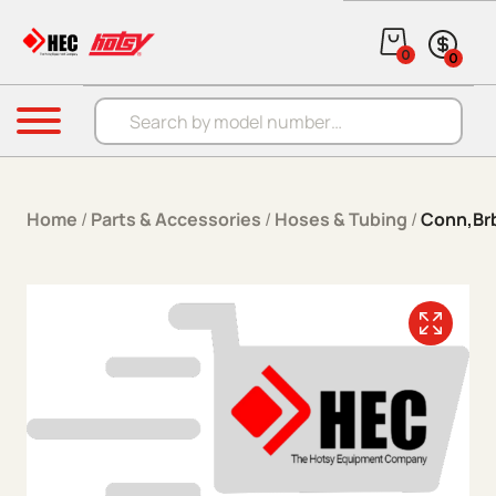
Skip to content
0
0
Products search
Menu
Home
/
Parts & Accessories
/
Hoses & Tubing
/
Conn,Brb