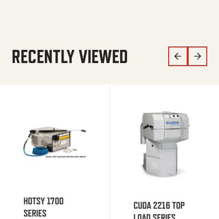
RECENTLY VIEWED
HOTSY 1700
CUDA 2216 TOP
SERIES
LOAD SERIES