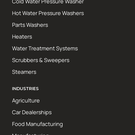
Cold Water Pressure Washer
Hot Water Pressure Washers
Parts Washers
Heaters
Water Treatment Systems
Scrubbers & Sweepers
Steamers
INDUSTRIES
Agriculture
Car Dealerships
Food Manufacturing