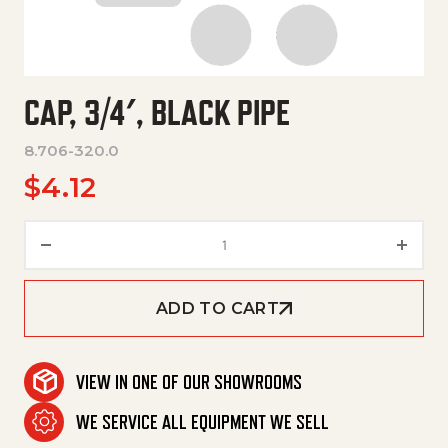
CAP, 3/4′, BLACK PIPE
8.706-320.0
$
4.12
Cap, 3/4', Black Pipe quantity
ADD TO CART
VIEW IN ONE OF OUR SHOWROOMS
WE SERVICE ALL EQUIPMENT WE SELL