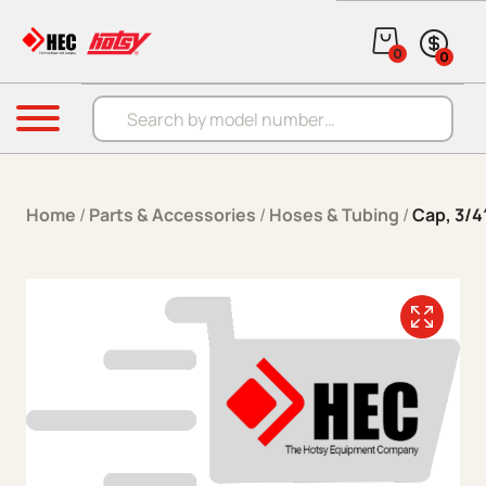
Skip to content
0
0
Products search
Menu
Home
/
Parts & Accessories
/
Hoses & Tubing
/
Cap, 3/4′