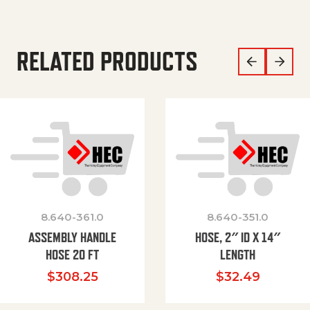
RELATED PRODUCTS
8.640-361.0
8.640-351.0
ASSEMBLY HANDLE
HOSE, 2″ ID X 14″
HOSE 20 FT
LENGTH
$
308.25
$
32.49