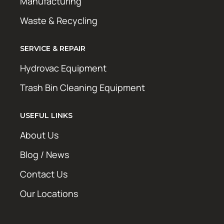
Manufacturing
Waste & Recycling
SERVICE & REPAIR
Hydrovac Equipment
Trash Bin Cleaning Equipment
USEFUL LINKS
About Us
Blog / News
Contact Us
Our Locations