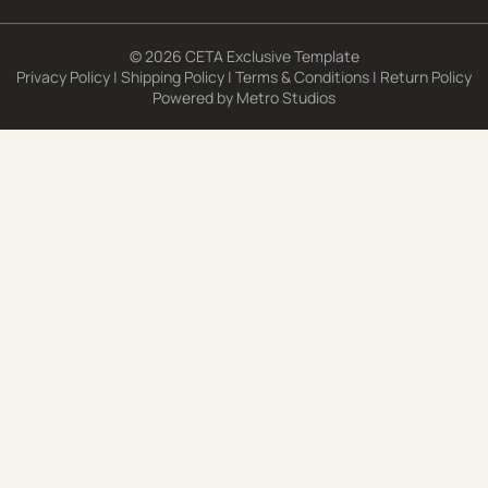
© 2026 CETA Exclusive Template
Privacy Policy
|
Shipping Policy
|
Terms & Conditions
|
Return Policy
Powered by
Metro Studios