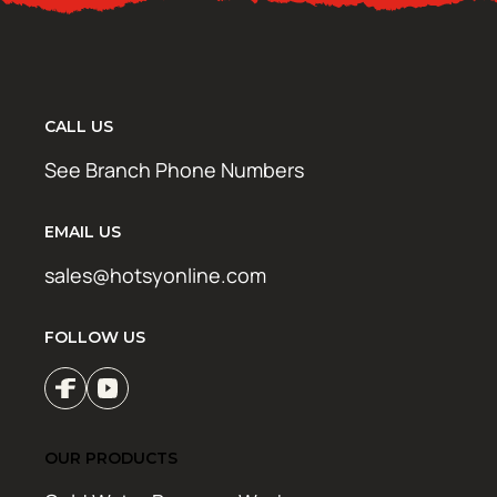
CALL US
See Branch Phone Numbers
EMAIL US
sales@hotsyonline.com
FOLLOW US
OUR PRODUCTS