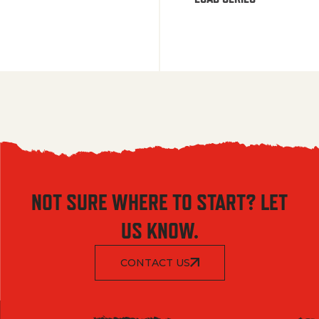
NOT SURE WHERE TO START? LET
US KNOW.
CONTACT US