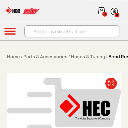
Skip to content
0
0
Products search
Menu
Home
/
Parts & Accessories
/
Hoses & Tubing
/
Bend Res