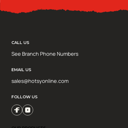
CALL US
See Branch Phone Numbers
EMAIL US
sales@hotsyonline.com
FOLLOW US
OUR PRODUCTS