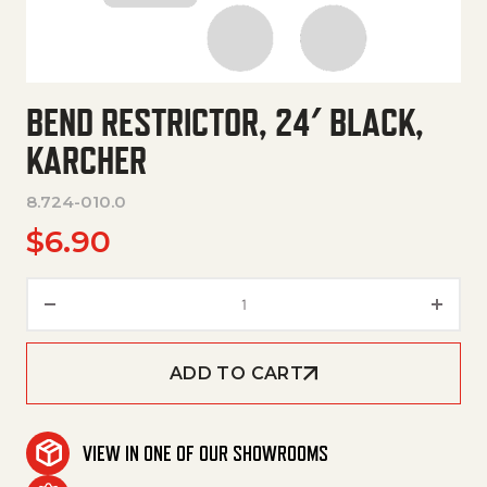
BEND RESTRICTOR, 24′ BLACK,
KARCHER
8.724-010.0
$
6.90
Bend Restrictor, 24' Black, Kar
ADD TO CART
VIEW IN ONE OF OUR SHOWROOMS