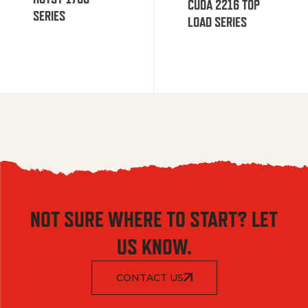
CUDA 2216 TOP
SERIES
LOAD SERIES
NOT SURE WHERE TO START? LET
US KNOW.
CONTACT US