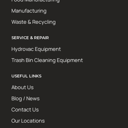
Manufacturing
Waste & Recycling
SERVICE & REPAIR
Hydrovac Equipment
Trash Bin Cleaning Equipment
USEFUL LINKS
About Us
Blog / News
Contact Us
Our Locations