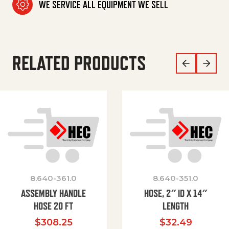
WE SERVICE ALL EQUIPMENT WE SELL
RELATED PRODUCTS
8.640-361.0
8.640-351.0
ASSEMBLY HANDLE
HOSE, 2″ ID X 14″
HOSE 20 FT
LENGTH
$
308.25
$
32.49