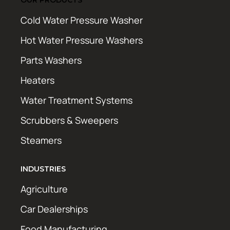
Cold Water Pressure Washer
Hot Water Pressure Washers
Parts Washers
Heaters
Water Treatment Systems
Scrubbers & Sweepers
Steamers
INDUSTRIES
Agriculture
Car Dealerships
Food Manufacturing