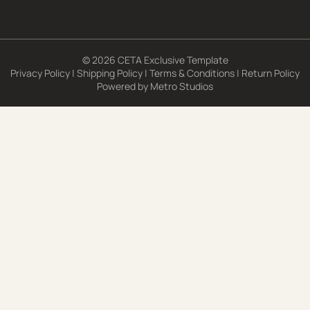
© 2026 CETA Exclusive Template
Privacy Policy
|
Shipping Policy
|
Terms & Conditions
|
Return Policy
Powered by
Metro Studios