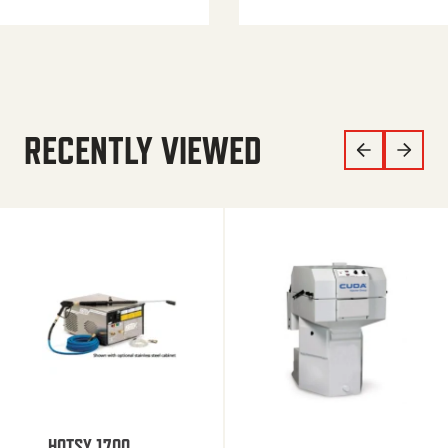
RECENTLY VIEWED
HOTSY 1700