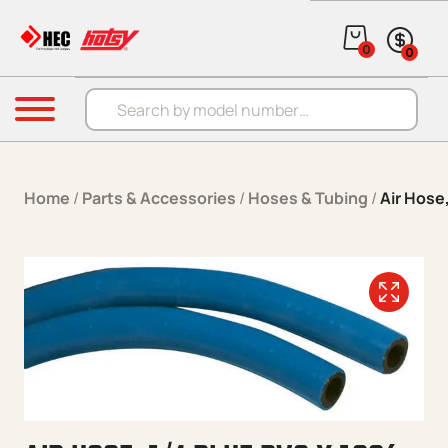
Skip to content
0
0
Products search
Menu
Home
/
Parts & Accessories
/
Hoses & Tubing
/
Air Hose,