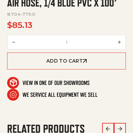
AIR HOSE, 1/4 BLUE PVC X 100′
8.704-779.0
$
85.13
Air Hose, 1/4 Blue Pvc X 100' qu
ADD TO CART
VIEW IN ONE OF OUR SHOWROOMS
WE SERVICE ALL EQUIPMENT WE SELL
RELATED PRODUCTS