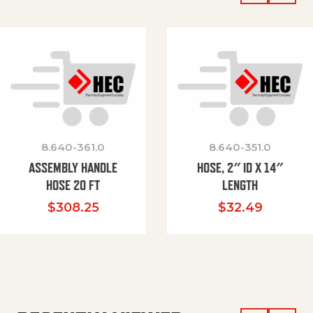
8.640-361.0
8.640-351.0
ASSEMBLY HANDLE
HOSE, 2″ ID X 14″
HOSE 20 FT
LENGTH
$
308.25
$
32.49