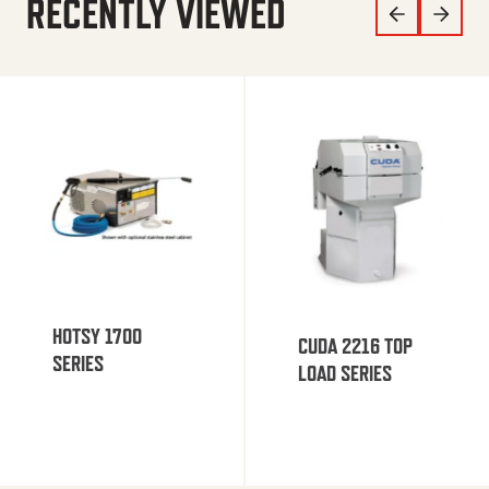
RECENTLY VIEWED
HOTSY 1700
CUDA 2216 TOP
SERIES
LOAD SERIES