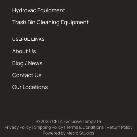
Hydrovac Equipment
Trash Bin Cleaning Equipment
USEFUL LINKS
About Us
Blog / News
Contact Us
Our Locations
© 2026 CETA Exclusive Template
Privacy Policy
|
Shipping Policy
|
Terms & Conditions
|
Return Policy
Powered by
Metro Studios