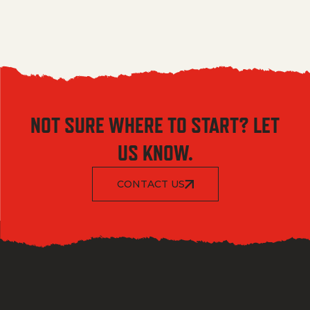
NOT SURE WHERE TO START? LET
US KNOW.
CONTACT US