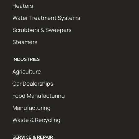
Heaters
Water Treatment Systems
Scrubbers & Sweepers
Steamers
INDUSTRIES
Agriculture
Car Dealerships
Food Manufacturing
Manufacturing
Waste & Recycling
SERVICE & REPAIR