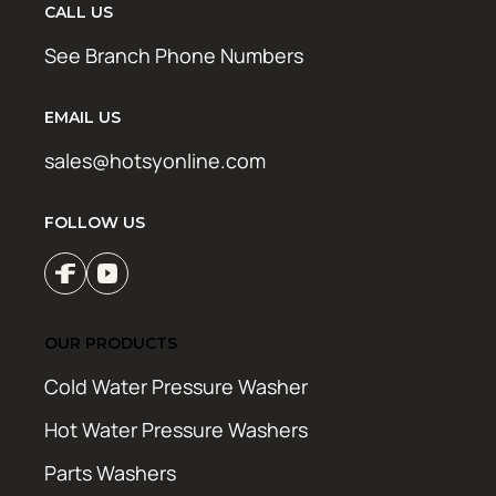
CALL US
See Branch Phone Numbers
EMAIL US
sales@hotsyonline.com
FOLLOW US
OUR PRODUCTS
Cold Water Pressure Washer
Hot Water Pressure Washers
Parts Washers