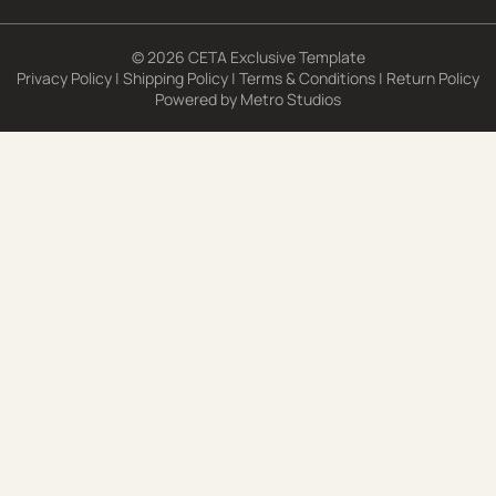
© 2026 CETA Exclusive Template
Privacy Policy
|
Shipping Policy
|
Terms & Conditions
|
Return Policy
Powered by
Metro Studios