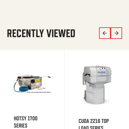
RECENTLY VIEWED
HOTSY 1700
CUDA 2216 TOP
SERIES
LOAD SERIES