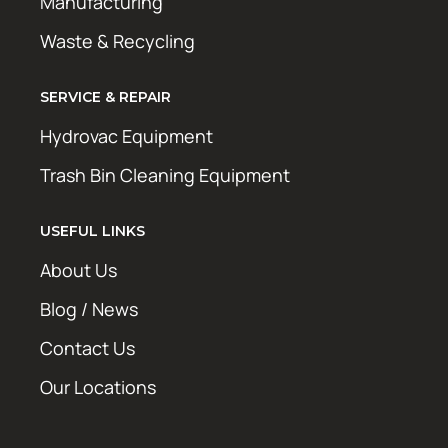
Manufacturing
Waste & Recycling
SERVICE & REPAIR
Hydrovac Equipment
Trash Bin Cleaning Equipment
USEFUL LINKS
About Us
Blog / News
Contact Us
Our Locations