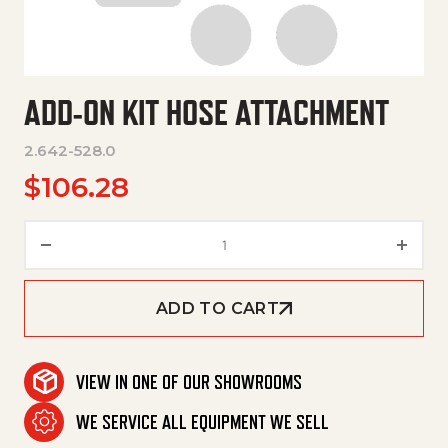
ADD-ON KIT HOSE ATTACHMENT
2.642-528.0
$
106.28
Add-On Kit Hose Attachment q
ADD TO CART
VIEW IN ONE OF OUR SHOWROOMS
WE SERVICE ALL EQUIPMENT WE SELL