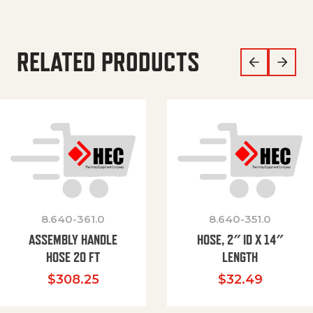
RELATED PRODUCTS
8.640-361.0
8.640-351.0
ASSEMBLY HANDLE
HOSE, 2″ ID X 14″
HOSE 20 FT
LENGTH
$
308.25
$
32.49