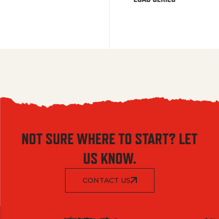
NOT SURE WHERE TO START? LET
US KNOW.
CONTACT US