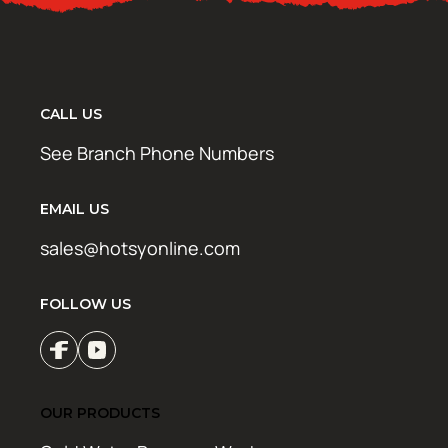
CALL US
See Branch Phone Numbers
EMAIL US
sales@hotsyonline.com
FOLLOW US
OUR PRODUCTS