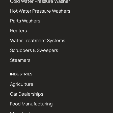
Cold Water Pressure Washer
Hot Water Pressure Washers
Parts Washers
Heaters
Water Treatment Systems
Scrubbers & Sweepers
Steamers
INDUSTRIES
Agriculture
Car Dealerships
Food Manufacturing