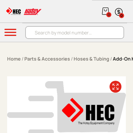
Skip to content
0
0
Products search
Menu
Home
/
Parts & Accessories
/
Hoses & Tubing
/
Add-On 