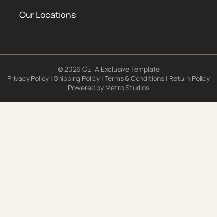
Our Locations
© 2026 CETA Exclusive Template
Privacy Policy
|
Shipping Policy
|
Terms & Conditions
|
Return Policy
Powered by
Metro Studios