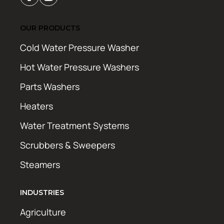
OUR PRODUCTS
Cold Water Pressure Washer
Hot Water Pressure Washers
Parts Washers
Heaters
Water Treatment Systems
Scrubbers & Sweepers
Steamers
INDUSTRIES
Agriculture