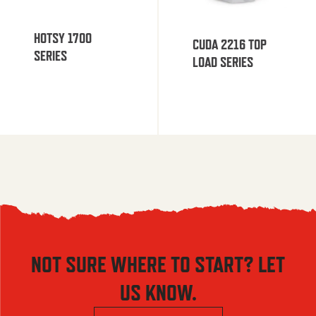
HOTSY 1700
CUDA 2216 TOP
SERIES
LOAD SERIES
NOT SURE WHERE TO START? LET
US KNOW.