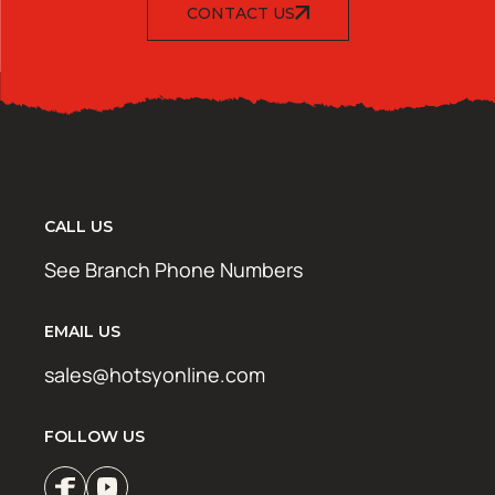
CONTACT US
CALL US
See Branch Phone Numbers
EMAIL US
sales@hotsyonline.com
FOLLOW US