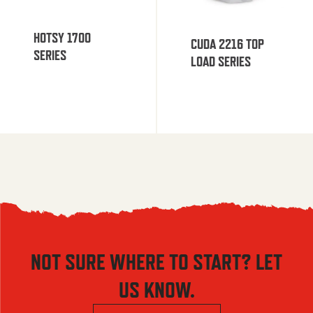
HOTSY 1700
CUDA 2216 TOP
SERIES
LOAD SERIES
NOT SURE WHERE TO START? LET
US KNOW.