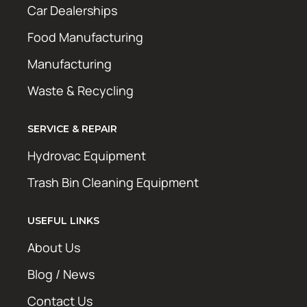
Car Dealerships
Food Manufacturing
Manufacturing
Waste & Recycling
SERVICE & REPAIR
Hydrovac Equipment
Trash Bin Cleaning Equipment
USEFUL LINKS
About Us
Blog / News
Contact Us