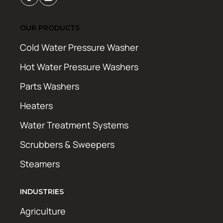
OUR PRODUCTS
Cold Water Pressure Washer
Hot Water Pressure Washers
Parts Washers
Heaters
Water Treatment Systems
Scrubbers & Sweepers
Steamers
INDUSTRIES
Agriculture