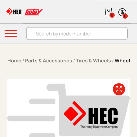
Skip to content
0
0
Products search
Menu
Home
/
Parts & Accessories
/
Tires & Wheels
/
Wheel