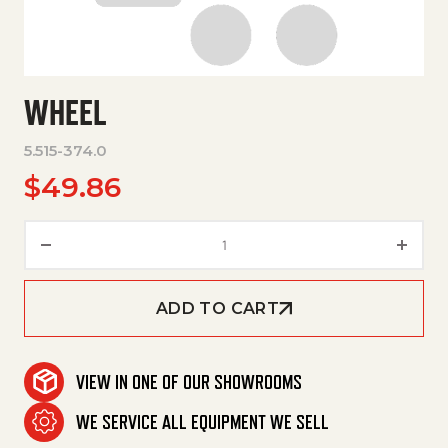
WHEEL
5.515-374.0
$
49.86
Wheel quantity
ADD TO CART
VIEW IN ONE OF OUR SHOWROOMS
WE SERVICE ALL EQUIPMENT WE SELL