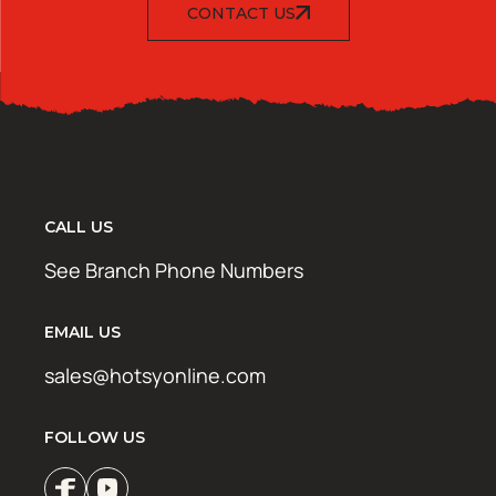
CONTACT US
CALL US
See Branch Phone Numbers
EMAIL US
sales@hotsyonline.com
FOLLOW US