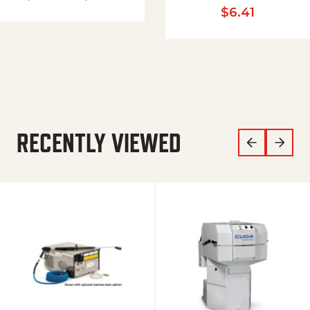
$
6.41
RECENTLY VIEWED