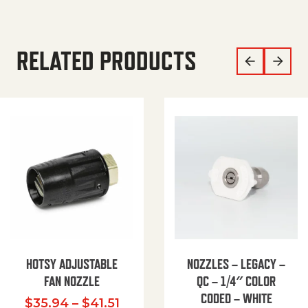
RELATED PRODUCTS
HOTSY ADJUSTABLE
NOZZLES – LEGACY –
FAN NOZZLE
QC – 1/4″ COLOR
CODED – WHITE
Price range: $35.94 through $
$
35.94
–
$
41.51