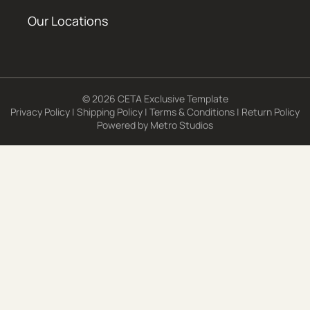
Our Locations
© 2026 CETA Exclusive Template
Privacy Policy
|
Shipping Policy
|
Terms & Conditions
|
Return Policy
Powered by
Metro Studios