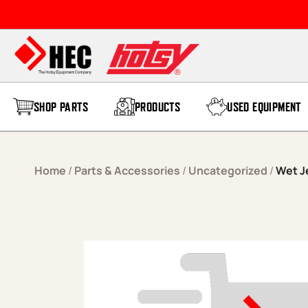
Skip to content
SHOP PARTS
PRODUCTS
USED EQUIPMENT
Home
/
Parts & Accessories
/
Uncategorized
/
Wet J