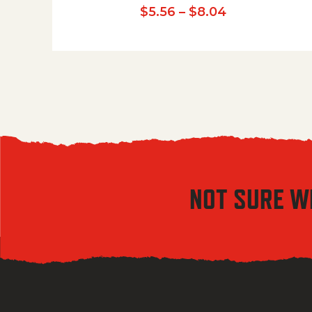
Price range:
$
5.56
–
$
8.04
NOT SURE W