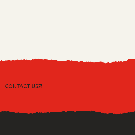
CONTACT US