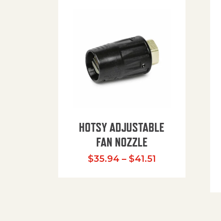
HOTSY ADJUSTABLE
FAN NOZZLE
Price range: $
$
35.94
–
$
41.51