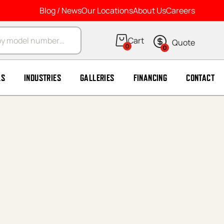
Blog / News
Our Locations
About Us
Careers
arch
0
0
LS
INDUSTRIES
GALLERIES
FINANCING
CONTACT