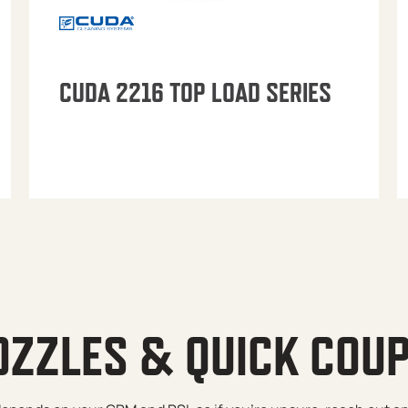
CUDA 2216 TOP LOAD SERIES
OZZLES & QUICK COU