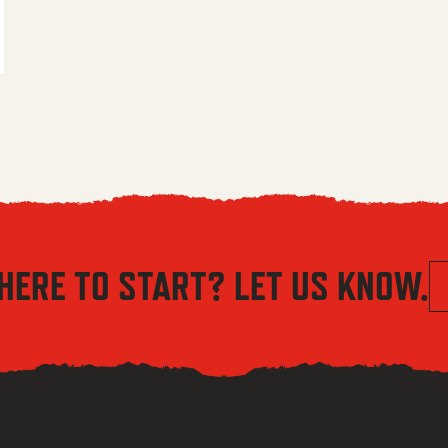
 $5.56 through $8.04
HERE TO START? LET US KNOW.