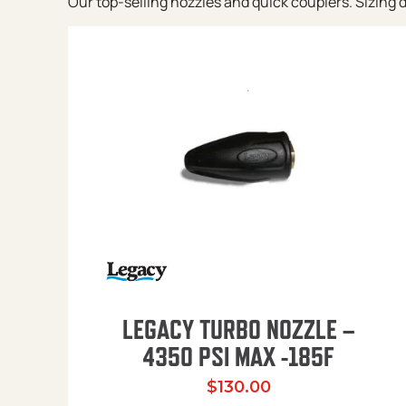
Our top-selling nozzles and quick couplers. Sizing de
LEGACY TURBO NOZZLE –
4350 PSI MAX -185F
$
130.00