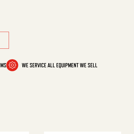
OMS
WE SERVICE ALL EQUIPMENT WE SELL