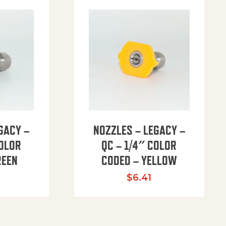
GACY –
NOZZLES – LEGACY –
COLOR
QC – 1/4″ COLOR
REEN
CODED – YELLOW
$
6.41