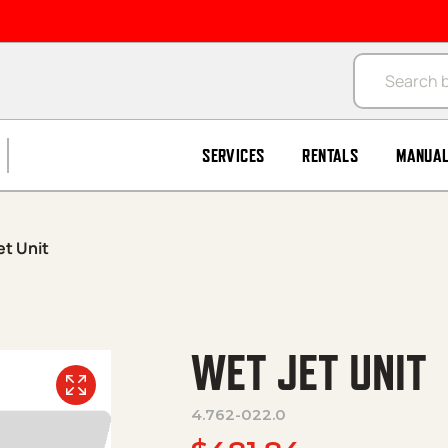
Products se
SERVICES
RENTALS
MANUA
et Unit
WET JET UNIT
4.762-022.0