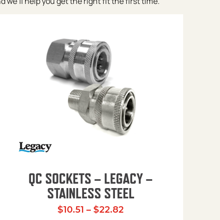
e’ll help you get the right fit the first time.
QC SOCKETS – LEGACY –
STAINLESS STEEL
Price range: $10.51 t
$
10.51
–
$
22.82