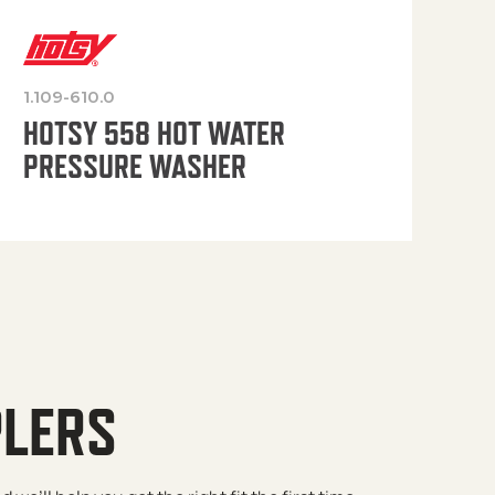
1.109-610.0
OP
HOTSY 558 HOT WATER
PRESSURE WASHER
PLERS