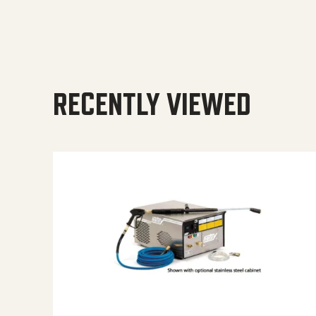
RECENTLY VIEWED