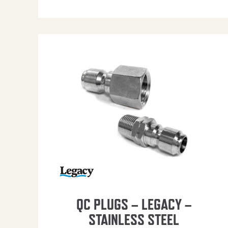
QC PLUGS – LEGACY –
STAINLESS STEEL