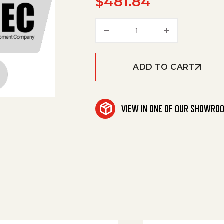
$
481.84
Wet Jet Unit quantity
ADD TO CART
VIEW IN ONE OF OUR SHOWRO