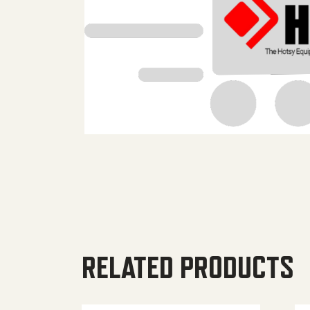
RELATED PRODUCTS