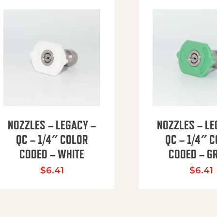
NOZZLES – LEGACY –
NOZZLES – LE
QC – 1/4″ COLOR
QC – 1/4″ 
CODED – WHITE
CODED – G
35.94 through $41.51
$
6.41
$
6.41