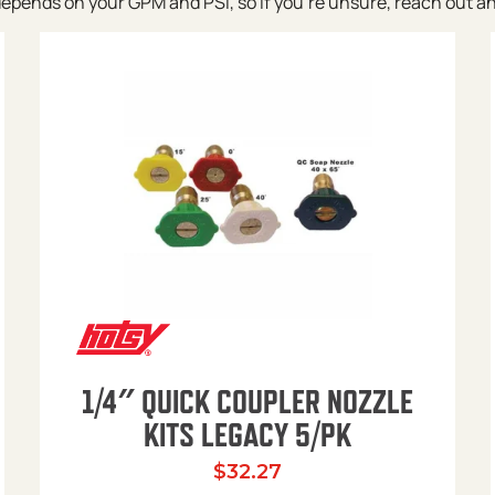
pends on your GPM and PSI, so if you’re unsure, reach out and w
1/4″ QUICK COUPLER NOZZLE
KITS LEGACY 5/PK
$
32.27