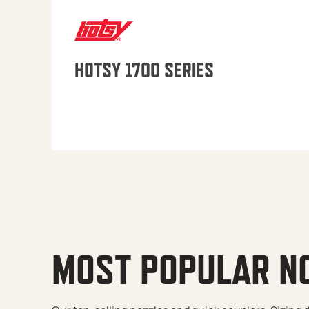
HOTSY 1700 SERIES
MOST POPULAR N