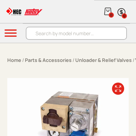
Skip to content
0
0
Products search
Menu
Home
/
Parts & Accessories
/
Unloader & Relief Valves
/