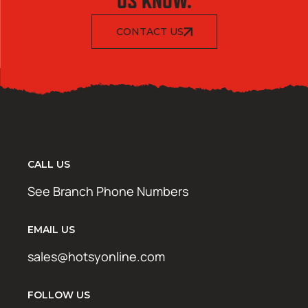
US KNOW.
CONTACT US
CALL US
See Branch Phone Numbers
EMAIL US
sales@hotsyonline.com
FOLLOW US