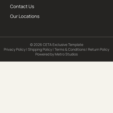
Contact Us
Our Locations
© 2026 CETA Exclusive Template
Privacy Policy
|
Shipping Policy
|
Terms & Conditions
|
Return Policy
Powered by
Metro Studios