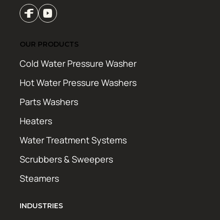
OUR PRODUCTS
Cold Water Pressure Washer
Hot Water Pressure Washers
Parts Washers
Heaters
Water Treatment Systems
Scrubbers & Sweepers
Steamers
INDUSTRIES