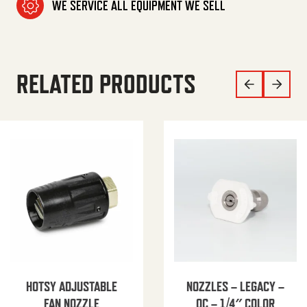
WE SERVICE ALL EQUIPMENT WE SELL
RELATED PRODUCTS
HOTSY ADJUSTABLE
NOZZLES – LEGACY –
FAN NOZZLE
QC – 1/4″ COLOR