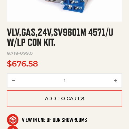
VLV,GAS,24V,SV9601M 4571/U
W/LP CON KIT.
8.718-099.0
$
676.58
Vlv,Gas,24V,Sv9601M 4571/U W/
ADD TO CART
VIEW IN ONE OF OUR SHOWROOMS