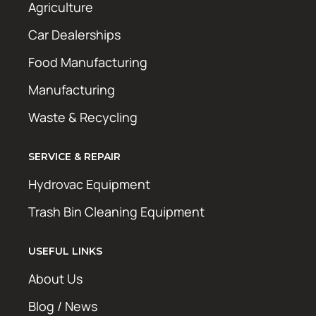
Agriculture
Car Dealerships
Food Manufacturing
Manufacturing
Waste & Recycling
SERVICE & REPAIR
Hydrovac Equipment
Trash Bin Cleaning Equipment
USEFUL LINKS
About Us
Blog / News