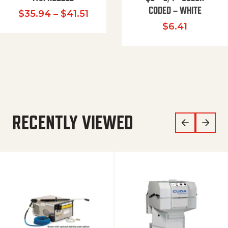
CODED – WHITE
Price range: $35.94 through $
$
35.94
–
$
41.51
$
6.41
RECENTLY VIEWED