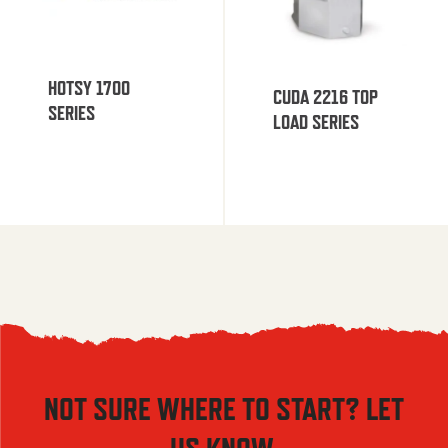
HOTSY 1700
CUDA 2216 TOP
SERIES
LOAD SERIES
NOT SURE WHERE TO START? LET