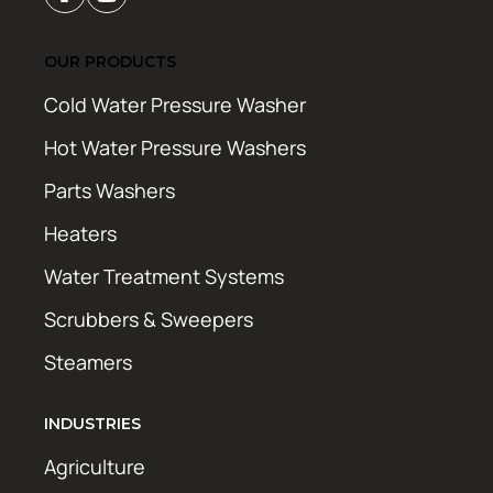
OUR PRODUCTS
Cold Water Pressure Washer
Hot Water Pressure Washers
Parts Washers
Heaters
Water Treatment Systems
Scrubbers & Sweepers
Steamers
INDUSTRIES
Agriculture