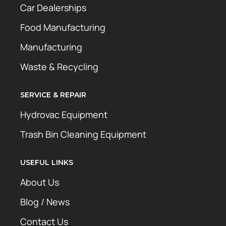
Car Dealerships
Food Manufacturing
Manufacturing
Waste & Recycling
SERVICE & REPAIR
Hydrovac Equipment
Trash Bin Cleaning Equipment
USEFUL LINKS
About Us
Blog / News
Contact Us