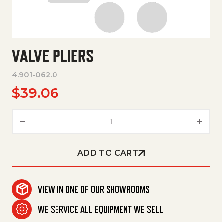
VALVE PLIERS
4.901-062.0
$
39.06
Valve Pliers quantity
ADD TO CART
VIEW IN ONE OF OUR SHOWROOMS
WE SERVICE ALL EQUIPMENT WE SELL