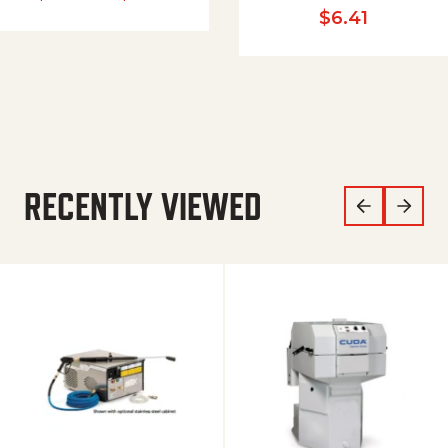
$
6.41
RECENTLY VIEWED