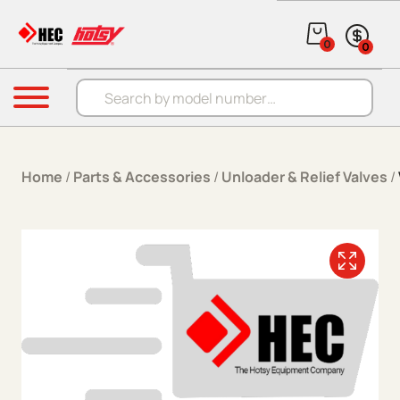
Skip to content
0
0
Products search
Menu
Home
/
Parts & Accessories
/
Unloader & Relief Valves
/