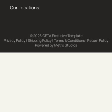
Our Locations
© 2026 CETA Exclusive Template
Privacy Policy
|
Shipping Policy
|
Terms & Conditions
|
Return Policy
Powered by
Metro Studios