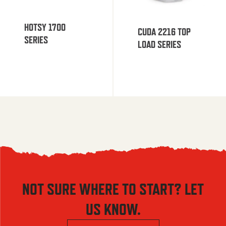
HOTSY 1700
CUDA 2216 TOP
SERIES
LOAD SERIES
NOT SURE WHERE TO START? LET
US KNOW.