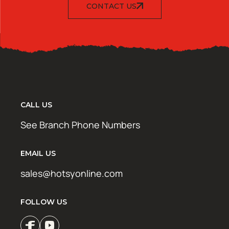
CONTACT US
CALL US
See Branch Phone Numbers
EMAIL US
sales@hotsyonline.com
FOLLOW US