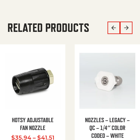
RELATED PRODUCTS
HOTSY ADJUSTABLE
NOZZLES – LEGACY –
FAN NOZZLE
QC – 1/4″ COLOR
CODED – WHITE
Price range: $35.94 through $
$
35.94
–
$
41.51