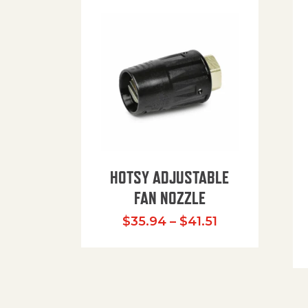
HOTSY ADJUSTABLE
FAN NOZZLE
Price range: $
$
35.94
–
$
41.51