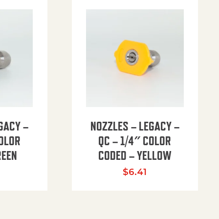
GACY –
NOZZLES – LEGACY –
COLOR
QC – 1/4″ COLOR
REEN
CODED – YELLOW
$
6.41