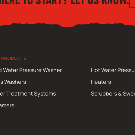
 PRODUCTS
d Water Pressure Washer
Hot Water Press
ts Washers
Heaters
er Treatment Systems
Scrubbers & Swe
amers