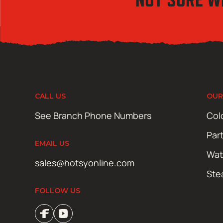
CALL US
OUR
See Branch Phone Numbers
Col
Par
EMAIL US
Wat
sales@hotsyonline.com
Ste
FOLLOW US