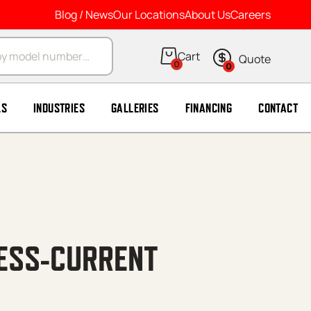
Blog / News
Our Locations
About Us
Careers
arch
0
0
LS
INDUSTRIES
GALLERIES
FINANCING
CONTACT
CESS-CURRENT