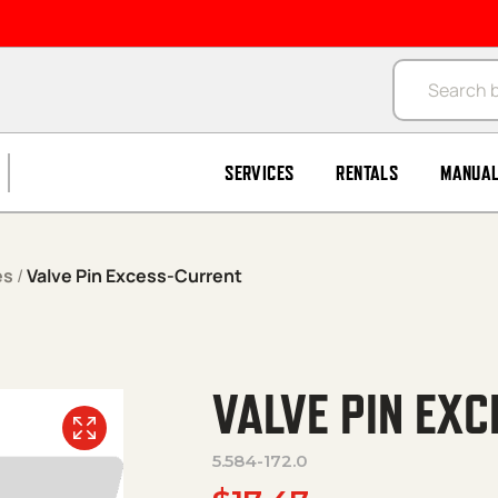
Products se
SERVICES
RENTALS
MANUA
es
/
Valve Pin Excess-Current
VALVE PIN EX
5.584-172.0