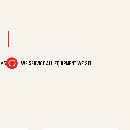
t quantity
OMS
WE SERVICE ALL EQUIPMENT WE SELL