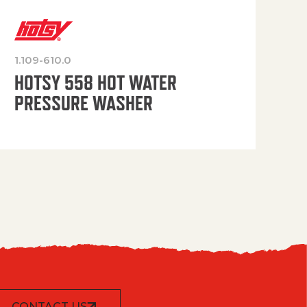
1.109-610.0
OP
HOTSY 558 HOT WATER
PRESSURE WASHER
CONTACT US