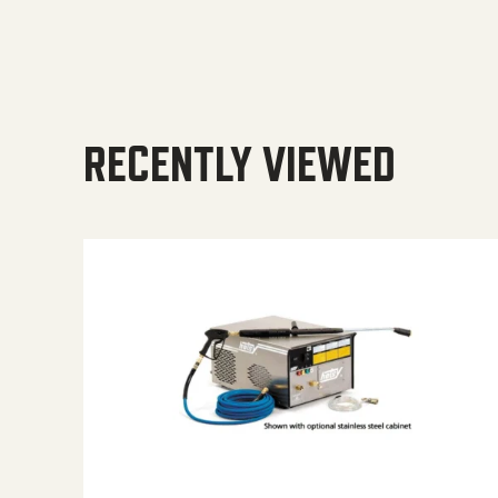
RECENTLY VIEWED