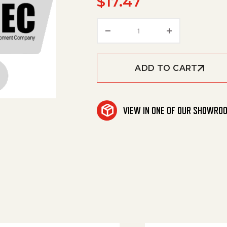
$
17.47
Valve Pin Excess-Curren
ADD TO CART
VIEW IN ONE OF OUR SHOWRO