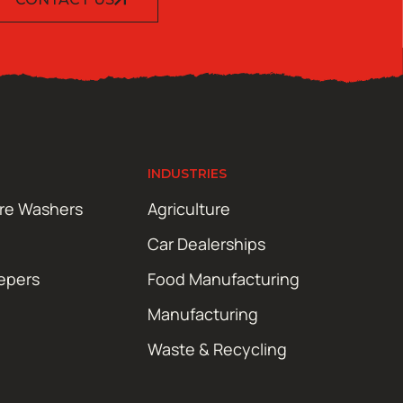
INDUSTRIES
ure Washers
Agriculture
Car Dealerships
epers
Food Manufacturing
Manufacturing
Waste & Recycling