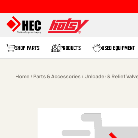
Skip to content
SHOP PARTS
PRODUCTS
USED EQUIPMENT
Home
/
Parts & Accessories
/
Unloader & Relief Valv