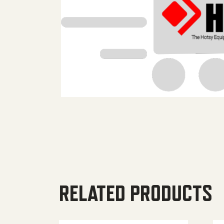
RELATED PRODUCTS