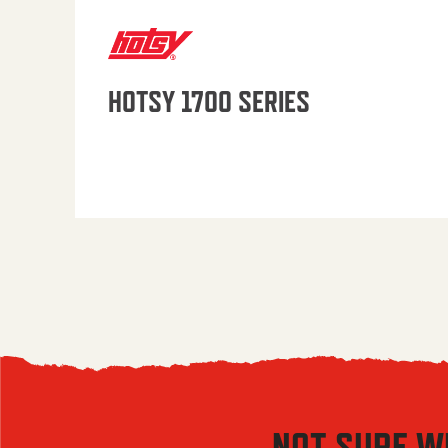
HOTSY 1700 SERIES
NOT SURE W