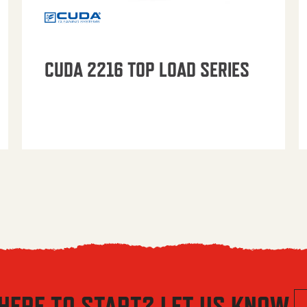
CUDA 2216 TOP LOAD SERIES
HERE TO START? LET US KNOW.