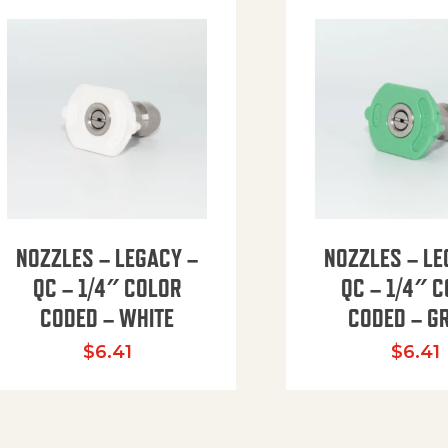
NOZZLES – LEGACY –
NOZZLES – LE
QC – 1/4″ COLOR
QC – 1/4″ 
CODED – WHITE
CODED – G
35.94 through $41.51
$
6.41
$
6.41