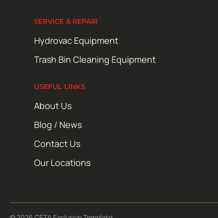
SERVICE & REPAIR
Hydrovac Equipment
Trash Bin Cleaning Equipment
USEFUL LINKS
About Us
Blog / News
Contact Us
Our Locations
© 2026 CETA Exclusive Template