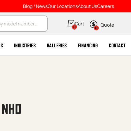
Blog / News
Our Locations
About Us
Careers
arch
0
0
LS
INDUSTRIES
GALLERIES
FINANCING
CONTACT
 NHD