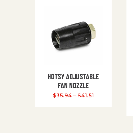
HOTSY ADJUSTABLE
FAN NOZZLE
Price range: $
$
35.94
–
$
41.51