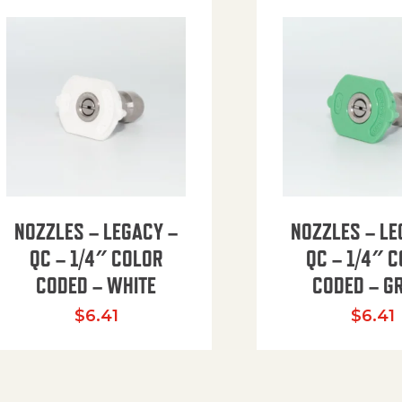
NOZZLES – LEGACY –
NOZZLES – LE
QC – 1/4″ COLOR
QC – 1/4″ 
CODED – WHITE
CODED – G
35.94 through $41.51
$
6.41
$
6.41