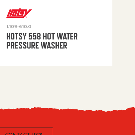
1.109-610.0
OP
HOTSY 558 HOT WATER
PRESSURE WASHER
CONTACT US