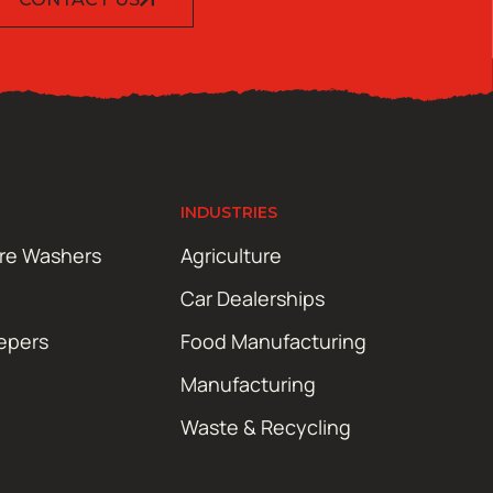
INDUSTRIES
ure Washers
Agriculture
Car Dealerships
epers
Food Manufacturing
Manufacturing
Waste & Recycling