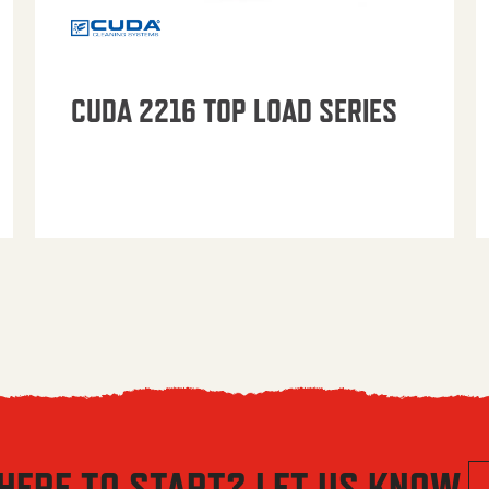
CUDA 2216 TOP LOAD SERIES
HERE TO START? LET US KNOW.