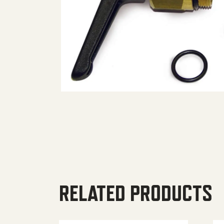
RELATED PRODUCTS