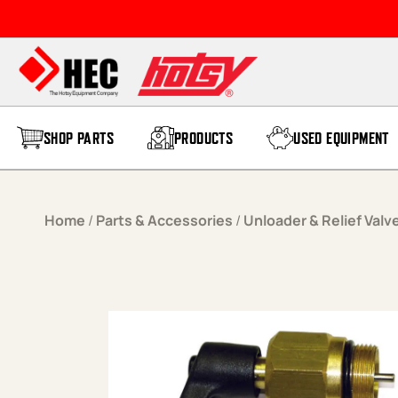
Skip to content
SHOP PARTS
PRODUCTS
USED EQUIPMENT
Home
/
Parts & Accessories
/
Unloader & Relief Valv