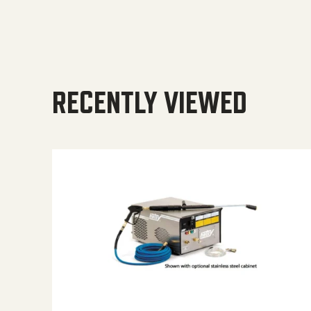
RECENTLY VIEWED