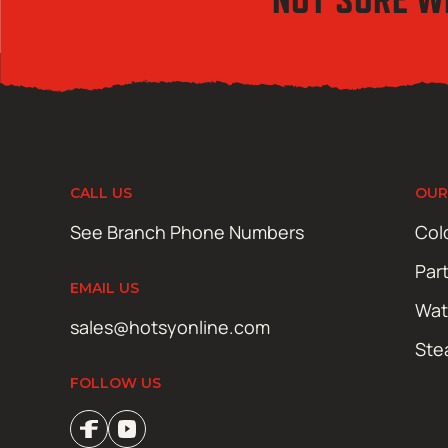
CALL US
OUR
See Branch Phone Numbers
Col
Par
EMAIL US
Wat
sales@hotsyonline.com
Ste
FOLLOW US