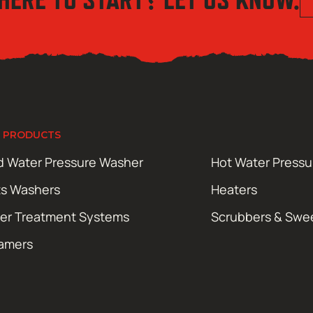
 PRODUCTS
d Water Pressure Washer
Hot Water Press
ts Washers
Heaters
er Treatment Systems
Scrubbers & Swe
amers