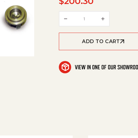
$
200.30
Valve, Jetter Nhd quanti
ADD TO CART
VIEW IN ONE OF OUR SHOWRO