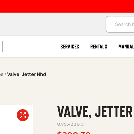
Products se
SERVICES
RENTALS
MANUA
es
/
Valve, Jetter Nhd
VALVE, JETTER
8.755-228.0