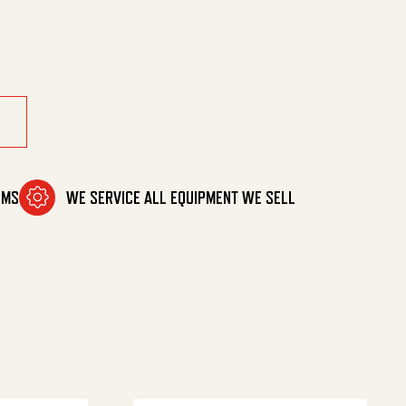
ty
OMS
WE SERVICE ALL EQUIPMENT WE SELL