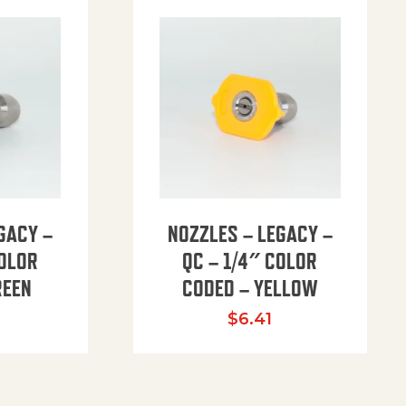
GACY –
NOZZLES – LEGACY –
COLOR
QC – 1/4″ COLOR
REEN
CODED – YELLOW
$
6.41