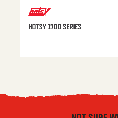
HOTSY 1700 SERIES
NOT SURE W