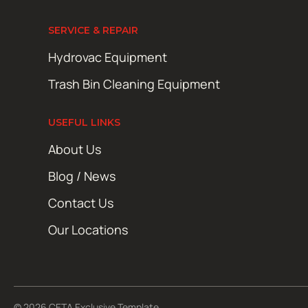
SERVICE & REPAIR
Hydrovac Equipment
Trash Bin Cleaning Equipment
USEFUL LINKS
About Us
Blog / News
Contact Us
Our Locations
© 2026 CETA Exclusive Template